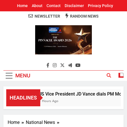
Home
About
Contact
Disclaimer
Privacy Policy
NEWSLETTER
RANDOM NEWS
Around Odisha
Odisha's Leading News Paper
MENU
US Vice President JD Vance dials PM Modi, d
HEADLINES
4 Hours Ago
Home
National News