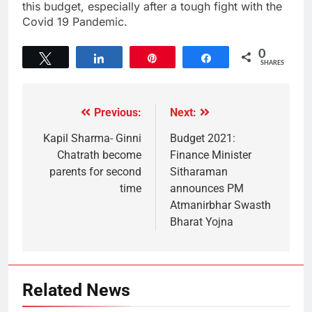
this budget, especially after a tough fight with the
Covid 19 Pandemic.
0
Tweet
Share
Pin
Share
SHARES
Previous:
Next:
Kapil Sharma- Ginni
Budget 2021:
Chatrath become
Finance Minister
parents for second
Sitharaman
time
announces PM
Atmanirbhar Swasth
Bharat Yojna
Related News