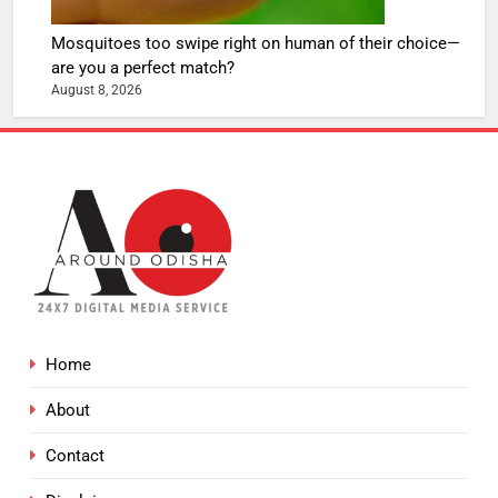
Mosquitoes too swipe right on human of their choice—
are you a perfect match?
August 8, 2026
Home
About
Contact