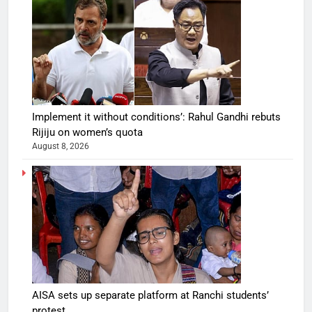
Implement it without conditions’: Rahul Gandhi rebuts
Rijiju on women’s quota
August 8, 2026
AISA sets up separate platform at Ranchi students’
protest