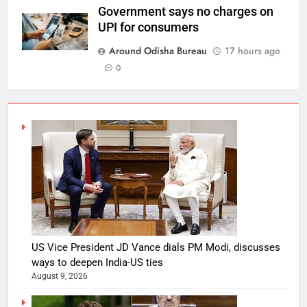
Government says no charges on
UPI for consumers
Around Odisha Bureau
17 hours ago
0
US Vice President JD Vance dials PM Modi, discusses
ways to deepen India-US ties
August 9, 2026