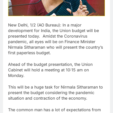
New Delhi, 1/2 (AO Bureau): In a major
development for India, the Union budget will be
presented today. Amidst the Coronavirus
pandemic, all eyes will be on Finance Minister
Nirmala Sitharaman who will present the country’s
first paperless budget.
Ahead of the budget presentation, the Union
Cabinet will hold a meeting at 10:15 am on
Monday.
This will be a huge task for Nirmala Sitharaman to
present the budget considering the pandemic
situation and contraction of the economy.
The common man has a lot of expectations from