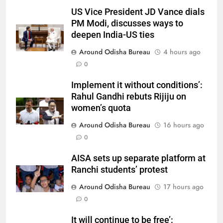
US Vice President JD Vance dials
PM Modi, discusses ways to
deepen India-US ties
Around Odisha Bureau
4 hours ago
0
Implement it without conditions’:
Rahul Gandhi rebuts Rijiju on
women’s quota
Around Odisha Bureau
16 hours ago
0
AISA sets up separate platform at
Ranchi students’ protest
Around Odisha Bureau
17 hours ago
0
It will continue to be free’: