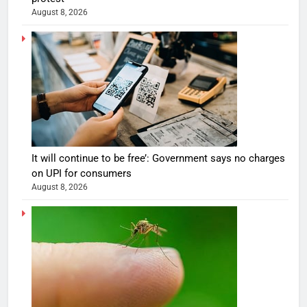
August 8, 2026
It will continue to be free’: Government says no charges
on UPI for consumers
August 8, 2026