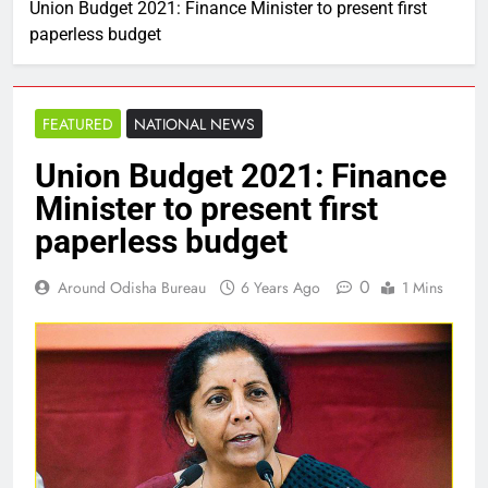
Union Budget 2021: Finance Minister to present first
paperless budget
FEATURED
NATIONAL NEWS
Union Budget 2021: Finance
Minister to present first
paperless budget
0
Around Odisha Bureau
6 Years Ago
1 Mins