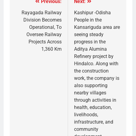
Previous:
Next:
Rayagada Railway
Kashipur -Odisha
Division Becomes
People in the
Operational, To
Kansariguda area are
Oversee Railway
seeing steady
Projects Across
progress in the
1,360 Km
Aditya Alumina
Refinery project by
Hindalco. Along with
the construction
work, the company is
also supporting
nearby villages
through activities in
health, education,
livelihoods,
infrastructure, and
community