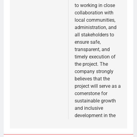
to working in close
collaboration with
local communities,
administration, and
all stakeholders to
ensure safe,
transparent, and
timely execution of
the project. The
company strongly
believes that the
project will serve as a
cornerstone for
sustainable growth
and inclusive
development in the