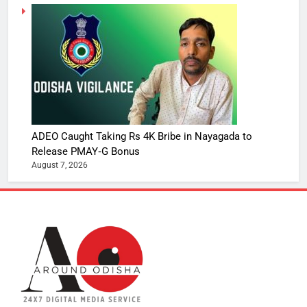
ADEO Caught Taking Rs 4K Bribe in Nayagada to
Release PMAY‑G Bonus
August 7, 2026