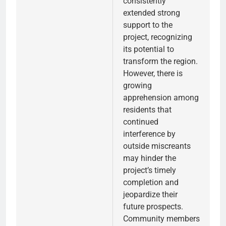
consistently
extended strong
support to the
project, recognizing
its potential to
transform the region.
However, there is
growing
apprehension among
residents that
continued
interference by
outside miscreants
may hinder the
project’s timely
completion and
jeopardize their
future prospects.
Community members