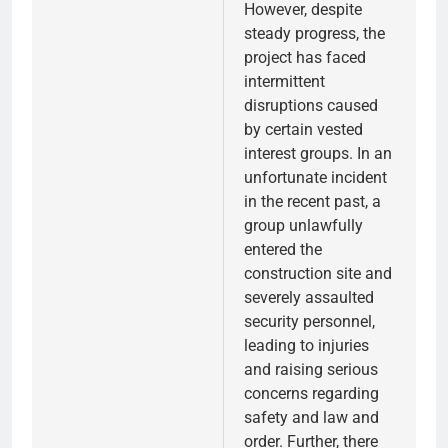
However, despite
steady progress, the
project has faced
intermittent
disruptions caused
by certain vested
interest groups. In an
unfortunate incident
in the recent past, a
group unlawfully
entered the
construction site and
severely assaulted
security personnel,
leading to injuries
and raising serious
concerns regarding
safety and law and
order. Further, there