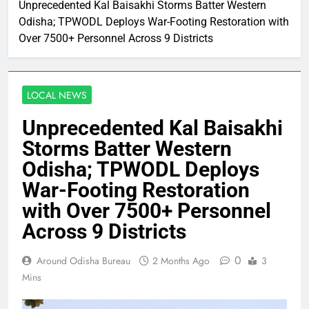
Unprecedented Kal Baisakhi Storms Batter Western
Odisha; TPWODL Deploys War-Footing Restoration with
Over 7500+ Personnel Across 9 Districts
LOCAL NEWS
Unprecedented Kal Baisakhi
Storms Batter Western
Odisha; TPWODL Deploys
War-Footing Restoration
with Over 7500+ Personnel
Across 9 Districts
0
Around Odisha Bureau
2 Months Ago
3
Mins