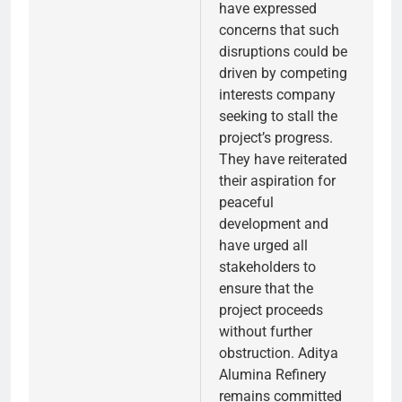
have expressed
concerns that such
disruptions could be
driven by competing
interests company
seeking to stall the
project’s progress.
They have reiterated
their aspiration for
peaceful
development and
have urged all
stakeholders to
ensure that the
project proceeds
without further
obstruction. Aditya
Alumina Refinery
remains committed