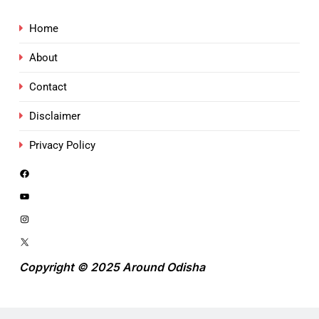
Home
About
Contact
Disclaimer
Privacy Policy
Copyright © 2025 Around Odisha