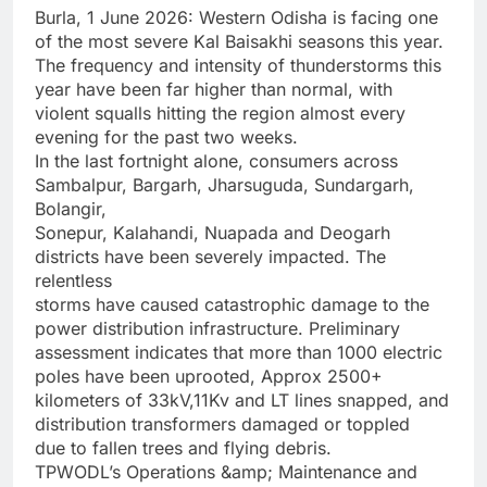
Burla, 1 June 2026: Western Odisha is facing one
of the most severe Kal Baisakhi seasons this year.
The frequency and intensity of thunderstorms this
year have been far higher than normal, with
violent squalls hitting the region almost every
evening for the past two weeks.
In the last fortnight alone, consumers across
Sambalpur, Bargarh, Jharsuguda, Sundargarh,
Bolangir,
Sonepur, Kalahandi, Nuapada and Deogarh
districts have been severely impacted. The
relentless
storms have caused catastrophic damage to the
power distribution infrastructure. Preliminary
assessment indicates that more than 1000 electric
poles have been uprooted, Approx 2500+
kilometers of 33kV,11Kv and LT lines snapped, and
distribution transformers damaged or toppled
due to fallen trees and flying debris.
TPWODL’s Operations &amp; Maintenance and