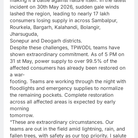
making it a battle against nature itself. In the latest
incident on 30th May 2026, sudden gale winds
lashed the region, leading to nearly 17 lakh
consumers losing supply in across Sambalpur,
Rourkela, Bargarh, Kalahandi, Bolangir,
Jharsuguda,
Sonepur and Deogarh districts.
Despite these challenges, TPWODL teams have
shown extraordinary commitment. As of 5 PM on
31 st May, power supply to over 99.5% of the
affected consumers has already been restored on
a war-
footing. Teams are working through the night with
floodlights and emergency supplies to normalize
the remaining pockets. Complete restoration
across all affected areas is expected by early
morning
tomorrow.
“These are extraordinary circumstances. Our
teams are out in the field amid lightning, rain, and
fallen trees, with safety as our top priority. I salute