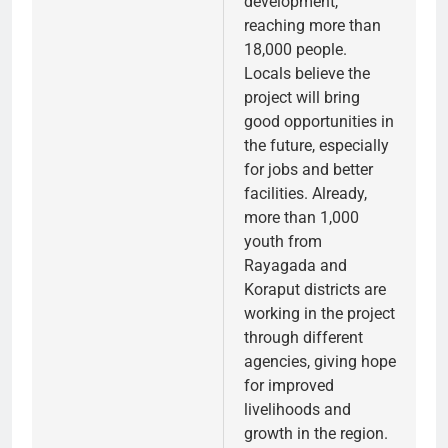
development,
reaching more than
18,000 people.
Locals believe the
project will bring
good opportunities in
the future, especially
for jobs and better
facilities. Already,
more than 1,000
youth from
Rayagada and
Koraput districts are
working in the project
through different
agencies, giving hope
for improved
livelihoods and
growth in the region.