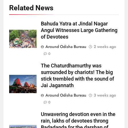
Related News
Bahuda Yatra at Jindal Nagar
Angul Witnesses Large Gathering
of Devotees
Around Odisha Bureau
2 weeks ago
0
The Chaturdhamurthy was
surrounded by chariots! The big
stick trembled with the sound of
Jai Jagannath
Around Odisha Bureau
3 weeks ago
0
Unwavering devotion even in the
rain, lakhs of devotees throng
Badadanda for the darshan of