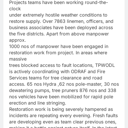
Projects teams have been working round-the-
clock
under extremely hostile weather conditions to
restore supply. Over 7863 linemen, officers, and
business associates have been deployed across
the five districts. Apart from above manpower
approx.
1000 nos of manpower have been engaged in
restoration work from project. In areas where
massive
trees blocked access to fault locations, TPWODL
is actively coordinating with ODRAF and Fire
Services teams for tree clearance and road
access. 65 nos Hydra ,62 nos pole-master, 30 nos
dewatering pumps, tree pruners 876 nos and 338
nos vehicles have been mobilized for rapid pole
erection and line stringing.
Restoration work is being severely hampered as
incidents are repeating every evening. Fresh faults
are developing even as team clear previous ones,