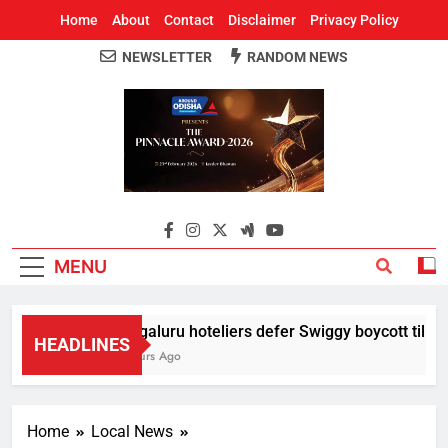
Home
About
Contact
Disclaimer
Privacy Policy
NEWSLETTER
RANDOM NEWS
Around Odisha
Odisha's Leading News Paper
MENU
Bengaluru hoteliers defer Swiggy boycott till Aug 
HEADLINES
4 Hours Ago
Home
Local News