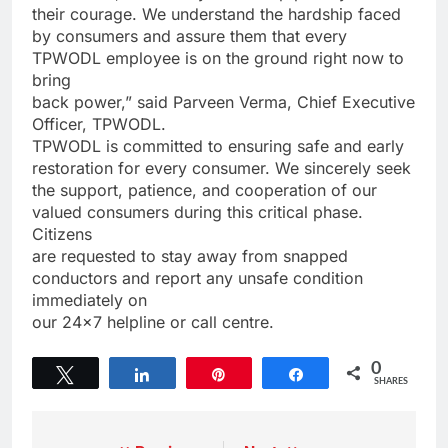
their courage. We understand the hardship faced
by consumers and assure them that every
TPWODL employee is on the ground right now to
bring
back power,” said Parveen Verma, Chief Executive
Officer, TPWODL.
TPWODL is committed to ensuring safe and early
restoration for every consumer. We sincerely seek
the support, patience, and cooperation of our
valued consumers during this critical phase.
Citizens
are requested to stay away from snapped
conductors and report any unsafe condition
immediately on
our 24×7 helpline or call centre.
0
Tweet
Share
Pin
Share
SHARES