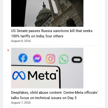
US Senate passes Russia sanctions bill that seeks
100% tariffs on India, four others
August 8, 2026
Deepfakes, child abuse content: Centre-Meta officials’
talks focus on technical issues on Day 3
August 7, 2026