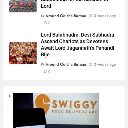
Lord
Around Odisha Bureau
3 weeks ago
0
Lord Balabhadra, Devi Subhadra
Ascend Chariots as Devotees
Await Lord Jagannath’s Pahandi
Bije
Around Odisha Bureau
3 weeks ago
0