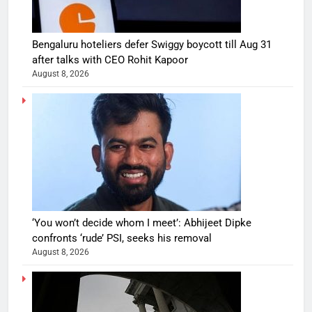
Bengaluru hoteliers defer Swiggy boycott till Aug 31
after talks with CEO Rohit Kapoor
August 8, 2026
‘You won’t decide whom I meet’: Abhijeet Dipke
confronts ‘rude’ PSI, seeks his removal
August 8, 2026