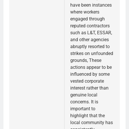
have been instances
where workers
engaged through
reputed contractors
such as L&T, ESSAR,
and other agencies
abruptly resorted to
strikes on unfounded
grounds, These
actions appear to be
influenced by some
vested corporate
interest rather than
genuine local
concerns. It is
important to
highlight that the
local community has