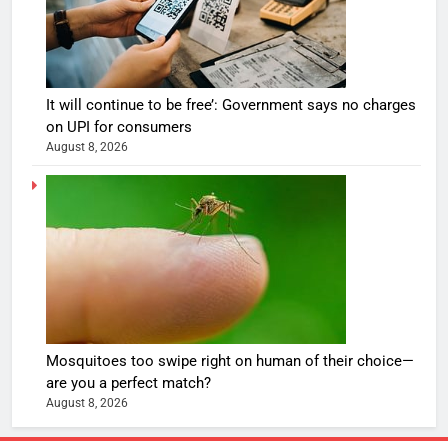
It will continue to be free’: Government says no charges
on UPI for consumers
August 8, 2026
Mosquitoes too swipe right on human of their choice—
are you a perfect match?
August 8, 2026