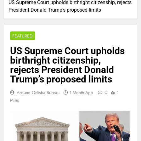
US Supreme Court upholds birthright citizenship, rejects
President Donald Trump’s proposed limits
FEATURED
US Supreme Court upholds
birthright citizenship,
rejects President Donald
Trump’s proposed limits
0
Around Odisha Bureau
1 Month Ago
1
Mins