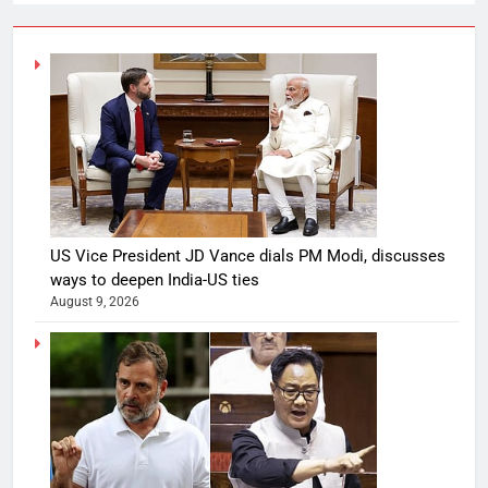
US Vice President JD Vance dials PM Modi, discusses
ways to deepen India-US ties
August 9, 2026