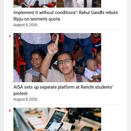
Implement it without conditions’: Rahul Gandhi rebuts
Rijiju on women’s quota
August 8, 2026
AISA sets up separate platform at Ranchi students’
protest
August 8, 2026