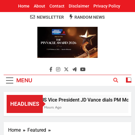
Home
About
Contact
Disclaimer
Privacy Policy
NEWSLETTER
RANDOM NEWS
Around Odisha
Odisha's Leading News Paper
MENU
US Vice President JD Vance dials PM Modi, d
HEADLINES
3 Hours Ago
Home
Featured