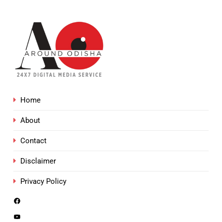
Home
About
Contact
Disclaimer
Privacy Policy