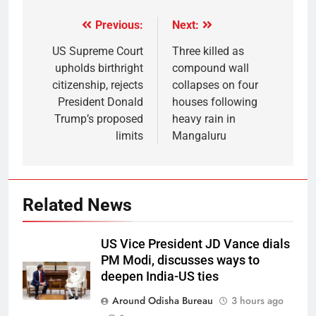
Previous:
Next:
US Supreme Court
Three killed as
upholds birthright
compound wall
citizenship, rejects
collapses on four
President Donald
houses following
Trump’s proposed
heavy rain in
limits
Mangaluru
Related News
US Vice President JD Vance dials
PM Modi, discusses ways to
deepen India-US ties
Around Odisha Bureau
3 hours ago