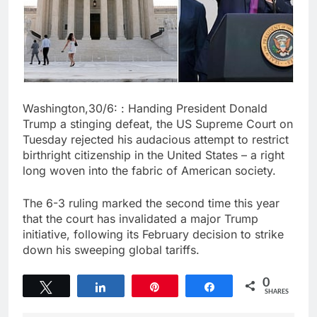
Washington,30/6: : Handing President Donald
Trump a stinging defeat, the US Supreme Court on
Tuesday rejected his audacious attempt to restrict
birthright citizenship in the United States – a right
long woven into the fabric of American society.
The 6-3 ruling marked the second time this year
that the court has invalidated a major Trump
initiative, following its February decision to strike
down his sweeping global tariffs.
0
Tweet
Share
Pin
Share
SHARES