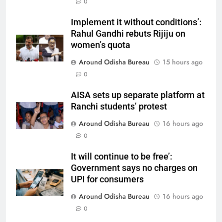
0
Implement it without conditions’:
Rahul Gandhi rebuts Rijiju on
women’s quota
Around Odisha Bureau
15 hours ago
0
AISA sets up separate platform at
Ranchi students’ protest
Around Odisha Bureau
16 hours ago
0
It will continue to be free’:
Government says no charges on
UPI for consumers
Around Odisha Bureau
16 hours ago
0