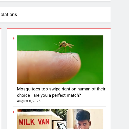
iolations
Mosquitoes too swipe right on human of their
choice—are you a perfect match?
August 8, 2026