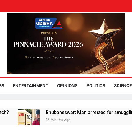
und Odisha
Leading News Paper
SS
ENTERTAINMENT
OPINIONS
POLITICS
SCIENCE
Bhubaneswar: Man arrested for smuggling huge qua
18 Minutes Ago