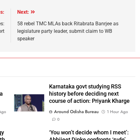
s:
Next:
s:
58 rebel TMC MLAs back Ritabrata Banrjee as
rt
legislature party leader, submit claim to WB
speaker
Karnataka govt studying RSS
 a
history before deciding next
course of action: Priyank Kharge
Around Odisha Bureau
Ago
1 Hour Ago
0
gy
‘You won’t decide whom I meet’:
ith
Abhijeet Dipke confronts ‘rude’