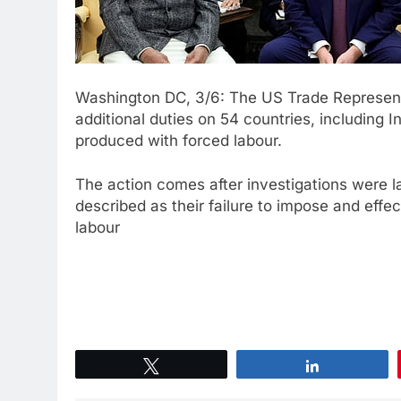
Washington DC, 3/6: The US Trade Represent
additional duties on 54 countries, including In
produced with forced labour.
The action comes after investigations were 
described as their failure to impose and eff
labour
Tweet
Share