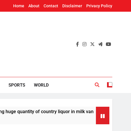
Home
About
Contact
Disclaimer
Privacy Policy
SPORTS
WORLD
ntity of country liquor in milk van
Odisha T
21 Minutes 