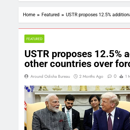
Home
Featured
USTR proposes 12.5% additional 
FEATURED
USTR proposes 12.5% add
other countries over for
0
Around Odisha Bureau
2 Months Ago
1 