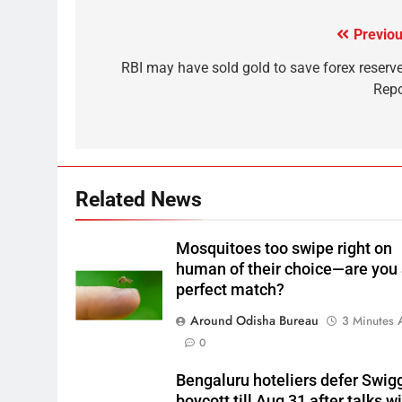
Previou
RBI may have sold gold to save forex reserve
Repo
Related News
Mosquitoes too swipe right on
human of their choice—are you
perfect match?
Around Odisha Bureau
3 Minutes 
0
Bengaluru hoteliers defer Swig
boycott till Aug 31 after talks w