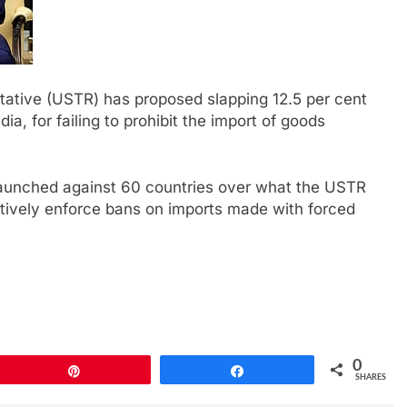
ative (USTR) has proposed slapping 12.5 per cent
dia, for failing to prohibit the import of goods
launched against 60 countries over what the USTR
ectively enforce bans on imports made with forced
0
Pin
Share
SHARES