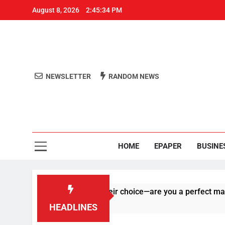
August 8, 2026
2:45:34 PM
NEWSLETTER
RANDOM NEWS
Aro
Odisha's 
HOME
EPAPER
BUSINE
 right on human of their choice—are you a perfect match?
HEADLINES