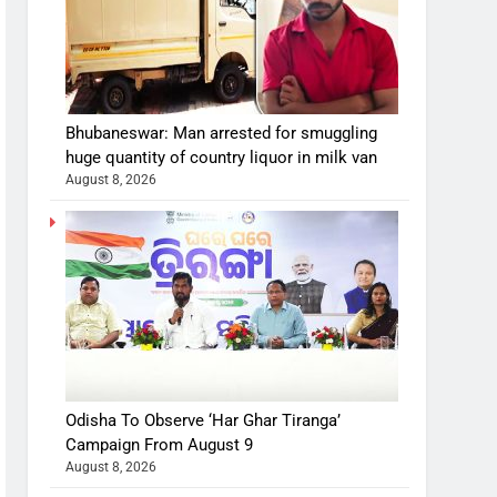
Bhubaneswar: Man arrested for smuggling
huge quantity of country liquor in milk van
August 8, 2026
Odisha To Observe ‘Har Ghar Tiranga’
Campaign From August 9
August 8, 2026