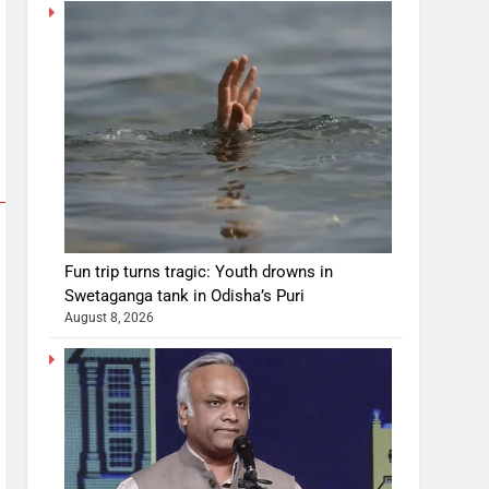
Fun trip turns tragic: Youth drowns in
Swetaganga tank in Odisha’s Puri
August 8, 2026