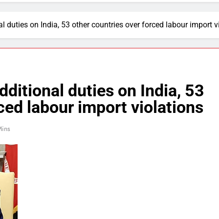
duties on India, 53 other countries over forced labour import v
itional duties on India, 53
ced labour import violations
Mins