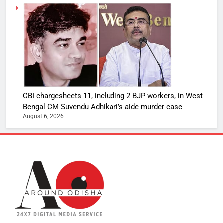
CBI chargesheets 11, including 2 BJP workers, in West
Bengal CM Suvendu Adhikari’s aide murder case
August 6, 2026