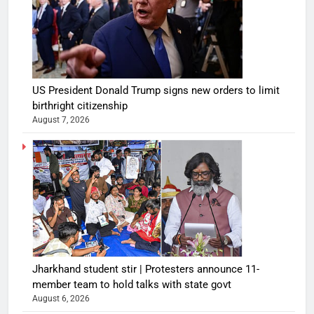
US President Donald Trump signs new orders to limit
birthright citizenship
August 7, 2026
Jharkhand student stir | Protesters announce 11-
member team to hold talks with state govt
August 6, 2026