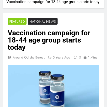
Vaccination campaign for 18-44 age group starts today
FEATURED
NATIONAL NEWS
Vaccination campaign for
18-44 age group starts
today
0
Around Odisha Bureau
5 Years Ago
1 Mins