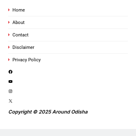
Home
About
Contact
Disclaimer
Privacy Policy
Copyright © 2025 Around Odisha