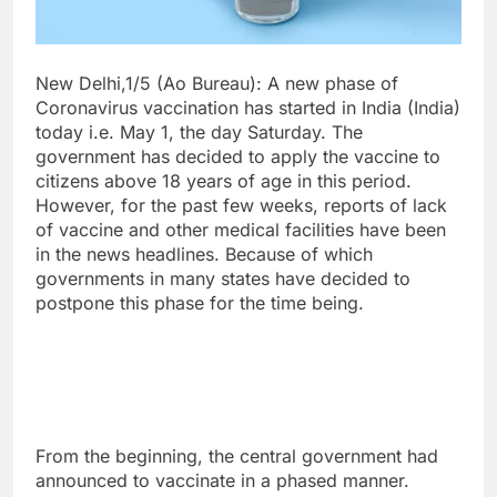
New Delhi,1/5 (Ao Bureau): A new phase of
Coronavirus vaccination has started in India (India)
today i.e. May 1, the day Saturday. The
government has decided to apply the vaccine to
citizens above 18 years of age in this period.
However, for the past few weeks, reports of lack
of vaccine and other medical facilities have been
in the news headlines. Because of which
governments in many states have decided to
postpone this phase for the time being.
From the beginning, the central government had
announced to vaccinate in a phased manner.