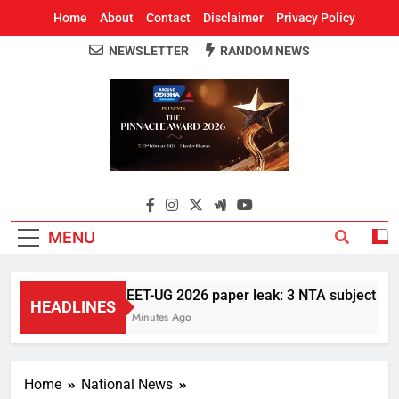
Home
About
Contact
Disclaimer
Privacy Policy
NEWSLETTER
RANDOM NEWS
Around Odisha
Odisha's Leading News Paper
MENU
NEET-UG 2026 paper leak: 3 NTA subject exper
HEADLINES
17 Minutes Ago
Home
National News