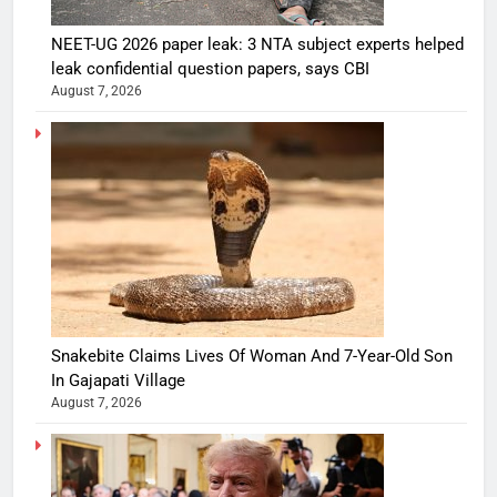
NEET-UG 2026 paper leak: 3 NTA subject experts helped
leak confidential question papers, says CBI
August 7, 2026
Snakebite Claims Lives Of Woman And 7-Year-Old Son
In Gajapati Village
August 7, 2026