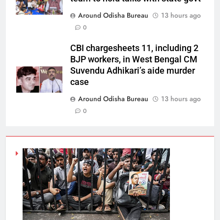
Around Odisha Bureau
13 hours ago
0
CBI chargesheets 11, including 2
BJP workers, in West Bengal CM
Suvendu Adhikari’s aide murder
case
Around Odisha Bureau
13 hours ago
0