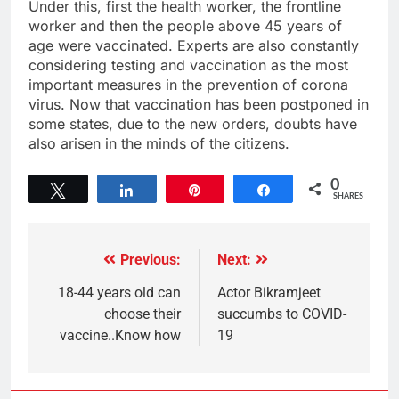
Under this, first the health worker, the frontline
worker and then the people above 45 years of
age were vaccinated. Experts are also constantly
considering testing and vaccination as the most
important measures in the prevention of corona
virus. Now that vaccination has been postponed in
some states, due to the new orders, doubts have
also arisen in the minds of the citizens.
0
Tweet
Share
Pin
Share
SHARES
Previous:
Next:
18-44 years old can
Actor Bikramjeet
choose their
succumbs to COVID-
vaccine..Know how
19