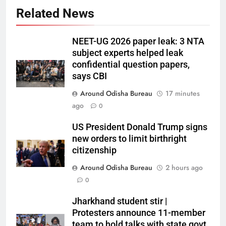
Related News
NEET-UG 2026 paper leak: 3 NTA
subject experts helped leak
confidential question papers,
says CBI
Around Odisha Bureau
17 minutes
ago
0
US President Donald Trump signs
new orders to limit birthright
citizenship
Around Odisha Bureau
2 hours ago
0
Jharkhand student stir |
Protesters announce 11-member
team to hold talks with state govt