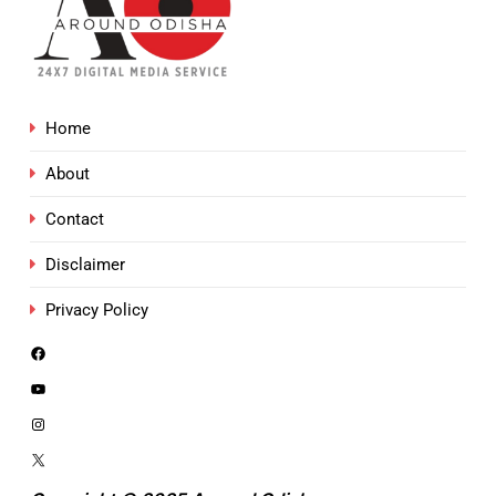
Home
About
Contact
Disclaimer
Privacy Policy