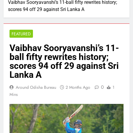
Vaibhav Sooryavanshi’s 11-ball fifty rewrites history;
scores 94 off 29 against Sri Lanka A
FEATURED
Vaibhav Sooryavanshi’s 11-
ball fifty rewrites history;
scores 94 off 29 against Sri
Lanka A
0
Around Odisha Bureau
2 Months Ago
1
Mins