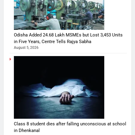
Odisha Added 24.68 Lakh MSMEs but Lost 3,453 Units
in Five Years, Centre Tells Rajya Sabha
August 5, 2026
Class 8 student dies after falling unconscious at school
in Dhenkanal