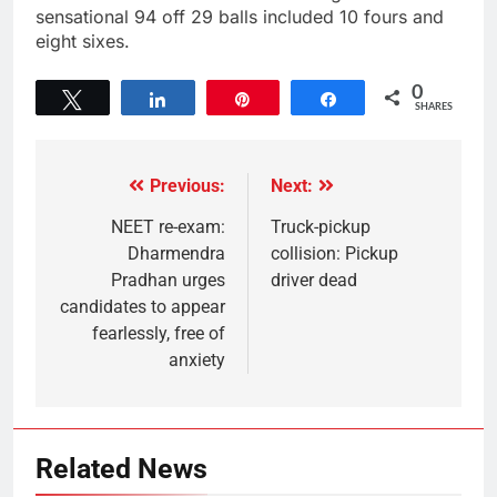
sensational 94 off 29 balls included 10 fours and
eight sixes.
0
Tweet
Share
Pin
Share
SHARES
Previous:
Next:
NEET re-exam:
Truck-pickup
Dharmendra
collision: Pickup
Pradhan urges
driver dead
candidates to appear
fearlessly, free of
anxiety
Related News