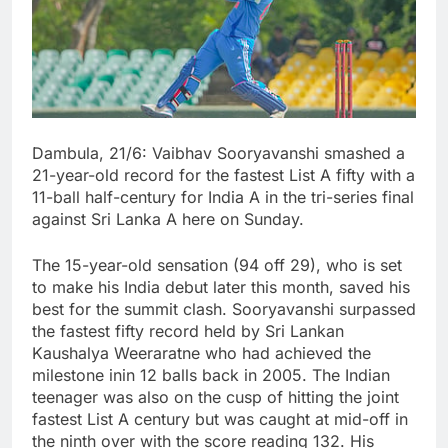
Dambula, 21/6: Vaibhav Sooryavanshi smashed a
21-year-old record for the fastest List A fifty with a
11-ball half-century for India A in the tri-series final
against Sri Lanka A here on Sunday.
The 15-year-old sensation (94 off 29), who is set
to make his India debut later this month, saved his
best for the summit clash. Sooryavanshi surpassed
the fastest fifty record held by Sri Lankan
Kaushalya Weeraratne who had achieved the
milestone inin 12 balls back in 2005. The Indian
teenager was also on the cusp of hitting the joint
fastest List A century but was caught at mid-off in
the ninth over with the score reading 132. His