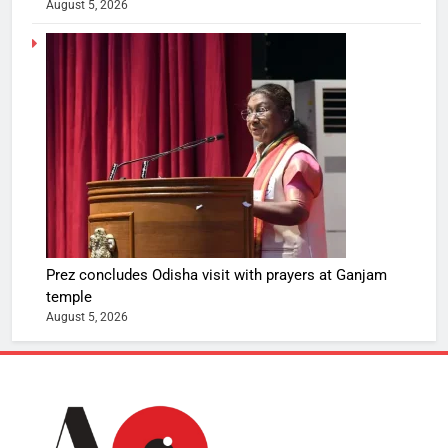
August 5, 2026
Prez concludes Odisha visit with prayers at Ganjam
temple
August 5, 2026