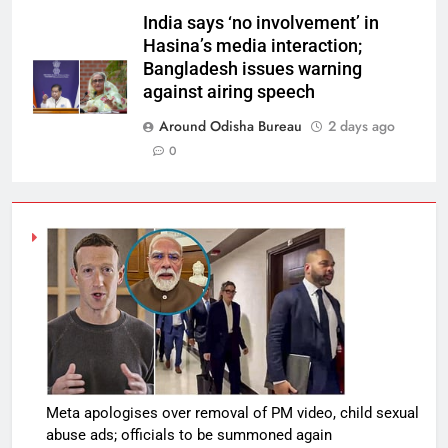
India says ‘no involvement’ in
Hasina’s media interaction;
Bangladesh issues warning
against airing speech
Around Odisha Bureau
2 days ago
0
Meta apologises over removal of PM video, child sexual
abuse ads; officials to be summoned again