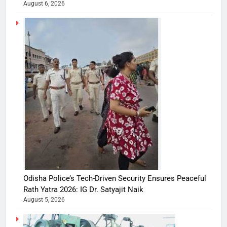
August 6, 2026
Odisha Police’s Tech-Driven Security Ensures Peaceful
Rath Yatra 2026: IG Dr. Satyajit Naik
August 5, 2026