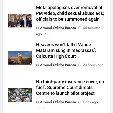
Meta apologises over removal of
PM video, child sexual abuse ads;
officials to be summoned again
Around Odisha Bureau
45 minutes
ago
0
Heavens won’t fall if Vande
Mataram sung in madrassas’:
Calcutta High Court
Around Odisha Bureau
23 hours ago
0
No third-party insurance cover, no
fuel’: Supreme Court directs
Centre to launch pilot project
Around Odisha Bureau
1 day ago
0