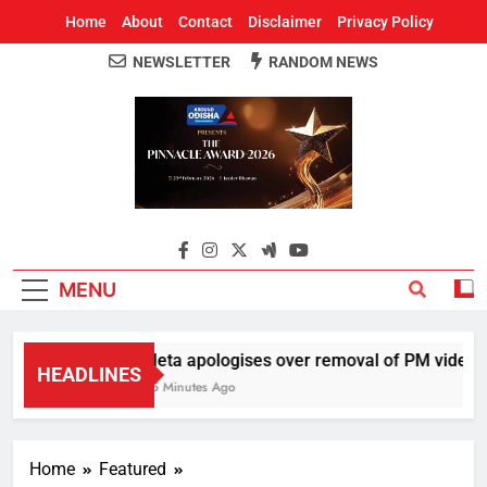
Home
About
Contact
Disclaimer
Privacy Policy
NEWSLETTER
RANDOM NEWS
Around Odisha
Odisha's Leading News Paper
MENU
Meta apologises over removal of PM video, ch
HEADLINES
45 Minutes Ago
Home
Featured