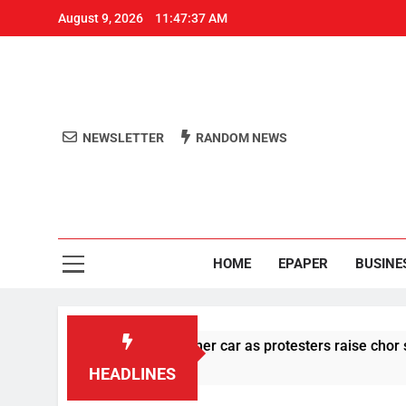
August 9, 2026
11:47:37 AM
NEWSLETTER
RANDOM NEWS
Aro
Odisha's 
HOME
EPAPER
BUSINE
ges stone pelting at her car as protesters raise chor slogan
HEADLINES