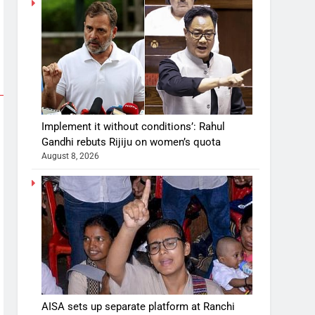
Implement it without conditions’: Rahul
Gandhi rebuts Rijiju on women’s quota
August 8, 2026
AISA sets up separate platform at Ranchi