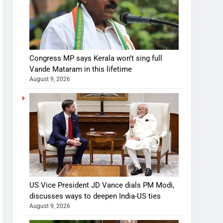
Congress MP says Kerala won’t sing full
Vande Mataram in this lifetime
August 9, 2026
US Vice President JD Vance dials PM Modi,
discusses ways to deepen India-US ties
August 9, 2026