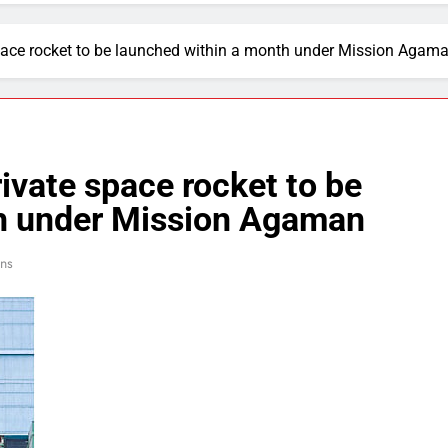
e space rocket to be launched within a month under Mission Agam
private space rocket to be
th under Mission Agaman
ins