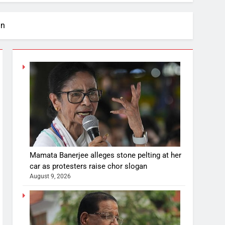
an
Mamata Banerjee alleges stone pelting at her
car as protesters raise chor slogan
August 9, 2026