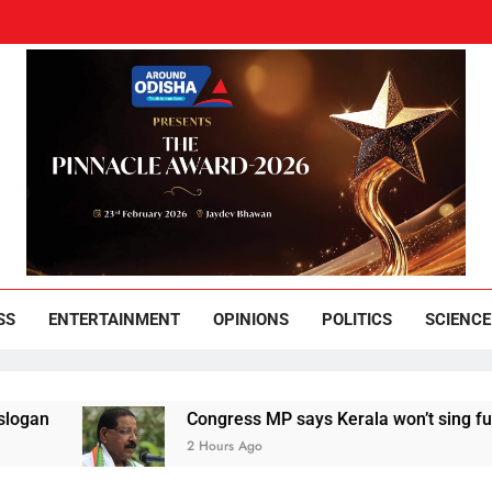
und Odisha
Leading News Paper
SS
ENTERTAINMENT
OPINIONS
POLITICS
SCIENCE
Congress MP says Kerala won’t sing full Vande 
2 Hours Ago