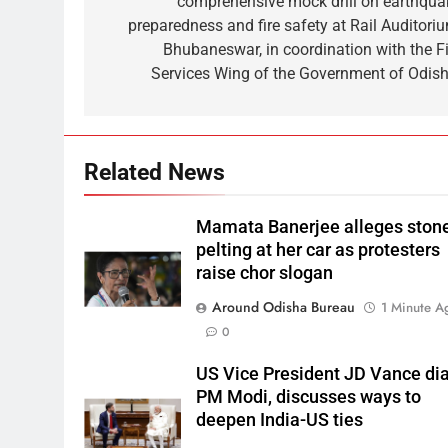
comprehensive mock drill on earthqua
preparedness and fire safety at Rail Auditoriu
Bhubaneswar, in coordination with the Fi
Services Wing of the Government of Odish
Related News
Mamata Banerjee alleges ston
pelting at her car as protesters
raise chor slogan
Around Odisha Bureau
1 Minute A
0
US Vice President JD Vance dia
PM Modi, discusses ways to
deepen India-US ties