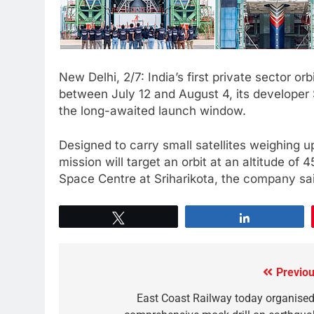
New Delhi, 2/7: India’s first private sector orbi
between July 12 and August 4, its developer
the long-awaited launch window.
Designed to carry small satellites weighing u
mission will target an orbit at an altitude of
Space Centre at Sriharikota, the company sa
Tweet
Share
Previou
East Coast Railway today organised