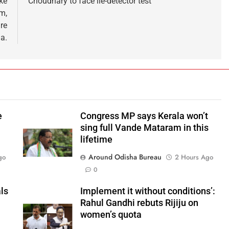
ke
Choudhary to face lie-detector test
m,
re
a.
e
Congress MP says Kerala won’t
sing full Vande Mataram in this
lifetime
Around Odisha Bureau
go
2 Hours Ago
0
ls
Implement it without conditions’:
Rahul Gandhi rebuts Rijiju on
women’s quota