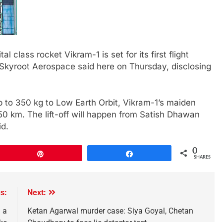
tal class rocket Vikram-1 is set for its first flight
 Skyroot Aerospace said here on Thursday, disclosing
p to 350 kg to Low Earth Orbit, Vikram-1’s maiden
 450 km. The lift-off will happen from Satish Dhawan
id.
0
Pin
Share
SHARES
s:
Next:
 a
Ketan Agarwal murder case: Siya Goyal, Chetan