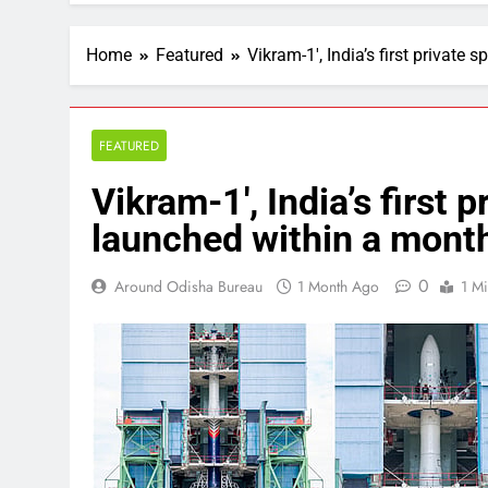
Home
Featured
Vikram-1′, India’s first privat
FEATURED
Vikram-1′, India’s first 
launched within a mon
0
Around Odisha Bureau
1 Month Ago
1 M