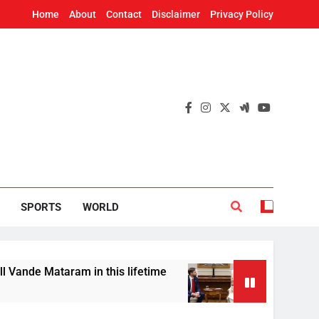
Home
About
Contact
Disclaimer
Privacy Policy
SPORTS
WORLD
Mataram in this lifetime
US Vice President JD
7 Hours Ago