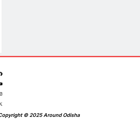
Copyright © 2025 Around Odisha