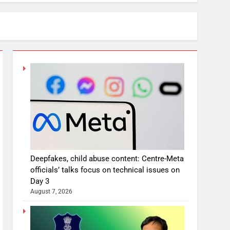
Deepfakes, child abuse content: Centre-Meta
officials’ talks focus on technical issues on
Day 3
August 7, 2026