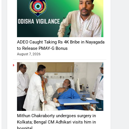
ADEO Caught Taking Rs 4K Bribe in Nayagada
to Release PMAY‑G Bonus
August 7, 2026
Mithun Chakraborty undergoes surgery in
Kolkata; Bengal CM Adhikari visits him in
hospital