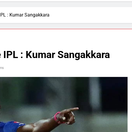
e IPL : Kumar Sangakkara
he IPL : Kumar Sangakkara
ns