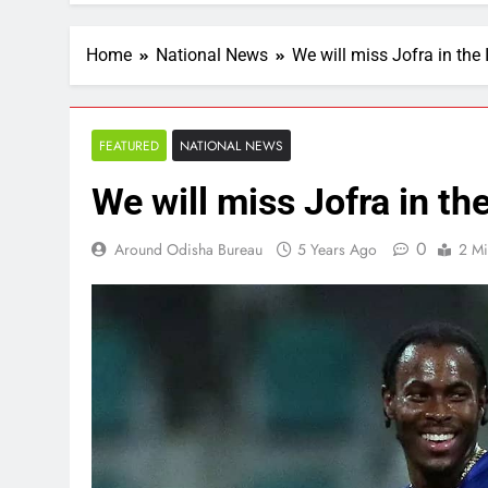
Home
National News
We will miss Jofra in th
FEATURED
NATIONAL NEWS
We will miss Jofra in t
0
Around Odisha Bureau
5 Years Ago
2 Mi