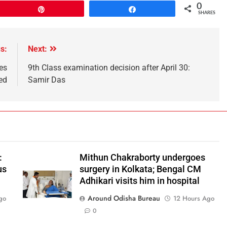
0
Pin
Share
SHARES
s:
Next:
es
9th Class examination decision after April 30:
ed
Samir Das
:
Mithun Chakraborty undergoes
us
surgery in Kolkata; Bengal CM
Adhikari visits him in hospital
Around Odisha Bureau
go
12 Hours Ago
0