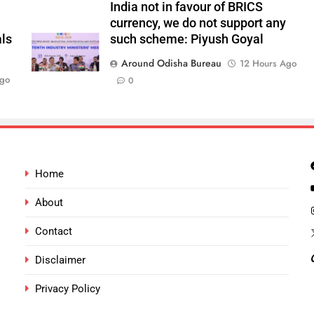
India not in favour of BRICS
currency, we do not support any
als
such scheme: Piyush Goyal
Around Odisha Bureau
12 Hours Ago
Ago
0
Home
About
Contact
Disclaimer
Privacy Policy