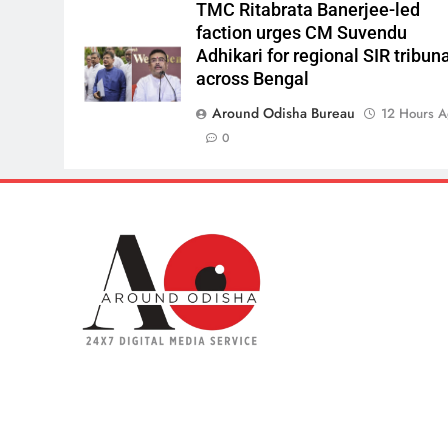
TMC Ritabrata Banerjee-led
faction urges CM Suvendu
Adhikari for regional SIR tribun
across Bengal
Around Odisha Bureau
12 Hours 
0