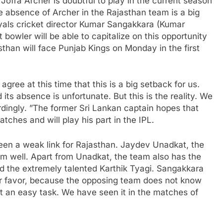
ofra Archer is doubtful to play in the current season
he absence of Archer in the Rajasthan team is a big
yals cricket director Kumar Sangakkara (Kumar
bowler will be able to capitalize on this opportunity
than will face Punjab Kings on Monday in the first
ree at this time that this is a big setback for us.
 its absence is unfortunate. But this is the reality. We
rdingly. ”The former Sri Lankan captain hopes that
tches and will play his part in the IPL.
een a weak link for Rajasthan. Jaydev Unadkat, the
rm well. Apart from Unadkat, the team also has the
d the extremely talented Karthik Tyagi. Sangakkara
ur favor, because the opposing team does not know
ot an easy task. We have seen it in the matches of