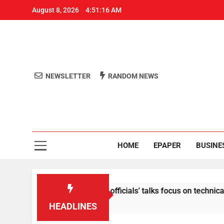
August 8, 2026
4:51:17 AM
NEWSLETTER
RANDOM NEWS
Aro
Odisha's 
HOME
EPAPER
BUSINE
ent: Centre-Meta officials’ talks focus on technical issues on 
HEADLINES