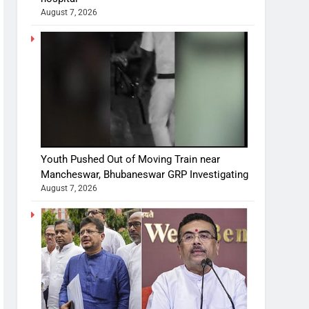
August 7, 2026
Youth Pushed Out of Moving Train near
Mancheswar, Bhubaneswar GRP Investigating
August 7, 2026