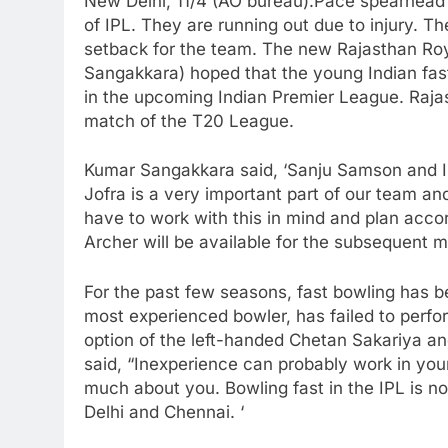
New Delhi, 11/4 (AO bureau):Pace spearhead J
of IPL. They are running out due to injury. T
setback for the team. The new Rajasthan Ro
Sangakkara) hoped that the young Indian fast 
in the upcoming Indian Premier League. Rajas
match of the T20 League.
Kumar Sangakkara said, ‘Sanju Samson and I ag
Jofra is a very important part of our team and
have to work with this in mind and plan acco
Archer will be available for the subsequent ma
For the past few seasons, fast bowling has b
most experienced bowler, has failed to perfo
option of the left-handed Chetan Sakariya an
said, “Inexperience can probably work in yo
much about you. Bowling fast in the IPL is n
Delhi and Chennai. ‘