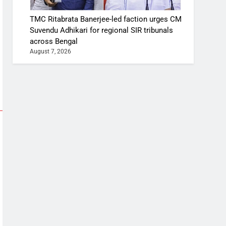
TMC Ritabrata Banerjee-led faction urges CM
Suvendu Adhikari for regional SIR tribunals
across Bengal
August 7, 2026