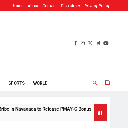
Home
About
Contact
Disclaimer
Privacy Policy
SPORTS
WORLD
agada to Release PMAY‑G Bonus
Mithun Chakr
12 Hours Ago