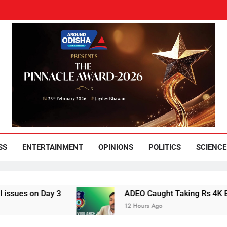
und Odisha
Leading News Paper
SS
ENTERTAINMENT
OPINIONS
POLITICS
SCIENCE
Day 3
ADEO Caught Taking Rs 4K Bribe in Nay
12 Hours Ago