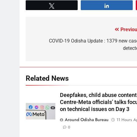
Tweet
Share
Previou
COVID-19 Odisha Update : 1379 new cas
detect
Related News
Deepfakes, child abuse content
Centre-Meta officials’ talks foc
on technical issues on Day 3
Around Odisha Bureau
11 Hours A
0