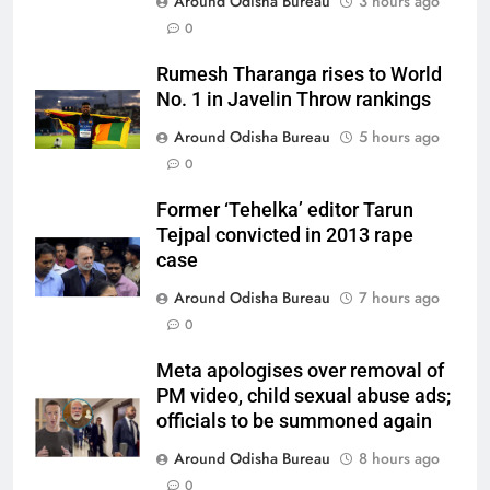
Around Odisha Bureau
3 hours ago
0
Rumesh Tharanga rises to World
No. 1 in Javelin Throw rankings
Around Odisha Bureau
5 hours ago
0
Former ‘Tehelka’ editor Tarun
Tejpal convicted in 2013 rape
case
Around Odisha Bureau
7 hours ago
0
Meta apologises over removal of
PM video, child sexual abuse ads;
officials to be summoned again
Around Odisha Bureau
8 hours ago
0