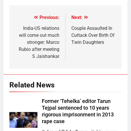
Previous:
Next:
India-US relations
Couple Assaulted In
will come out much
Cuttack Over Birth Of
stronger: Marco
Twin Daughters
Rubio after meeting
S Jaishankar
Related News
Former ‘Tehelka’ editor Tarun
Tejpal sentenced to 10 years
rigorous imprisonment in 2013
rape case