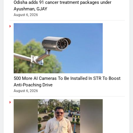
Odisha adds 91 cancer treatment packages under
Ayushman, GJAY
August 6, 2026
500 More AI Cameras To Be Installed In STR To Boost
Anti-Poaching Drive
August 6, 2026