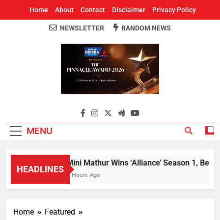
Home
About
Contact
Disclaimer
Privacy Policy
NEWSLETTER
RANDOM NEWS
Around Odisha
Odisha's Leading News Paper
MENU
Mini Mathur Wins ‘Alliance’ Season 1, Beats 
HEADLINES
2 Hours Ago
Home
Featured