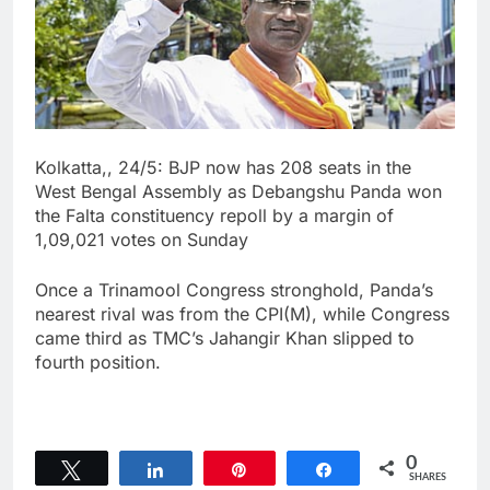
Kolkatta,, 24/5: BJP now has 208 seats in the
West Bengal Assembly as Debangshu Panda won
the Falta constituency repoll by a margin of
1,09,021 votes on Sunday
Once a Trinamool Congress stronghold, Panda’s
nearest rival was from the CPI(M), while Congress
came third as TMC’s Jahangir Khan slipped to
fourth position.
0
Tweet
Share
Pin
Share
SHARES