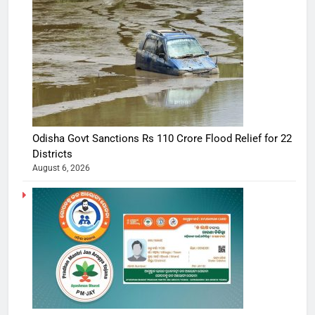
Odisha Govt Sanctions Rs 110 Crore Flood Relief for 22
Districts
August 6, 2026