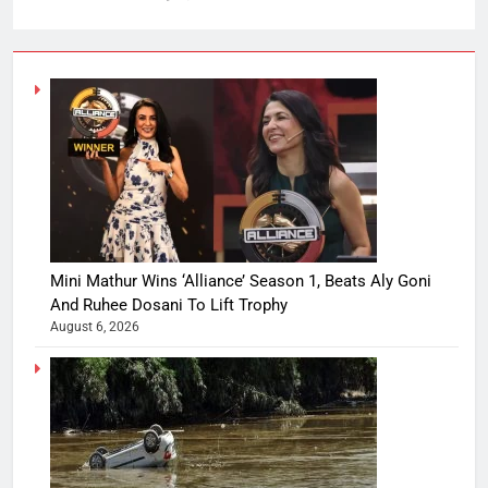
Mini Mathur Wins ‘Alliance’ Season 1, Beats Aly Goni
And Ruhee Dosani To Lift Trophy
August 6, 2026