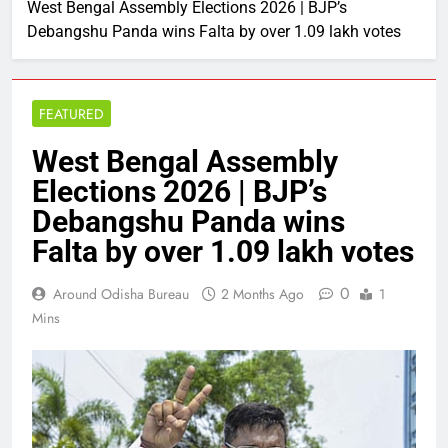
West Bengal Assembly Elections 2026 | BJP’s
Debangshu Panda wins Falta by over 1.09 lakh votes
FEATURED
West Bengal Assembly
Elections 2026 | BJP’s
Debangshu Panda wins
Falta by over 1.09 lakh votes
0
Around Odisha Bureau
2 Months Ago
1
Mins