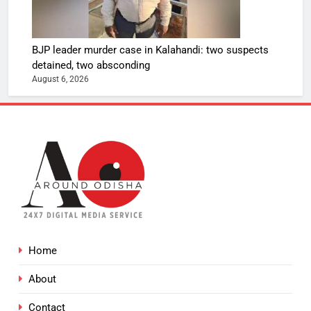
BJP leader murder case in Kalahandi: two suspects
detained, two absconding
August 6, 2026
Home
About
Contact