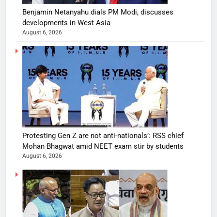
Benjamin Netanyahu dials PM Modi, discusses
developments in West Asia
August 6, 2026
Protesting Gen Z are not anti-nationals’: RSS chief
Mohan Bhagwat amid NEET exam stir by students
August 6, 2026