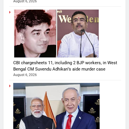
August 6, 2026
CBI chargesheets 11, including 2 BJP workers, in West
Bengal CM Suvendu Adhikari’s aide murder case
August 6, 2026