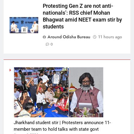
Protesting Gen Z are not anti-
nationals’: RSS chief Mohan
Bhagwat amid NEET exam stir by
students
Around Odisha Bureau
11 hours ago
0
Jharkhand student stir | Protesters announce 11-
member team to hold talks with state govt