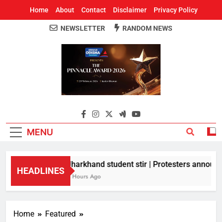
Home
About
Contact
Disclaimer
Privacy Policy
NEWSLETTER
RANDOM NEWS
Around Odisha
Odisha's Leading News Paper
MENU
Jharkhand student stir | Protesters announce
HEADLINES
8 Hours Ago
Home
Featured