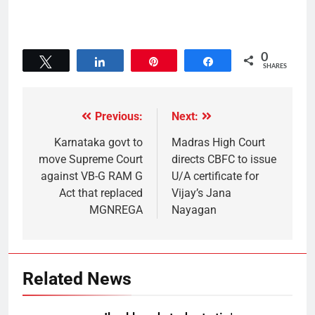
0
Tweet
Share
Pin
Share
SHARES
Previous:
Next:
Karnataka govt to
Madras High Court
move Supreme Court
directs CBFC to issue
against VB-G RAM G
U/A certificate for
Act that replaced
Vijay’s Jana
MGNREGA
Nayagan
Related News