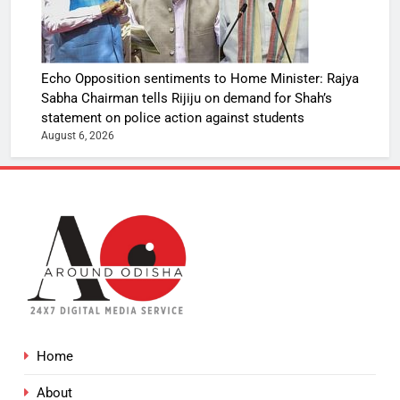
Echo Opposition sentiments to Home Minister: Rajya
Sabha Chairman tells Rijiju on demand for Shah’s
statement on police action against students
August 6, 2026
Home
About