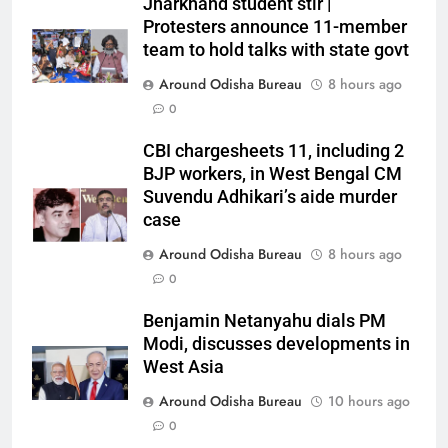
Jharkhand student stir |
Protesters announce 11-member
team to hold talks with state govt
Around Odisha Bureau
8 hours ago
0
CBI chargesheets 11, including 2
BJP workers, in West Bengal CM
Suvendu Adhikari’s aide murder
case
Around Odisha Bureau
8 hours ago
0
Benjamin Netanyahu dials PM
Modi, discusses developments in
West Asia
Around Odisha Bureau
10 hours ago
0