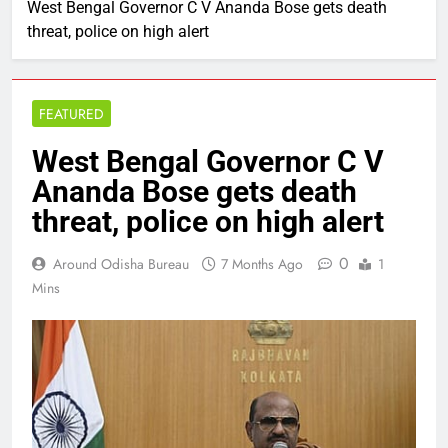
West Bengal Governor C V Ananda Bose gets death
threat, police on high alert
FEATURED
West Bengal Governor C V
Ananda Bose gets death
threat, police on high alert
0
Around Odisha Bureau
7 Months Ago
1
Mins