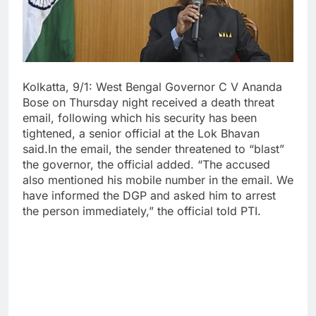
Kolkatta, 9/1: West Bengal Governor C V Ananda
Bose on Thursday night received a death threat
email, following which his security has been
tightened, a senior official at the Lok Bhavan
said.In the email, the sender threatened to “blast”
the governor, the official added. “The accused
also mentioned his mobile number in the email. We
have informed the DGP and asked him to arrest
the person immediately,” the official told PTI.