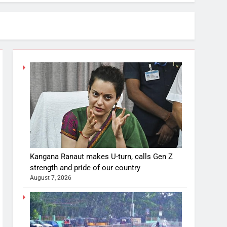
Kangana Ranaut makes U-turn, calls Gen Z
strength and pride of our country
August 7, 2026