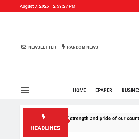
August 7, 2026
2:53:27 PM
NEWSLETTER
RANDOM NEWS
Aro
Odisha's 
HOME
EPAPER
BUSINE
es U-turn, calls Gen Z strength and pride of our country
HEADLINES