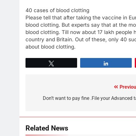
40 cases of blood clotting
Please tell that after taking the vaccine in 
blood clotting. But experts say that at the 
blood clotting. Till now about 17 lakh peopl
country and Britain. Out of these, only 40
about blood clotting.
Tweet
Share
Previou
Don’t want to pay fine .File your Advanced t
Related News