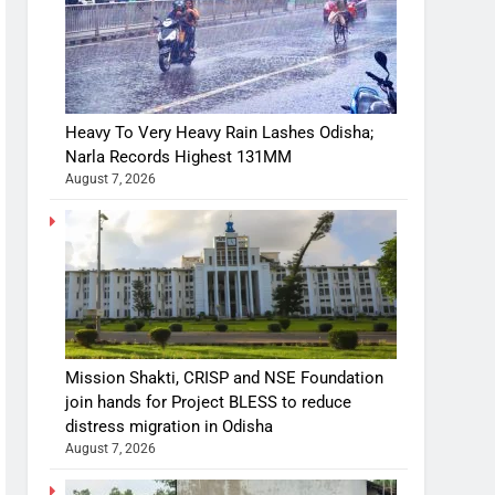
Heavy To Very Heavy Rain Lashes Odisha;
Narla Records Highest 131MM
August 7, 2026
Mission Shakti, CRISP and NSE Foundation
join hands for Project BLESS to reduce
distress migration in Odisha
August 7, 2026