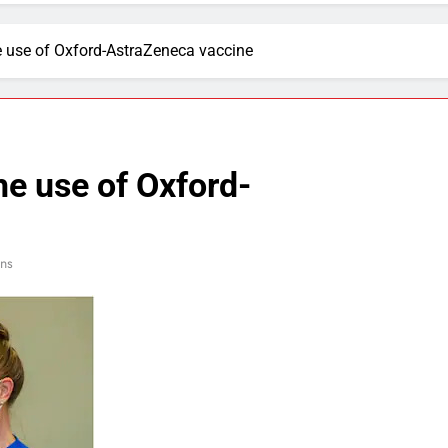
 use of Oxford-AstraZeneca vaccine
e use of Oxford-
ns