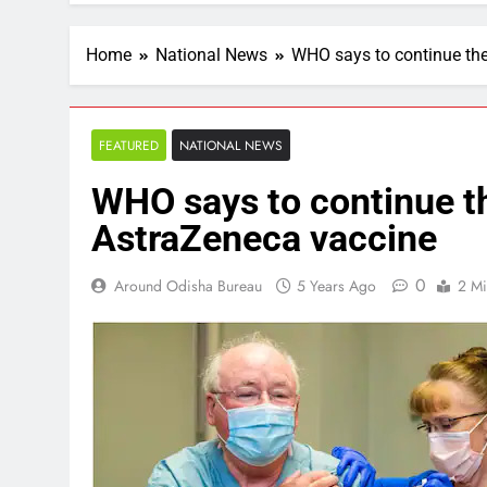
Home
National News
WHO says to continue the
FEATURED
NATIONAL NEWS
WHO says to continue th
AstraZeneca vaccine
0
Around Odisha Bureau
5 Years Ago
2 Mi