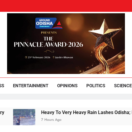
und Odisha
Leading News Paper
SS
ENTERTAINMENT
OPINIONS
POLITICS
SCIENCE
Heavy To Very Heavy Rain Lashes Odisha; Narla
7 Hours Ago