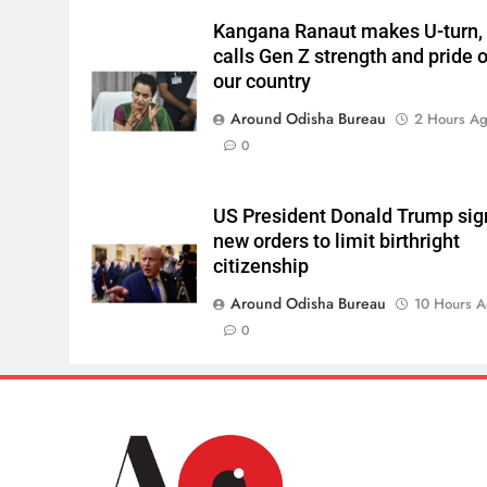
Kangana Ranaut makes U-turn,
calls Gen Z strength and pride o
our country
Around Odisha Bureau
2 Hours A
0
US President Donald Trump sig
new orders to limit birthright
citizenship
Around Odisha Bureau
10 Hours 
0