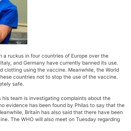
 a ruckus in four countries of Europe over the
Italy, and Germany have currently banned its use.
d clotting using the vaccine. Meanwhile, the World
ese countries not to stop the use of the vaccine.
tely safe.
his team is investigating complaints about the
 no evidence has been found by Philas to say that the
eanwhile, Britain has also said that there have been
ccine. The WHO will also meet on Tuesday regarding