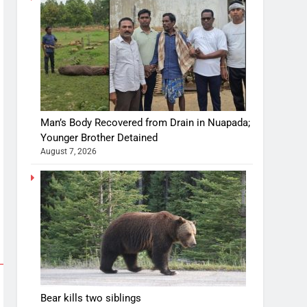
Man’s Body Recovered from Drain in Nuapada;
Younger Brother Detained
August 7, 2026
Bear kills two siblings