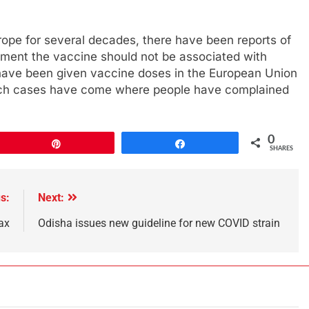
Europe for several decades, there have been reports of
moment the vaccine should not be associated with
e have been given vaccine doses in the European Union
 such cases have come where people have complained
0
Pin
Share
SHARES
s:
Next:
ax
Odisha issues new guideline for new COVID strain