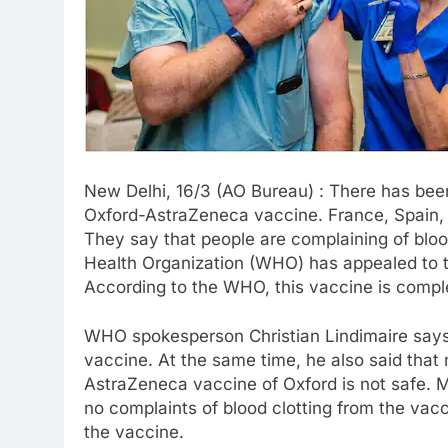
New Delhi, 16/3 (AO Bureau) : There has been
Oxford-AstraZeneca vaccine. France, Spain, 
They say that people are complaining of bloo
Health Organization (WHO) has appealed to th
According to the WHO, this vaccine is comple
WHO spokesperson Christian Lindimaire says 
vaccine. At the same time, he also said that
AstraZeneca vaccine of Oxford is not safe. M
no complaints of blood clotting from the va
the vaccine.