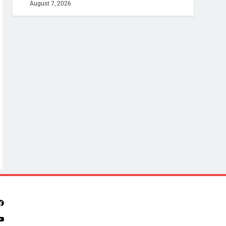
August 7, 2026