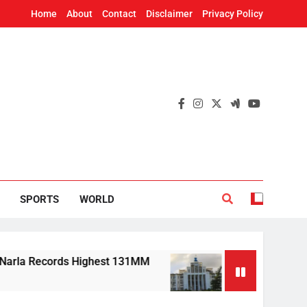
Home
About
Contact
Disclaimer
Privacy Policy
SPORTS
WORLD
 Records Highest 131MM
Mission Shakti, CRIS
7 Hours Ago