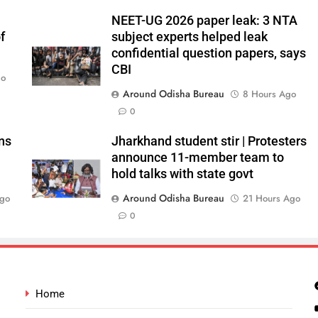
NEET-UG 2026 paper leak: 3 NTA
f
subject experts helped leak
confidential question papers, says
CBI
go
Around Odisha Bureau
8 Hours Ago
0
ns
Jharkhand student stir | Protesters
announce 11-member team to
hold talks with state govt
Around Odisha Bureau
Ago
21 Hours Ago
0
Home