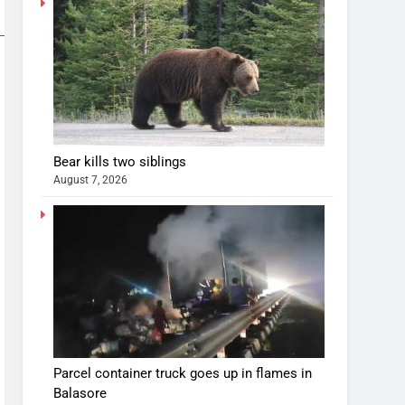
Bear kills two siblings
August 7, 2026
Parcel container truck goes up in flames in
Balasore