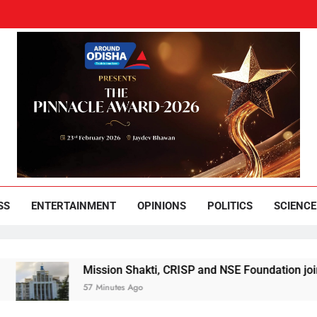
und Odisha
Leading News Paper
SS
ENTERTAINMENT
OPINIONS
POLITICS
SCIENCE
Mission Shakti, CRISP and NSE Foundation join hands f
57 Minutes Ago