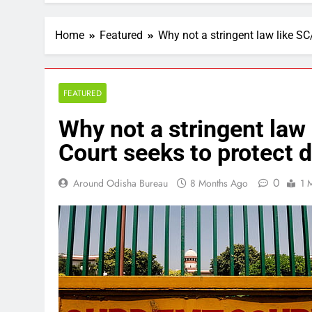
Home
Featured
Why not a stringent law like SC
FEATURED
Why not a stringent law
Court seeks to protect d
0
Around Odisha Bureau
8 Months Ago
1 