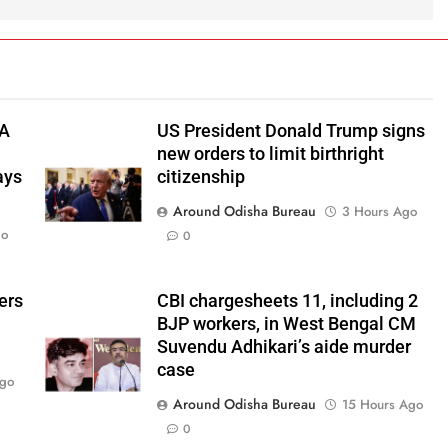
TA
US President Donald Trump signs
new orders to limit birthright
ays
citizenship
Around Odisha Bureau
3 Hours Ago
go
0
ers
CBI chargesheets 11, including 2
BJP workers, in West Bengal CM
Suvendu Adhikari’s aide murder
case
Ago
Around Odisha Bureau
15 Hours Ago
0