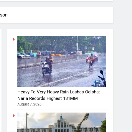
rson
Heavy To Very Heavy Rain Lashes Odisha;
Narla Records Highest 131MM
August 7, 2026