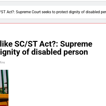
/ST Act?: Supreme Court seeks to protect dignity of disabled pe
 like SC/ST Act?: Supreme
ignity of disabled person
Mins