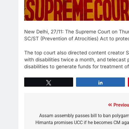
New Delhi, 27/11: The Supreme Court on Thurs
SC/ST (Prevention of Atrocities) Act to protec
The top court also directed content creator
with disabilities twice a month, and telecast
disabilities to generate funds for treatment o
Tweet
Share
Previou
Assam assembly passes bill to ban polygam
Himanta promises UCC if he becomes CM aga