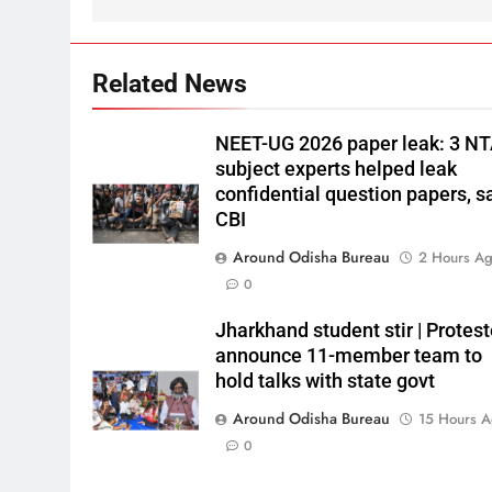
Related News
NEET-UG 2026 paper leak: 3 N
subject experts helped leak
confidential question papers, s
CBI
Around Odisha Bureau
2 Hours A
0
Jharkhand student stir | Protest
announce 11-member team to
hold talks with state govt
Around Odisha Bureau
15 Hours 
0