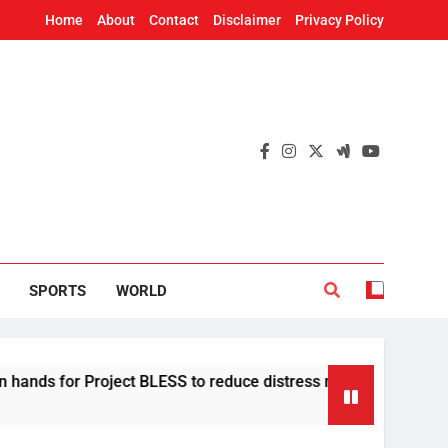
Home
About
Contact
Disclaimer
Privacy Policy
SPORTS
WORLD
or Project BLESS to reduce distress migration in Odisha