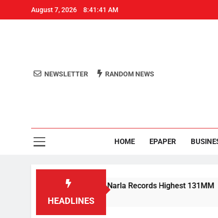
August 7, 2026
8:41:41 AM
NEWSLETTER
RANDOM NEWS
Aro
Odisha's 
HOME
EPAPER
BUSINE
y Rain Lashes Odisha; Narla Records Highest 131MM
HEADLINES