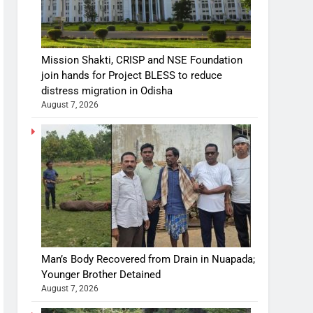
Mission Shakti, CRISP and NSE Foundation
join hands for Project BLESS to reduce
distress migration in Odisha
August 7, 2026
Man’s Body Recovered from Drain in Nuapada;
Younger Brother Detained
August 7, 2026