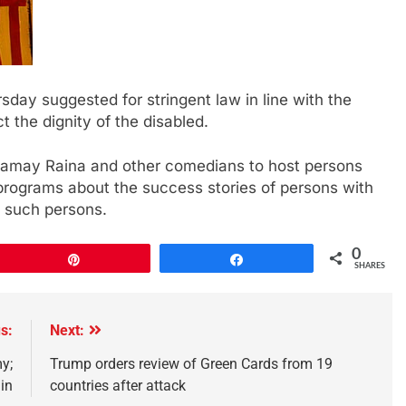
day suggested for stringent law in line with the
t the dignity of the disabled.
 Samay Raina and other comedians to host persons
 programs about the success stories of persons with
f such persons.
0
Pin
Share
SHARES
s:
Next:
y;
Trump orders review of Green Cards from 19
in
countries after attack