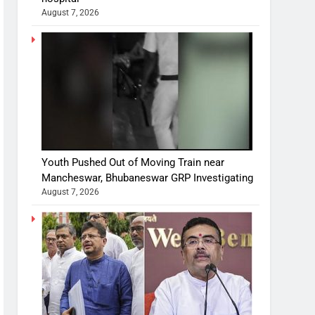
August 7, 2026
Youth Pushed Out of Moving Train near
Mancheswar, Bhubaneswar GRP Investigating
August 7, 2026