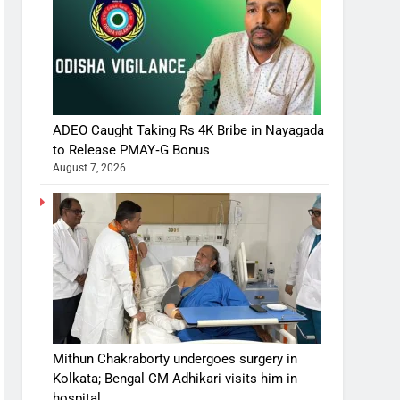
ADEO Caught Taking Rs 4K Bribe in Nayagada
to Release PMAY‑G Bonus
August 7, 2026
Mithun Chakraborty undergoes surgery in
Kolkata; Bengal CM Adhikari visits him in
hospital