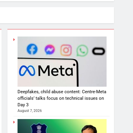
Deepfakes, child abuse content: Centre-Meta
officials’ talks focus on technical issues on
Day 3
August 7, 2026