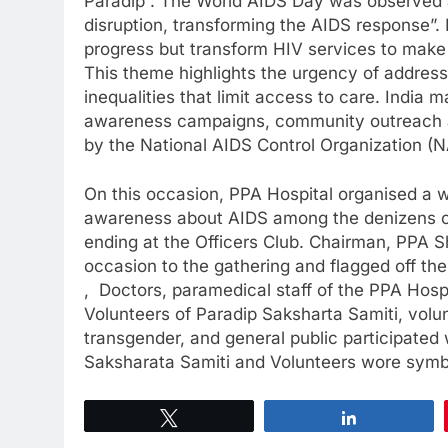
Paradip : The World AIDS Day was observed 
disruption, transforming the AIDS response”.
progress but transform HIV services to make 
This theme highlights the urgency of address
inequalities that limit access to care. Indi
awareness campaigns, community outreach a
by the National AIDS Control Organization (N
On this occasion, PPA Hospital organised a wa
awareness about AIDS among the denizens of
ending at the Officers Club. Chairman, PPA S
occasion to the gathering and flagged off th
, Doctors, paramedical staff of the PPA Hosp
Volunteers of Paradip Saksharta Samiti, vo
transgender, and general public participated 
Saksharata Samiti and Volunteers wore symb
Tweet
Share