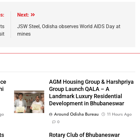
s:
Next:
ts
JSW Steel, Odisha observes World AIDS Day at
sit
mines
nce
AGM Housing Group & Harshpriya
hi
Group Launch QALA – A
Landmark Luxury Residential
Development in Bhubaneswar
Around Odisha Bureau
go
11 Hours Ago
0
ts
Rotary Club of Bhubaneswar