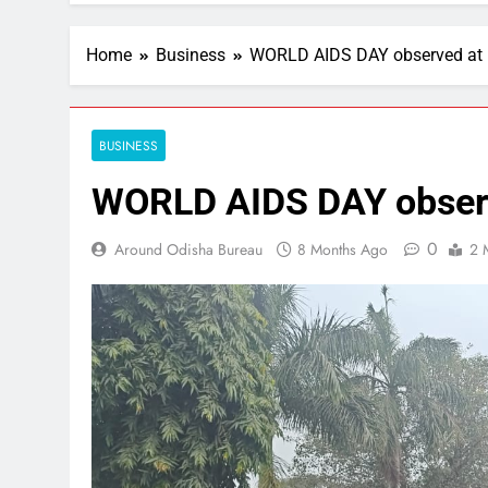
Home
Business
WORLD AIDS DAY observed at 
BUSINESS
WORLD AIDS DAY observ
0
Around Odisha Bureau
8 Months Ago
2 