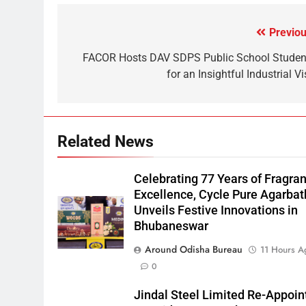
Previou
FACOR Hosts DAV SDPS Public School Studen
for an Insightful Industrial Vi
Related News
Celebrating 77 Years of Fragra
Excellence, Cycle Pure Agarbat
Unveils Festive Innovations in
Bhubaneswar
Around Odisha Bureau
11 Hours A
0
Jindal Steel Limited Re-Appoin