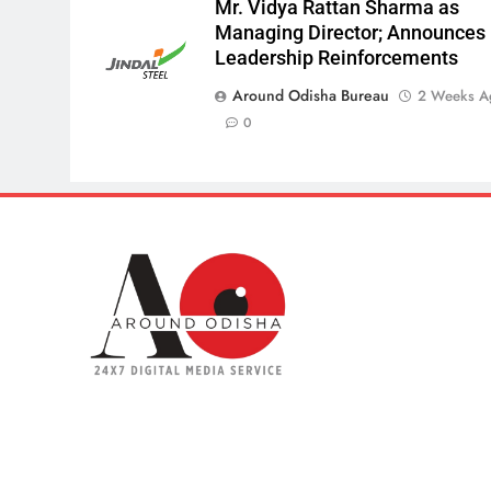
Mr. Vidya Rattan Sharma as
Managing Director; Announces
Leadership Reinforcements
Around Odisha Bureau
2 Weeks A
0