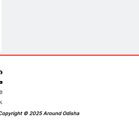
Copyright © 2025 Around Odisha