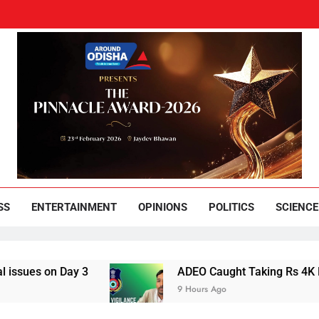
und Odisha
Leading News Paper
SS
ENTERTAINMENT
OPINIONS
POLITICS
SCIENCE
Day 3
ADEO Caught Taking Rs 4K Bribe in Na
9 Hours Ago