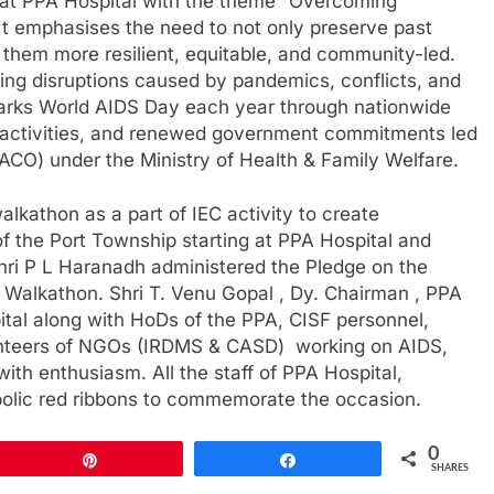
at PPA Hospital with the theme “Overcoming
 It emphasises the need to not only preserve past
them more resilient, equitable, and community-led.
ing disruptions caused by pandemics, conflicts, and
a marks World AIDS Day each year through nationwide
ctivities, and renewed government commitments led
ACO) under the Ministry of Health & Family Welfare.
lkathon as a part of IEC activity to create
 the Port Township starting at PPA Hospital and
hri P L Haranadh administered the Pledge on the
e Walkathon. Shri T. Venu Gopal , Dy. Chairman , PPA
ital along with HoDs of the PPA, CISF personnel,
lunteers of NGOs (IRDMS & CASD) working on AIDS,
with enthusiasm. All the staff of PPA Hospital,
olic red ribbons to commemorate the occasion.
0
Pin
Share
SHARES