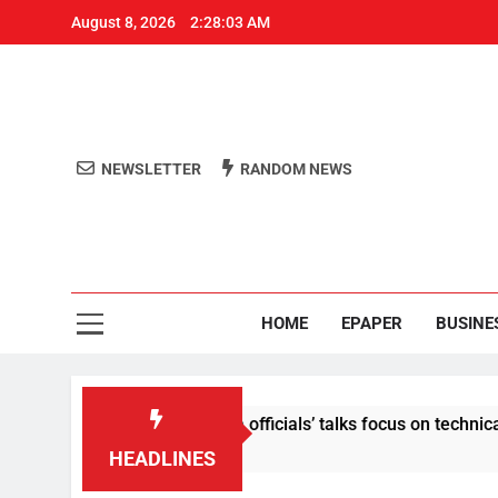
August 8, 2026
2:28:04 AM
NEWSLETTER
RANDOM NEWS
Aro
Odisha's 
HOME
EPAPER
BUSINE
ent: Centre-Meta officials’ talks focus on technical issues on 
HEADLINES