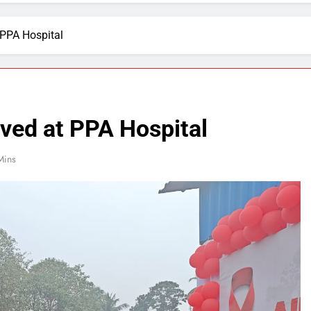
PPA Hospital
ed at PPA Hospital
Mins