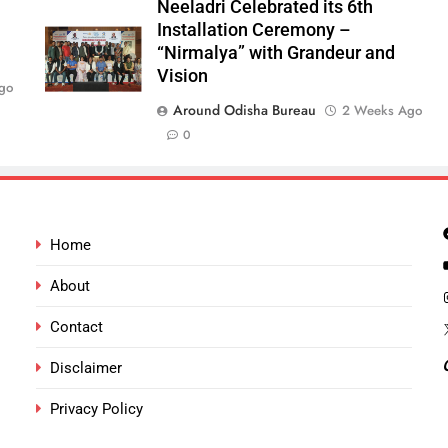
Neeladri Celebrated its 6th
Installation Ceremony –
“Nirmalya” with Grandeur and
Vision
go
Around Odisha Bureau
2 Weeks Ago
0
Home
About
Contact
Disclaimer
Privacy Policy