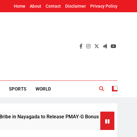
Home
About
Contact
Disclaimer
Privacy Policy
SPORTS
WORLD
yagada to Release PMAY‑G Bonus
Mithun Chakr
9 Hours Ago