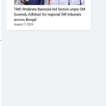
TMC Ritabrata Banerjee-led faction urges CM
Suvendu Adhikari for regional SIR tribunals
across Bengal
August 7, 2026