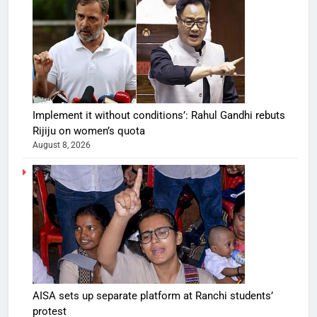
Implement it without conditions’: Rahul Gandhi rebuts
Rijiju on women’s quota
August 8, 2026
AISA sets up separate platform at Ranchi students’
protest