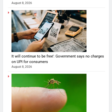
August 8, 2026
It will continue to be free’: Government says no charges
on UPI for consumers
August 8, 2026