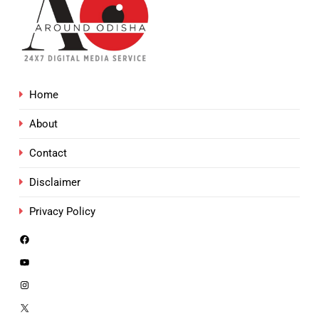
Home
About
Contact
Disclaimer
Privacy Policy