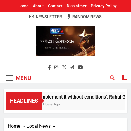
Home
About
Contact
Disclaimer
Privacy Policy
NEWSLETTER
RANDOM NEWS
Around Odisha
Odisha's Leading News Paper
MENU
Implement it without conditions’: Rahul Gandh
HEADLINES
3 Hours Ago
Home
Local News