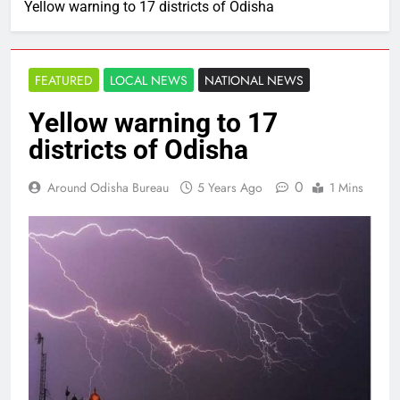
Yellow warning to 17 districts of Odisha
FEATURED
LOCAL NEWS
NATIONAL NEWS
Yellow warning to 17
districts of Odisha
0
Around Odisha Bureau
5 Years Ago
1 Mins