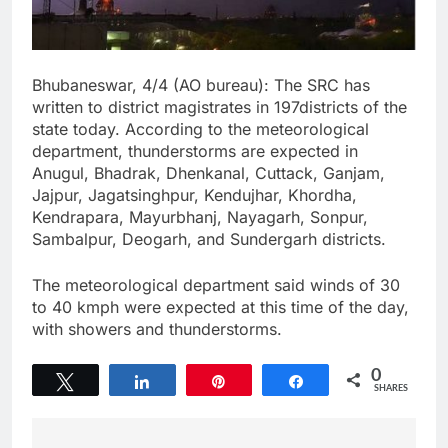
Bhubaneswar, 4/4 (AO bureau): The SRC has
written to district magistrates in 197districts of the
state today. According to the meteorological
department, thunderstorms are expected in
Anugul, Bhadrak, Dhenkanal, Cuttack, Ganjam,
Jajpur, Jagatsinghpur, Kendujhar, Khordha,
Kendrapara, Mayurbhanj, Nayagarh, Sonpur,
Sambalpur, Deogarh, and Sundergarh districts.
The meteorological department said winds of 30
to 40 kmph were expected at this time of the day,
with showers and thunderstorms.
0
Tweet
Share
Pin
Share
SHARES