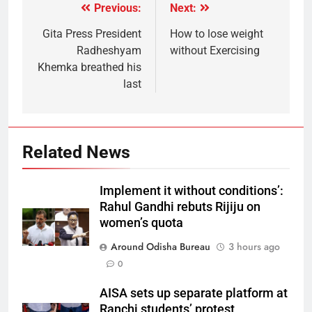
Previous:
Next:
Gita Press President
How to lose weight
Radheshyam
without Exercising
Khemka breathed his
last
Related News
Implement it without conditions’:
Rahul Gandhi rebuts Rijiju on
women’s quota
Around Odisha Bureau
3 hours ago
0
AISA sets up separate platform at
Ranchi students’ protest