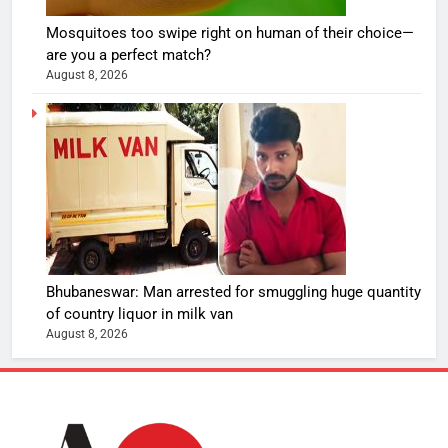
Mosquitoes too swipe right on human of their choice—
are you a perfect match?
August 8, 2026
Bhubaneswar: Man arrested for smuggling huge quantity
of country liquor in milk van
August 8, 2026