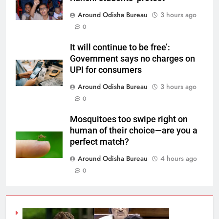
Around Odisha Bureau
3 hours ago
0
It will continue to be free’:
Government says no charges on
UPI for consumers
Around Odisha Bureau
3 hours ago
0
Mosquitoes too swipe right on
human of their choice—are you a
perfect match?
Around Odisha Bureau
4 hours ago
0