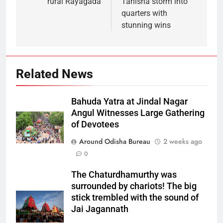
rural Rayagada
Tanisha storm into
quarters with
stunning wins
Related News
Bahuda Yatra at Jindal Nagar
Angul Witnesses Large Gathering
of Devotees
Around Odisha Bureau
2 weeks ago
0
The Chaturdhamurthy was
surrounded by chariots! The big
stick trembled with the sound of
Jai Jagannath