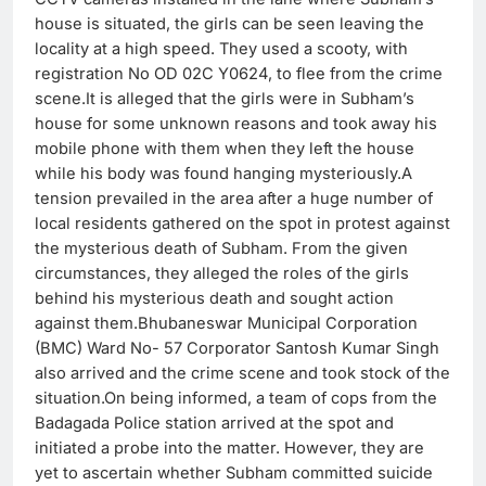
house is situated, the girls can be seen leaving the
locality at a high speed. They used a scooty, with
registration No OD 02C Y0624, to flee from the crime
scene.It is alleged that the girls were in Subham’s
house for some unknown reasons and took away his
mobile phone with them when they left the house
while his body was found hanging mysteriously.A
tension prevailed in the area after a huge number of
local residents gathered on the spot in protest against
the mysterious death of Subham. From the given
circumstances, they alleged the roles of the girls
behind his mysterious death and sought action
against them.
Bhubaneswar Municipal Corporation
(BMC) Ward No- 57 Corporator Santosh Kumar Singh
also arrived and the crime scene and took stock of the
situation.On being informed, a team of cops from the
Badagada Police station arrived at the spot and
initiated a probe into the matter. However, they are
yet to ascertain whether Subham committed suicide