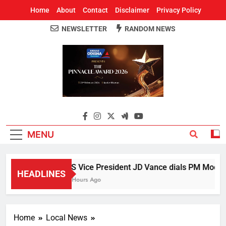
Home
About
Contact
Disclaimer
Privacy Policy
NEWSLETTER
RANDOM NEWS
Around Odisha
Odisha's Leading News Paper
MENU
US Vice President JD Vance dials PM Modi, di
HEADLINES
5 Hours Ago
Home
Local News