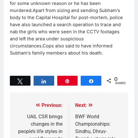
for some unknown reason or he has been
murdered.Apart from sizing and sending Subham’s
body to the Capital Hospital for post-mortem, police
have also launched a search operation to trace and
nab the girls who were seen in the CCTV footages
and left the area under suspicious
circumstances.Cops also said to have informed
Subham’s family members about his death.
0
Tweet
Share
Pin
Share
SHARES
Previous:
Next:
UAIL CSR brings
BWF World
changes in the
Championships:
people’s life styles in
Sindhu, Dhruv-