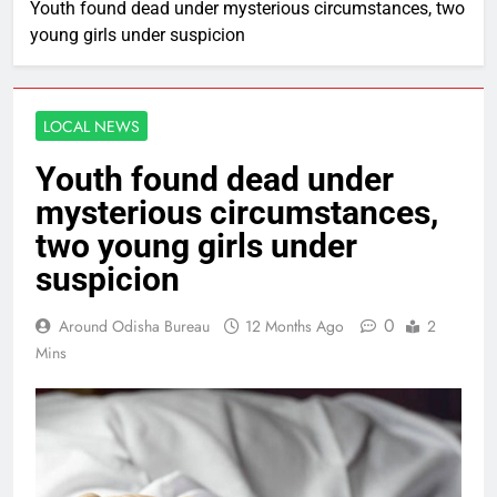
Youth found dead under mysterious circumstances, two
young girls under suspicion
LOCAL NEWS
Youth found dead under
mysterious circumstances,
two young girls under
suspicion
0
Around Odisha Bureau
12 Months Ago
2
Mins