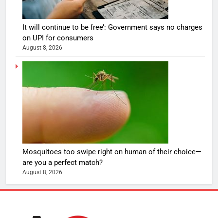
It will continue to be free’: Government says no charges
on UPI for consumers
August 8, 2026
Mosquitoes too swipe right on human of their choice—
are you a perfect match?
August 8, 2026