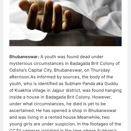
Bhubaneswar:
A youth was found dead under
mysterious circumstances in Badagada Brit Colony of
Odisha’s Capital City, Bhubaneswar, on Thursday
afternoon.As informed by sources, the body of the
youth, who is identified as Subham Panda aka Guddu
of Kuakhia village in Jajpur district, was found hanging
inside a house in Badagada Brit Colony. However,
under what circumstances, he died is yet to be
ascertained. He has opened a shop in Bhubaneswar
and was living in a rented house.Meanwhile, two
young girls are under suspicion. In the footages of the
CCTV cameras installed in the lane where Subham’s