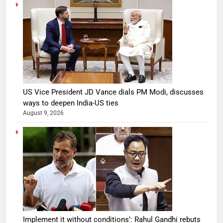
US Vice President JD Vance dials PM Modi, discusses
ways to deepen India-US ties
August 9, 2026
Implement it without conditions’: Rahul Gandhi rebuts