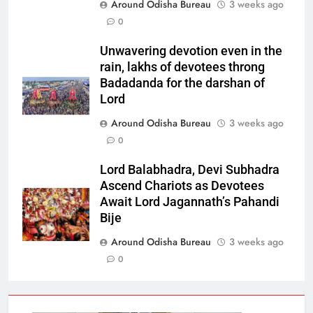
Around Odisha Bureau
3 weeks ago
0
Unwavering devotion even in the
rain, lakhs of devotees throng
Badadanda for the darshan of
Lord
Around Odisha Bureau
3 weeks ago
0
Lord Balabhadra, Devi Subhadra
Ascend Chariots as Devotees
Await Lord Jagannath’s Pahandi
Bije
Around Odisha Bureau
3 weeks ago
0