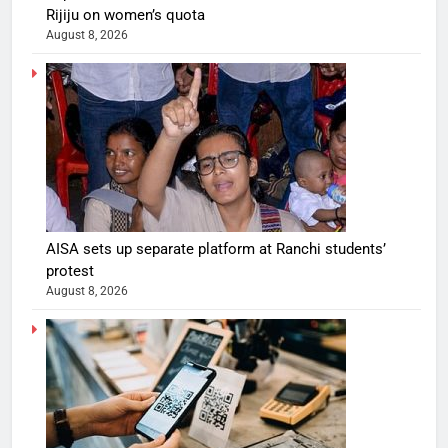
Rijiju on women’s quota
August 8, 2026
AISA sets up separate platform at Ranchi students’
protest
August 8, 2026