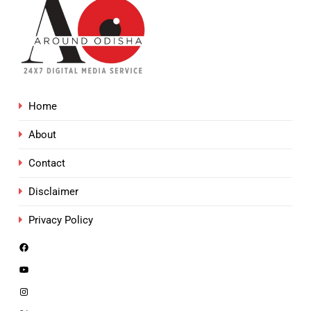
Home
About
Contact
Disclaimer
Privacy Policy