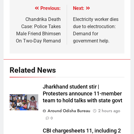
Previous:
Next:
Chandrika Death
Electricity worker dies
Case: Police Takes
due to electrocution:
Male Friend Bhimsen
Demand for
On Two-Day Remand
government help.
Related News
Jharkhand student stir |
Protesters announce 11-member
team to hold talks with state govt
Around Odisha Bureau
2 hours ago
0
CBI chargesheets 11, including 2