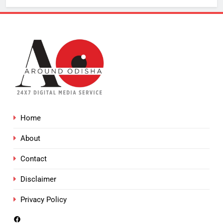
Home
About
Contact
Disclaimer
Privacy Policy