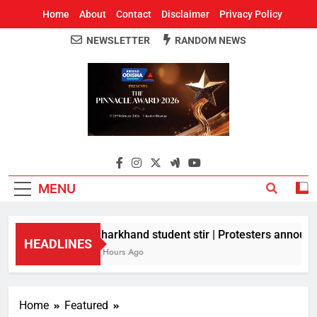
Home
About
Contact
Disclaimer
Privacy Policy
NEWSLETTER
RANDOM NEWS
Around Odisha
Odisha's Leading News Paper
MENU
Jharkhand student stir | Protesters announce
HEADLINES
2 Hours Ago
Home
Featured