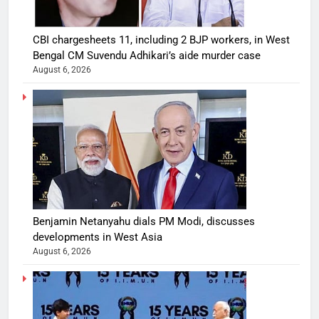
CBI chargesheets 11, including 2 BJP workers, in West
Bengal CM Suvendu Adhikari’s aide murder case
August 6, 2026
Benjamin Netanyahu dials PM Modi, discusses
developments in West Asia
August 6, 2026