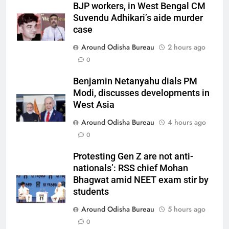
BJP workers, in West Bengal CM
Suvendu Adhikari’s aide murder
case
Around Odisha Bureau
2 hours ago
0
Benjamin Netanyahu dials PM
Modi, discusses developments in
West Asia
Around Odisha Bureau
4 hours ago
0
Protesting Gen Z are not anti-
nationals’: RSS chief Mohan
Bhagwat amid NEET exam stir by
students
Around Odisha Bureau
5 hours ago
0