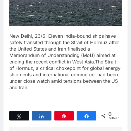
New Delhi, 23/6: Eleven India-bound ships have
safely transited through the Strait of Hormuz after
the United States and Iran finalised a
Memorandum of Understanding (MoU) aimed at
ending the recent conflict in West Asia.The Strait
of Hormuz, a critical chokepoint for global energy
shipments and international commerce, had been
under close watch amid tensions between the US
and Iran.
0
Tweet
Share
Pin
Share
SHARES