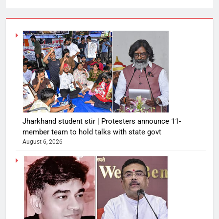
Jharkhand student stir | Protesters announce 11-
member team to hold talks with state govt
August 6, 2026