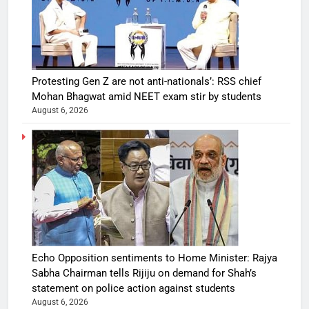
Protesting Gen Z are not anti-nationals’: RSS chief
Mohan Bhagwat amid NEET exam stir by students
August 6, 2026
Echo Opposition sentiments to Home Minister: Rajya
Sabha Chairman tells Rijiju on demand for Shah’s
statement on police action against students
August 6, 2026