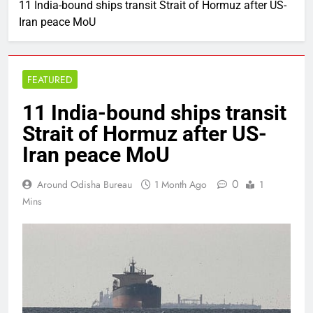
11 India-bound ships transit Strait of Hormuz after US-
Iran peace MoU
FEATURED
11 India-bound ships transit
Strait of Hormuz after US-
Iran peace MoU
0
Around Odisha Bureau
1 Month Ago
1
Mins