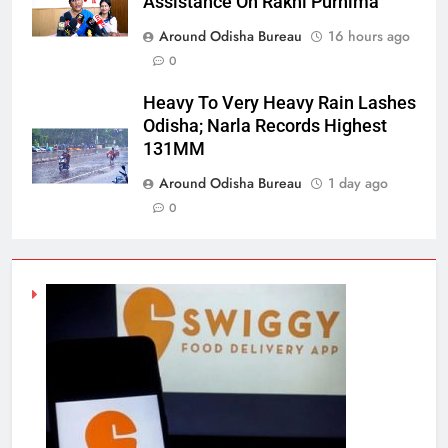
Assistance On Rakhi Purnima
Around Odisha Bureau
16 hours ago
0
Heavy To Very Heavy Rain Lashes
Odisha; Narla Records Highest
131MM
Around Odisha Bureau
1 day ago
0