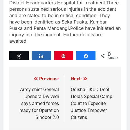
District Headquarters Hospital for treatment.Three
persons sustained serious injuries in the accident
and are stated to be in critical condition. They
have been identified as Seka Puaka, Kumbar
Puaka and Penta Mandangi.Police have initiated an
inquiry into the incident. Further details are
awaited.
0
Tweet
Share
Pin
Share
SHARES
Previous:
Next:
Army chief General
Odisha H&UD Dept
Upendra Dwivedi
Holds Special Camp
says armed forces
Court to Expedite
ready for Operation
Justice, Empower
Sindoor 2.0
Citizens