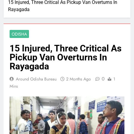
15 Injured, Three Critical As Pickup Van Overturns In
Rayagada
ODISHA
15 Injured, Three Critical As
Pickup Van Overturns In
Rayagada
0
Around Odisha Bureau
2 Months Ago
1
Mins