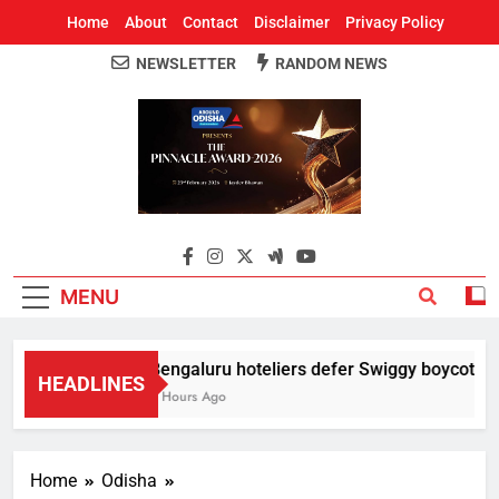
Home
About
Contact
Disclaimer
Privacy Policy
NEWSLETTER
RANDOM NEWS
Around Odisha
Odisha's Leading News Paper
MENU
Bengaluru hoteliers defer Swiggy boycott till
HEADLINES
2 Hours Ago
Home
Odisha