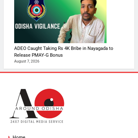
ADEO Caught Taking Rs 4K Bribe in Nayagada to
Release PMAY‑G Bonus
August 7, 2026
Home