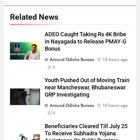
Related News
ADEO Caught Taking Rs 4K Bribe
in Nayagada to Release PMAY‑G
Bonus
Around Odisha Bureau
15 hours ago
0
Youth Pushed Out of Moving Train
near Mancheswar, Bhubaneswar
GRP Investigating
Around Odisha Bureau
15 hours ago
0
Beneficiaries Cleared Till July 25
To Receive Subhadra Yojana