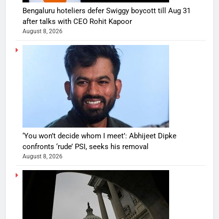
Bengaluru hoteliers defer Swiggy boycott till Aug 31
after talks with CEO Rohit Kapoor
August 8, 2026
‘You won’t decide whom I meet’: Abhijeet Dipke
confronts ‘rude’ PSI, seeks his removal
August 8, 2026