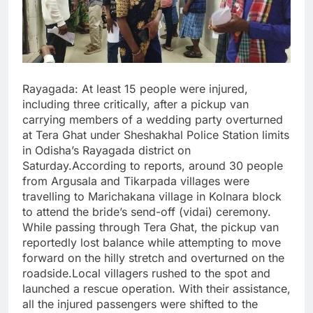
Rayagada: At least 15 people were injured,
including three critically, after a pickup van
carrying members of a wedding party overturned
at Tera Ghat under Sheshakhal Police Station limits
in Odisha’s Rayagada district on
Saturday.According to reports, around 30 people
from Argusala and Tikarpada villages were
travelling to Marichakana village in Kolnara block
to attend the bride’s send-off (vidai) ceremony.
While passing through Tera Ghat, the pickup van
reportedly lost balance while attempting to move
forward on the hilly stretch and overturned on the
roadside.Local villagers rushed to the spot and
launched a rescue operation. With their assistance,
all the injured passengers were shifted to the