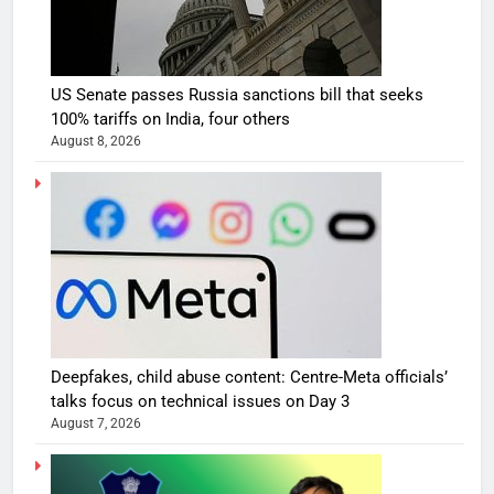
US Senate passes Russia sanctions bill that seeks
100% tariffs on India, four others
August 8, 2026
Deepfakes, child abuse content: Centre-Meta officials’
talks focus on technical issues on Day 3
August 7, 2026