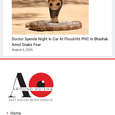
Doctor Spends Night In Car At Flood-Hit PHC In Bhadrak
Amid Snake Fear
August 6, 2026
Home