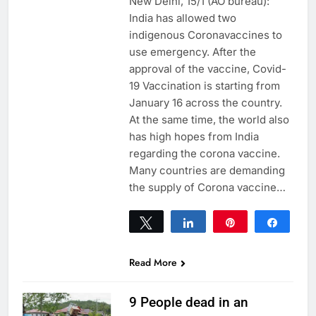
New Delhi, 15/1 (AO bureau):
India has allowed two
indigenous Coronavaccines to
use emergency. After the
approval of the vaccine, Covid-
19 Vaccination is starting from
January 16 across the country.
At the same time, the world also
has high hopes from India
regarding the corona vaccine.
Many countries are demanding
the supply of Corona vaccine…
Tweet
Share
Pin
Share
0
SHARES
Read More
9 People dead in an