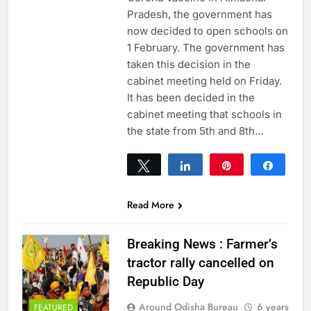
Pradesh, the government has
now decided to open schools on
1 February. The government has
taken this decision in the
cabinet meeting held on Friday.
It has been decided in the
cabinet meeting that schools in
the state from 5th and 8th…
Tweet
Share
Pin
Share
0
SHARES
Read More
Breaking News : Farmer’s
tractor rally cancelled on
Republic Day
Around Odisha Bureau
6 years
FEATURED