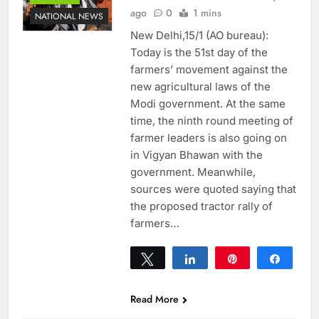
ago
0
1 mins
NATIONAL NEWS
New Delhi,15/1 (AO bureau):
Today is the 51st day of the
farmers’ movement against the
new agricultural laws of the
Modi government. At the same
time, the ninth round meeting of
farmer leaders is also going on
in Vigyan Bhawan with the
government. Meanwhile,
sources were quoted saying that
the proposed tractor rally of
farmers…
Tweet
Share
Pin
Share
0
SHARES
Read More