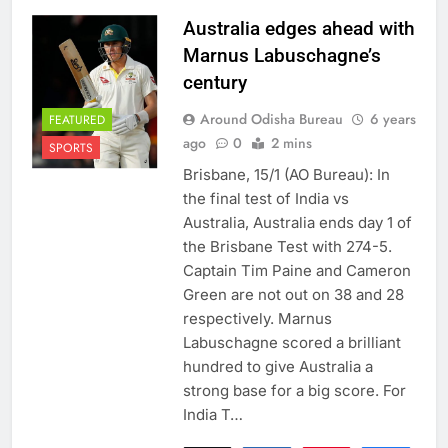
Australia edges ahead with
Marnus Labuschagne’s
century
Around Odisha Bureau
6 years
FEATURED
ago
0
2 mins
SPORTS
Brisbane, 15/1 (AO Bureau): In
the final test of India vs
Australia, Australia ends day 1 of
the Brisbane Test with 274-5.
Captain Tim Paine and Cameron
Green are not out on 38 and 28
respectively. Marnus
Labuschagne scored a brilliant
hundred to give Australia a
strong base for a big score. For
India T…