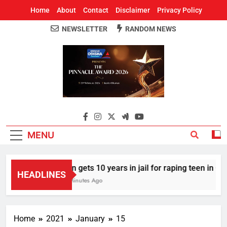
Home
About
Contact
Disclaimer
Privacy Policy
NEWSLETTER
RANDOM NEWS
Around Odisha
Odisha's Leading News Paper
MENU
Man gets 10 years in jail for raping teen in Odish
HEADLINES
17 Minutes Ago
Home
2021
January
15