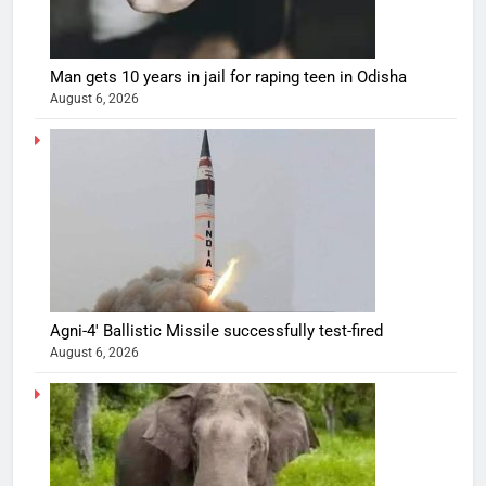
Man gets 10 years in jail for raping teen in Odisha
August 6, 2026
Agni-4′ Ballistic Missile successfully test-fired
August 6, 2026