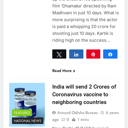
film ‘Dhamaka’ directed by Ram
Madhvani in just 10 days. What is
more surprising is that the actor
is paid a whopping 20 crore for
shooting just 10 days. Kartik is
riding high on the success…
Tweet
Share
Pin
Share
0
SHARES
Read More
India will send 2 Crores of
Coronavirus vaccine to
neighboring countries
Around Odisha Bureau
6 years
FEATURED
ago
0
1 mins
NATIONAL NEWS