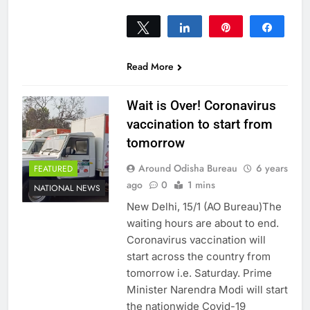
Tweet
Share
Pin
Share
0
SHARES
Read More
Wait is Over! Coronavirus
vaccination to start from
tomorrow
Around Odisha Bureau
6 years
FEATURED
ago
0
1 mins
NATIONAL NEWS
New Delhi, 15/1 (AO Bureau)The
waiting hours are about to end.
Coronavirus vaccination will
start across the country from
tomorrow i.e. Saturday. Prime
Minister Narendra Modi will start
the nationwide Covid-19