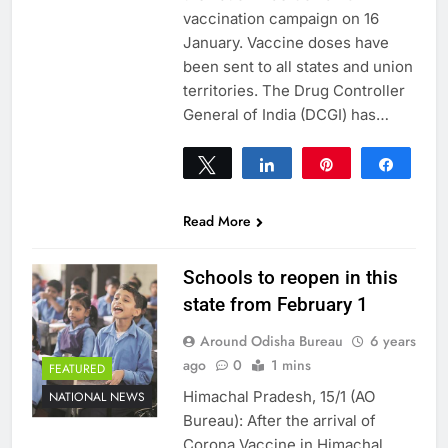
vaccination campaign on 16
January. Vaccine doses have
been sent to all states and union
territories. The Drug Controller
General of India (DCGI) has…
Tweet
Share
Pin
Share
0
SHARES
Read More
Schools to reopen in this
state from February 1
Around Odisha Bureau
6 years
ago
0
1 mins
FEATURED
Himachal Pradesh, 15/1 (AO
NATIONAL NEWS
Bureau): After the arrival of
Corona Vaccine in Himachal