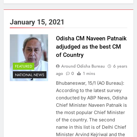
January 15, 2021
Odisha CM Naveen Patnaik
adjudged as the best CM
of Country
Around Odisha Bureau
6 years
FEATURED
ago
0
1 mins
NATIONAL NEWS
Bhubaneswar, 15/1 (AO Bureau):
According to the latest survey
conducted by ABP News, Odisha
Chief Minister Naveen Patnaik is
the most popular Chief Minister
of the country. The second
name in this list is of Delhi Chief
Minister Arvind Kejriwal and the