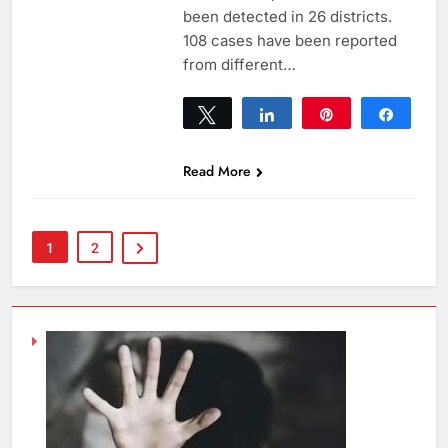
been detected in 26 districts.
108 cases have been reported
from different…
Tweet
Share
Pin
Share
0
SHARES
Read More
1
2