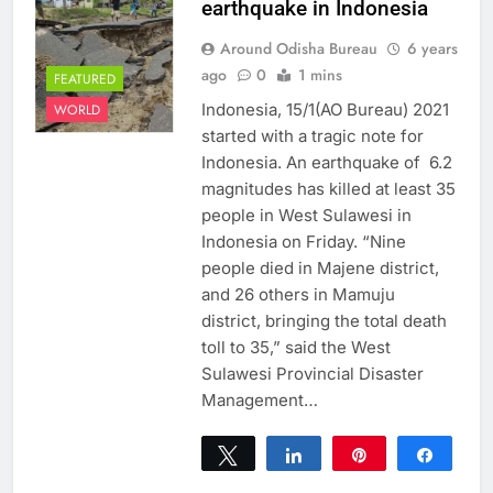
earthquake in Indonesia
Around Odisha Bureau
6 years
ago
0
1 mins
FEATURED
Indonesia, 15/1(AO Bureau) 2021
WORLD
started with a tragic note for
Indonesia. An earthquake of 6.2
magnitudes has killed at least 35
people in West Sulawesi in
Indonesia on Friday. “Nine
people died in Majene district,
and 26 others in Mamuju
district, bringing the total death
toll to 35,” said the West
Sulawesi Provincial Disaster
Management…
Tweet
Share
Pin
Share
0