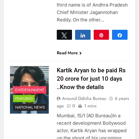
third name is of Andhra Pradesh
Chief Minister Jaganmohan
Reddy. On the other…
Tweet
Share
Pin
Share
0
SHARES
Read More
Kartik Aryan to be paid Rs
20 crore for just 10 days
..Know the details
ENTERTAINMENT
Around Odisha Bureau
6 years
FEATURED
ago
0
1 mins
NATIONAL NEWS
Mumbai, 15/1 (AO Bureau)In a
recent development Bollywood
actor, Kartik Aryan has wrapped
up the shoot of his upcoming