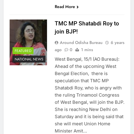
SHARES
Read More
TMC MP Shatabdi Roy to
join BJP!
Around Odisha Bureau
6 years
ago
0
1 mins
FEATURED
West Bengal, 15/1 (AO Bureau):
NATIONAL NEWS
Ahead of the upcoming West
Bengal Election, there is
speculation that TMC MP
Shatabdi Roy, who is angry with
the ruling Trinamool Congress
of West Bengal, will join the BJP.
She is reaching New Delhi on
Saturday and it is being said that
she will meet Union Home
Minister Amit…