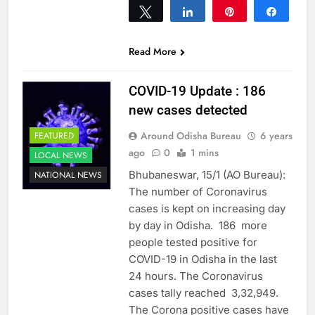
Tweet
Share
Pin
Share
0
SHARES
Read More
COVID-19 Update : 186
new cases detected
Around Odisha Bureau
6 years
FEATURED
ago
0
1 mins
LOCAL NEWS
Bhubaneswar, 15/1 (AO Bureau):
NATIONAL NEWS
The number of Coronavirus
cases is kept on increasing day
by day in Odisha. 186 more
people tested positive for
COVID-19 in Odisha in the last
24 hours. The Coronavirus
cases tally reached 3,32,949.
The Corona positive cases have