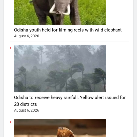
Odisha youth held for filming reels with wild elephant
August 6, 2026
Odisha to receive heavy rainfall, Yellow alert issued for
20 districts
August 6, 2026