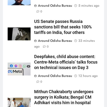
Around Odisha Bureau
5 minutes ago
0
US Senate passes Russia
sanctions bill that seeks 100%
tariffs on India, four others
Around Odisha Bureau
33 minutes
ago
0
Deepfakes, child abuse content:
Centre-Meta officials’ talks focus
on technical issues on Day 3
Around Odisha Bureau
12 hours ago
0
Mithun Chakraborty undergoes
surgery in Kolkata; Bengal CM
Adhikari visits him in hospital