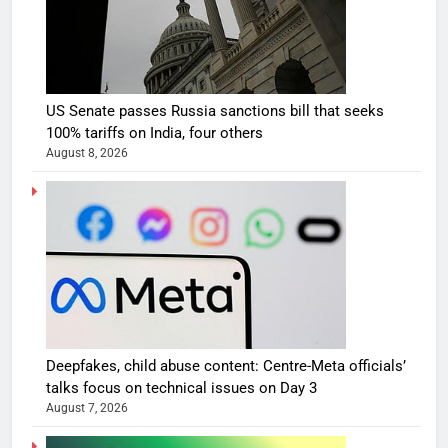
US Senate passes Russia sanctions bill that seeks
100% tariffs on India, four others
August 8, 2026
Deepfakes, child abuse content: Centre-Meta officials’
talks focus on technical issues on Day 3
August 7, 2026