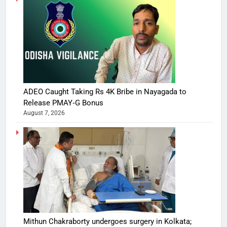
ADEO Caught Taking Rs 4K Bribe in Nayagada to
Release PMAY‑G Bonus
August 7, 2026
Mithun Chakraborty undergoes surgery in Kolkata;