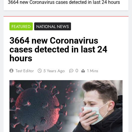
3664 new Coronavirus cases detected in last 24 hours
FEATURED
NATIONAL NEWS
3664 new Coronavirus
cases detected in last 24
hours
0
Test Editor
5 Years Ago
1 Mins