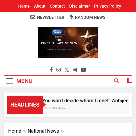
Home
About
Contact
Disclaimer
Privacy Policy
NEWSLETTER
RANDOM NEWS
Around Odisha
Odisha's Leading News Paper
MENU
‘You won’t decide whom I meet’: Abhijeet Dipk
HEADLINES
5 Minutes Ago
Home
National News