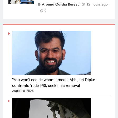
Around Odisha Bureau
12 hours ago
0
‘You won’t decide whom I meet’: Abhijeet Dipke
confronts ‘rude’ PSI, seeks his removal
August 8, 2026