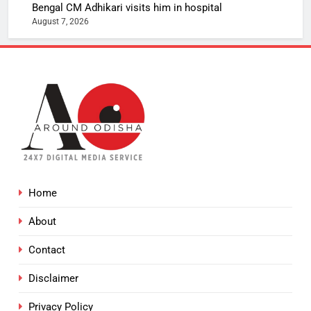
Bengal CM Adhikari visits him in hospital
August 7, 2026
Home
About
Contact
Disclaimer
Privacy Policy