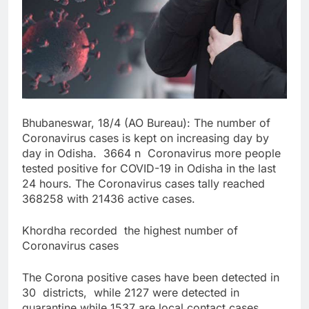
Bhubaneswar, 18/4 (AO Bureau): The number of
Coronavirus cases is kept on increasing day by
day in Odisha. 3664 n Coronavirus more people
tested positive for COVID-19 in Odisha in the last
24 hours. The Coronavirus cases tally reached
368258 with 21436 active cases.
Khordha recorded the highest number of
Coronavirus cases
The Corona positive cases have been detected in
30 districts, while 2127 were detected in
quarantine while 1537 are local contact cases