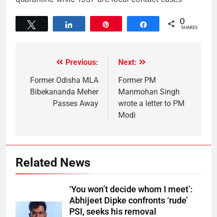
0
Tweet
Share
Pin
Share
SHARES
Previous:
Next:
Former Odisha MLA
Former PM
Bibekananda Meher
Manmohan Singh
Passes Away
wrote a letter to PM
Modi
Related News
‘You won’t decide whom I meet’:
Abhijeet Dipke confronts ‘rude’
PSI, seeks his removal