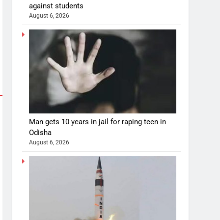
against students
August 6, 2026
Man gets 10 years in jail for raping teen in
Odisha
August 6, 2026