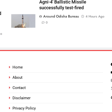
Agni-4′ Ballistic Missile
successfully test-fired
d
Around Odisha Bureau
4 Hours Ago
0
go
Home
About
Contact
Disclaimer
Privacy Policy