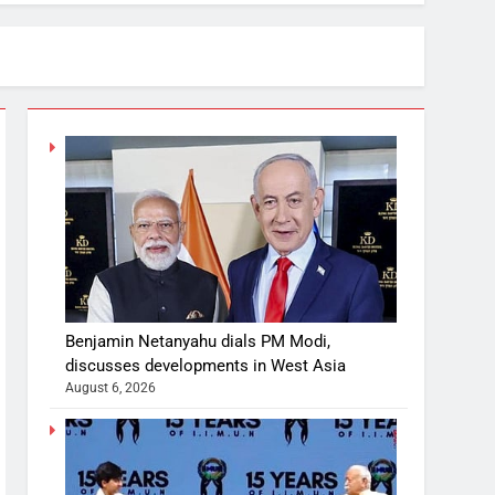
Benjamin Netanyahu dials PM Modi,
discusses developments in West Asia
August 6, 2026