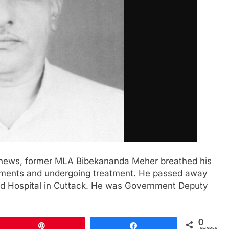
of news, former MLA Bibekananda Meher breathed his
ailments and undergoing treatment. He passed away
nd Hospital in Cuttack. He was Government Deputy
0
Pin
Share