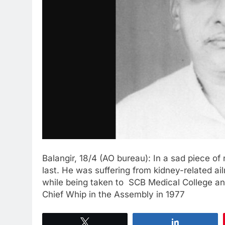
Balangir, 18/4 (AO bureau): In a sad piece 
last. He was suffering from kidney-related 
while being taken to SCB Medical College a
Chief Whip in the Assembly in 1977
Tweet
Share