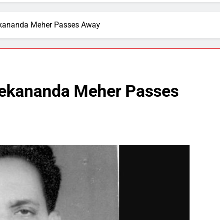
kananda Meher Passes Away
ekananda Meher Passes