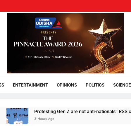
und Odisha
Leading News Paper
SS
ENTERTAINMENT
OPINIONS
POLITICS
SCIENCE
Protesting Gen Z are not anti-nationals’: RSS chief M
3 Hours Ago