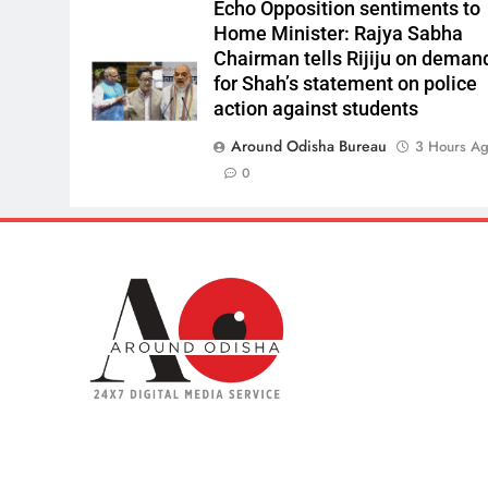
Echo Opposition sentiments to
Home Minister: Rajya Sabha
Chairman tells Rijiju on deman
for Shah’s statement on police
action against students
Around Odisha Bureau
3 Hours A
0