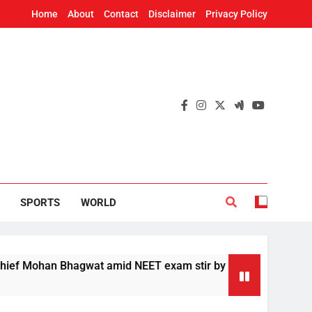
Home
About
Contact
Disclaimer
Privacy Policy
SPORTS
WORLD
ohan Bhagwat amid NEET exam stir by students