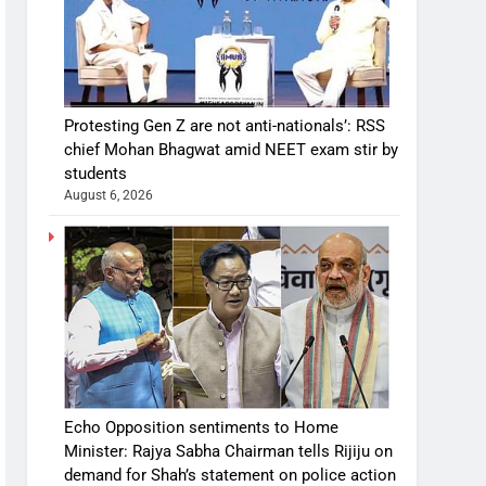
Protesting Gen Z are not anti-nationals’: RSS
chief Mohan Bhagwat amid NEET exam stir by
students
August 6, 2026
Echo Opposition sentiments to Home
Minister: Rajya Sabha Chairman tells Rijiju on
demand for Shah’s statement on police action