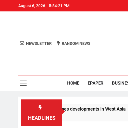
August 6, 2026
5:54:21 PM
NEWSLETTER
RANDOM NEWS
Aro
Odisha's 
HOME
EPAPER
BUSINE
ials PM Modi, discusses developments in West Asia
HEADLINES