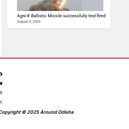
Agni-4′ Ballistic Missile successfully test-fired
August 6, 2026
Copyright © 2025 Around Odisha