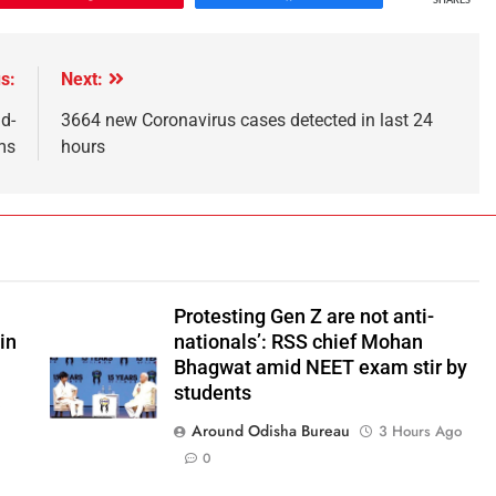
SHARES
s:
Next:
d-
3664 new Coronavirus cases detected in last 24
ms
hours
Protesting Gen Z are not anti-
in
nationals’: RSS chief Mohan
Bhagwat amid NEET exam stir by
students
o
Around Odisha Bureau
3 Hours Ago
0