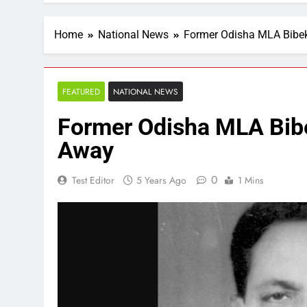
Home
National News
Former Odisha MLA Bibe
FEATURED
NATIONAL NEWS
Former Odisha MLA Bib
Away
0
Test Editor
5 Years Ago
1 Mins