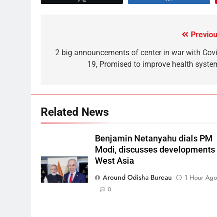
Previou
2 big announcements of center in war with Covi
19, Promised to improve health syste
Related News
Benjamin Netanyahu dials PM
Modi, discusses developments 
West Asia
Around Odisha Bureau
1 Hour Ag
0