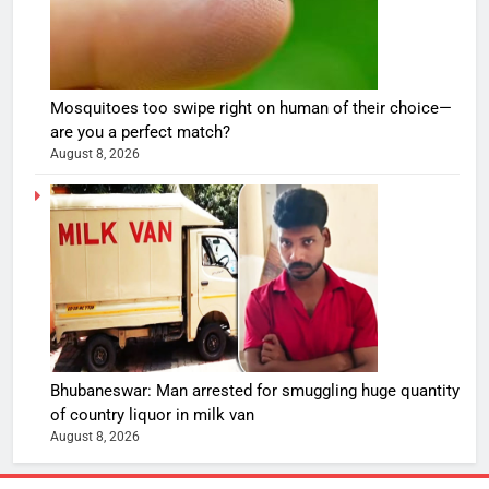
Mosquitoes too swipe right on human of their choice—
are you a perfect match?
August 8, 2026
Bhubaneswar: Man arrested for smuggling huge quantity
of country liquor in milk van
August 8, 2026