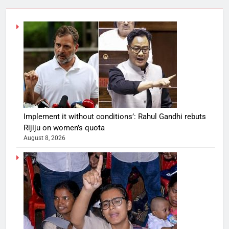
Implement it without conditions’: Rahul Gandhi rebuts
Rijiju on women’s quota
August 8, 2026