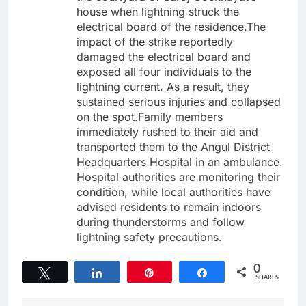
house when lightning struck the
electrical board of the residence.The
impact of the strike reportedly
damaged the electrical board and
exposed all four individuals to the
lightning current. As a result, they
sustained serious injuries and collapsed
on the spot.Family members
immediately rushed to their aid and
transported them to the Angul District
Headquarters Hospital in an ambulance.
Hospital authorities are monitoring their
condition, while local authorities have
advised residents to remain indoors
during thunderstorms and follow
lightning safety precautions.
0
Tweet
Share
Pin
Share
SHARES