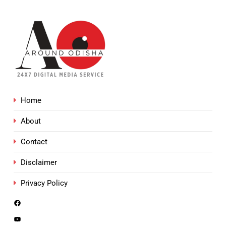
Home
About
Contact
Disclaimer
Privacy Policy