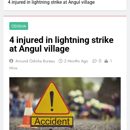
4 injured in lightning strike at Angul village
ODISHA
4 injured in lightning strike
at Angul village
0
Around Odisha Bureau
2 Months Ago
1
Mins