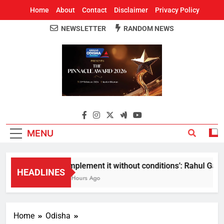
Home
About
Contact
Disclaimer
Privacy Policy
NEWSLETTER
RANDOM NEWS
Around Odisha
Odisha's Leading News Paper
MENU
Implement it without conditions’: Rahul Gandhi
HEADLINES
3 Hours Ago
Home
Odisha