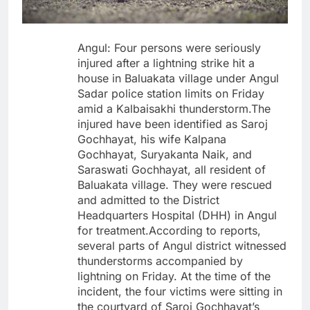
Angul: Four persons were seriously
injured after a lightning strike hit a
house in Baluakata village under Angul
Sadar police station limits on Friday
amid a Kalbaisakhi thunderstorm.The
injured have been identified as Saroj
Gochhayat, his wife Kalpana
Gochhayat, Suryakanta Naik, and
Saraswati Gochhayat, all resident of
Baluakata village. They were rescued
and admitted to the District
Headquarters Hospital (DHH) in Angul
for treatment.According to reports,
several parts of Angul district witnessed
thunderstorms accompanied by
lightning on Friday. At the time of the
incident, the four victims were sitting in
the courtyard of Saroj Gochhayat’s