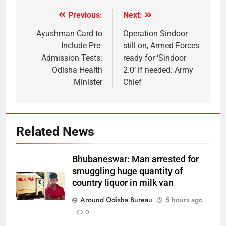
Previous:
Next:
Ayushman Card to
Operation Sindoor
Include Pre-
still on, Armed Forces
Admission Tests:
ready for ‘Sindoor
Odisha Health
2.0’ if needed: Army
Minister
Chief
Related News
Bhubaneswar: Man arrested for
smuggling huge quantity of
country liquor in milk van
Around Odisha Bureau
5 hours ago
0