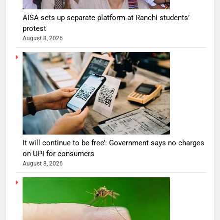
AISA sets up separate platform at Ranchi students’
protest
August 8, 2026
It will continue to be free’: Government says no charges
on UPI for consumers
August 8, 2026