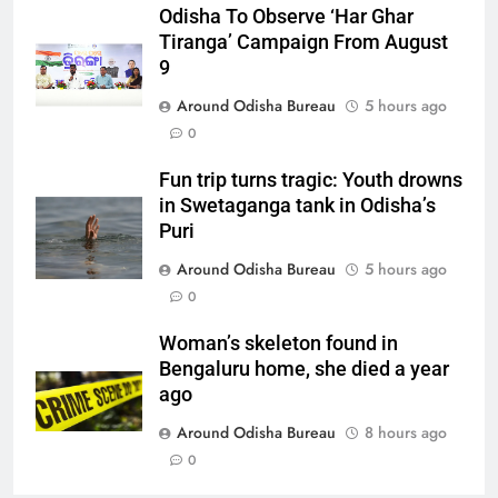
Odisha To Observe ‘Har Ghar
Tiranga’ Campaign From August
9
Around Odisha Bureau
5 hours ago
0
Fun trip turns tragic: Youth drowns
in Swetaganga tank in Odisha’s
Puri
Around Odisha Bureau
5 hours ago
0
Woman’s skeleton found in
Bengaluru home, she died a year
ago
Around Odisha Bureau
8 hours ago
0