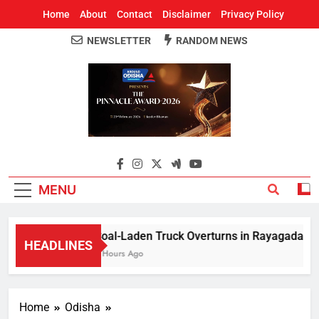
Home
About
Contact
Disclaimer
Privacy Policy
NEWSLETTER
RANDOM NEWS
Around Odisha
Odisha's Leading News Paper
MENU
Coal-Laden Truck Overturns in Rayagada, Halts
HEADLINES
2 Hours Ago
Home
Odisha