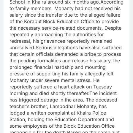
School in Khaira around six months ago.According
to family members, Mohanty had not received his
salary since the transfer due to the alleged failure
of the Koraput Block Education Office to provide
the necessary service-related documents. Despite
repeatedly approaching the authorities for
redressal, his grievances reportedly remained
unresolved.Serious allegations have also surfaced
that certain officials demanded a bribe to process
the pending formalities and release his salary.The
prolonged financial hardship and mounting
pressure of supporting his family allegedly left
Mohanty under severe mental stress. He
reportedly suffered a heart attack on Tuesday
morning and died shortly thereafter.The incident
has triggered outrage in the area. The deceased
teacher’s brother, Lambodhar Mohanty, has
lodged a written complaint at Khaira Police
Station, holding the Education Department and
some employees of the Block Education Office
responsible for the death.Based on the complaint,