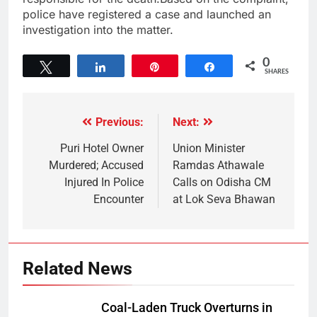
police have registered a case and launched an
investigation into the matter.
0
Tweet
Share
Pin
Share
SHARES
Previous:
Next:
Puri Hotel Owner
Union Minister
Murdered; Accused
Ramdas Athawale
Injured In Police
Calls on Odisha CM
Encounter
at Lok Seva Bhawan
Related News
Coal-Laden Truck Overturns in