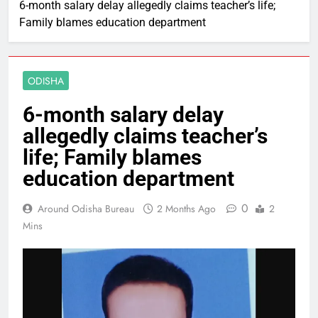
6-month salary delay allegedly claims teacher’s life;
Family blames education department
ODISHA
6-month salary delay
allegedly claims teacher’s
life; Family blames
education department
0
Around Odisha Bureau
2 Months Ago
2
Mins