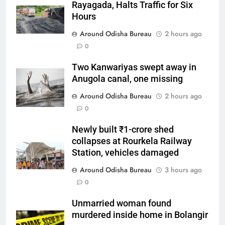
Rayagada, Halts Traffic for Six
Hours
Around Odisha Bureau
2 hours ago
0
Two Kanwariyas swept away in
Anugola canal, one missing
Around Odisha Bureau
2 hours ago
0
Newly built ₹1-crore shed
collapses at Rourkela Railway
Station, vehicles damaged
Around Odisha Bureau
3 hours ago
0
Unmarried woman found
murdered inside home in Bolangir