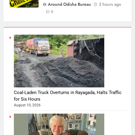
Around Odisha Bureau
3 hours ago
0
Coal-Laden Truck Overturns in Rayagada, Halts Traffic
for Six Hours
August 10, 2026