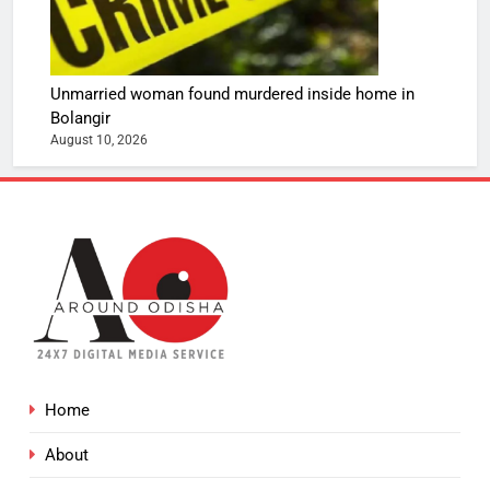
Unmarried woman found murdered inside home in
Bolangir
August 10, 2026
Home
About