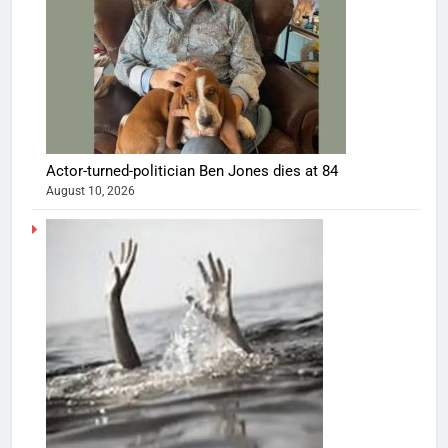
Actor-turned-politician Ben Jones dies at 84
August 10, 2026