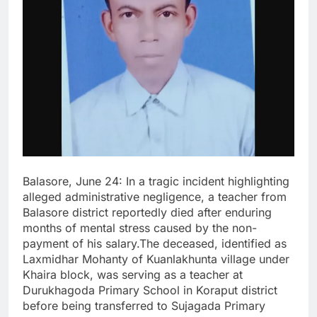
Balasore, June 24: In a tragic incident highlighting
alleged administrative negligence, a teacher from
Balasore district reportedly died after enduring
months of mental stress caused by the non-
payment of his salary.The deceased, identified as
Laxmidhar Mohanty of Kuanlakhunta village under
Khaira block, was serving as a teacher at
Durukhagoda Primary School in Koraput district
before being transferred to Sujagada Primary