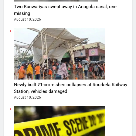
Two Kanwariyas swept away in Anugola canal, one
missing
August 10, 2026
Newly built ₹1-crore shed collapses at Rourkela Railway
Station, vehicles damaged
August 10, 2026