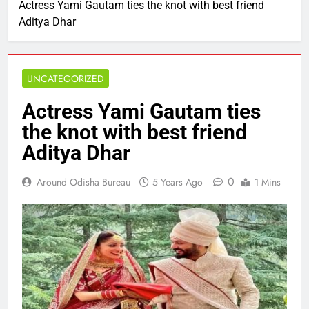
Actress Yami Gautam ties the knot with best friend
Aditya Dhar
UNCATEGORIZED
Actress Yami Gautam ties
the knot with best friend
Aditya Dhar
0
Around Odisha Bureau
5 Years Ago
1 Mins