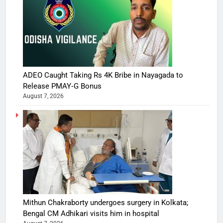
ADEO Caught Taking Rs 4K Bribe in Nayagada to
Release PMAY‑G Bonus
August 7, 2026
Mithun Chakraborty undergoes surgery in Kolkata;
Bengal CM Adhikari visits him in hospital