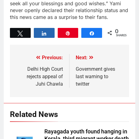
seek all your blessings and good wishes.” Yami
never openly declared their relationship status and
this news came as a surprise to their fans.
0
Tweet
Share
Pin
Share
SHARES
Previous:
Next:
Delhi High Court
Government gives
rejects appeal of
last warning to
Juhi Chawla
twitter
Related News
Rayagada youth found hanging in
Kerala, third migrant worker death