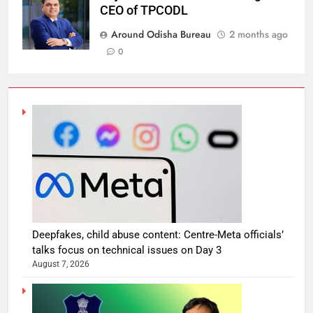
CEO of TPCODL
Around Odisha Bureau
2 months ago
0
Deepfakes, child abuse content: Centre-Meta officials’
talks focus on technical issues on Day 3
August 7, 2026