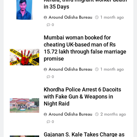
in 35 Days
Around Odisha Bureau
1 month ago
0
Mumbai woman booked for
cheating UK-based man of Rs
15.72 lakh through false marriage
promise
Around Odisha Bureau
1 month ago
0
Khordha Police Arrest 6 Dacoits
with Fake Gun & Weapons in
Night Raid
Around Odisha Bureau
2 months ago
0
Gajanan S. Kale Takes Charge as