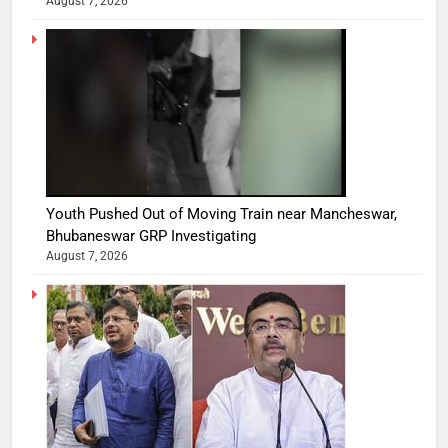
August 7, 2026
Youth Pushed Out of Moving Train near Mancheswar,
Bhubaneswar GRP Investigating
August 7, 2026