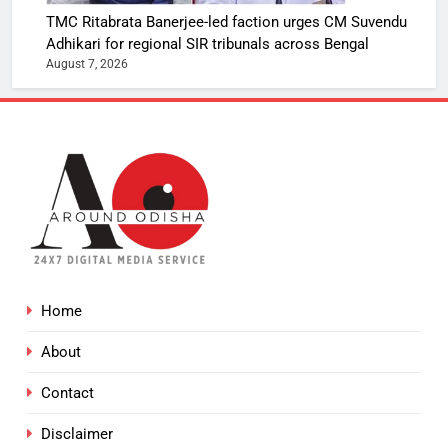
TMC Ritabrata Banerjee-led faction urges CM Suvendu
Adhikari for regional SIR tribunals across Bengal
August 7, 2026
Home
About
Contact
Disclaimer