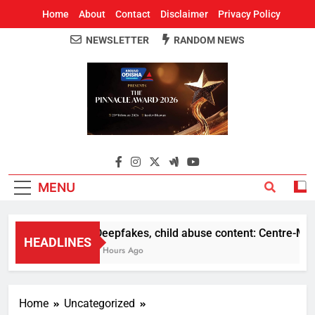
Home
About
Contact
Disclaimer
Privacy Policy
NEWSLETTER
RANDOM NEWS
Around Odisha
Odisha's Leading News Paper
MENU
Deepfakes, child abuse content: Centre-Meta o
HEADLINES
2 Hours Ago
Home
Uncategorized