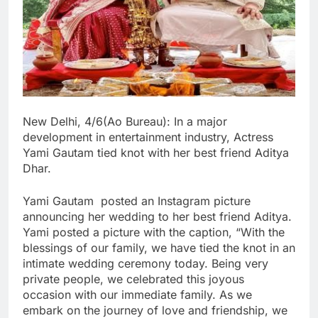
New Delhi, 4/6(Ao Bureau): In a major
development in entertainment industry, Actress
Yami Gautam tied knot with her best friend Aditya
Dhar.
Yami Gautam posted an Instagram picture
announcing her wedding to her best friend Aditya.
Yami posted a picture with the caption, “With the
blessings of our family, we have tied the knot in an
intimate wedding ceremony today. Being very
private people, we celebrated this joyous
occasion with our immediate family. As we
embark on the journey of love and friendship, we