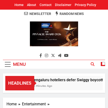
Home
About
Contact
Disclaimer
Privacy Policy
NEWSLETTER
RANDOM NEWS
Around Odisha
Odisha's Leading News Paper
MENU
Bengaluru hoteliers defer Swiggy boycott till 
HEADLINES
43 Minutes Ago
Home
Entertainment