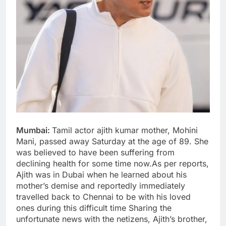
Mumbai:
Tamil actor ajith kumar mother, Mohini
Mani, passed away Saturday at the age of 89. She
was believed to have been suffering from
declining health for some time now.As per reports,
Ajith was in Dubai when he learned about his
mother’s demise and reportedly immediately
travelled back to Chennai to be with his loved
ones during this difficult time Sharing the
unfortunate news with the netizens, Ajith’s brother,