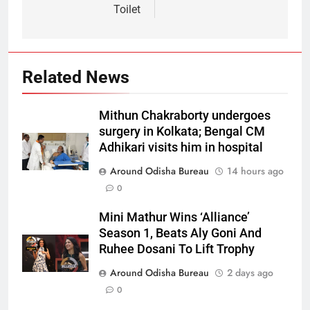
Toilet
Related News
Mithun Chakraborty undergoes
surgery in Kolkata; Bengal CM
Adhikari visits him in hospital
Around Odisha Bureau
14 hours ago
0
Mini Mathur Wins ‘Alliance’
Season 1, Beats Aly Goni And
Ruhee Dosani To Lift Trophy
Around Odisha Bureau
2 days ago
0