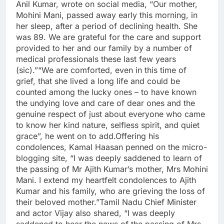
Anil Kumar, wrote on social media, “Our mother,
Mohini Mani, passed away early this morning, in
her sleep, after a period of declining health. She
was 89. We are grateful for the care and support
provided to her and our family by a number of
medical professionals these last few years
(sic).”“We are comforted, even in this time of
grief, that she lived a long life and could be
counted among the lucky ones – to have known
the undying love and care of dear ones and the
genuine respect of just about everyone who came
to know her kind nature, selfless spirit, and quiet
grace”, he went on to add.Offering his
condolences, Kamal Haasan penned on the micro-
blogging site, “I was deeply saddened to learn of
the passing of Mr Ajith Kumar’s mother, Mrs Mohini
Mani. I extend my heartfelt condolences to Ajith
Kumar and his family, who are grieving the loss of
their beloved mother.”Tamil Nadu Chief Minister
and actor Vijay also shared, “I was deeply
saddened to hear the news of the passing of Mrs