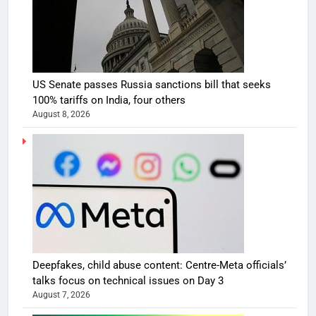
US Senate passes Russia sanctions bill that seeks
100% tariffs on India, four others
August 8, 2026
Deepfakes, child abuse content: Centre-Meta officials’
talks focus on technical issues on Day 3
August 7, 2026