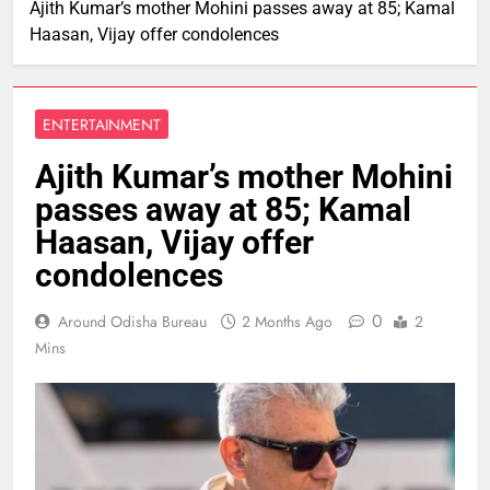
Ajith Kumar’s mother Mohini passes away at 85; Kamal
Haasan, Vijay offer condolences
ENTERTAINMENT
Ajith Kumar’s mother Mohini
passes away at 85; Kamal
Haasan, Vijay offer
condolences
0
Around Odisha Bureau
2 Months Ago
2
Mins