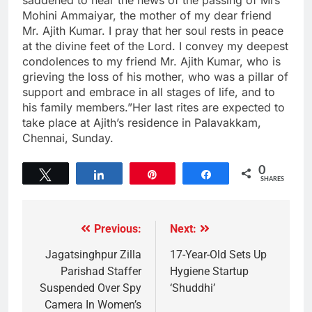
Mohini Ammaiyar, the mother of my dear friend
Mr. Ajith Kumar. I pray that her soul rests in peace
at the divine feet of the Lord. I convey my deepest
condolences to my friend Mr. Ajith Kumar, who is
grieving the loss of his mother, who was a pillar of
support and embrace in all stages of life, and to
his family members.”Her last rites are expected to
take place at Ajith’s residence in Palavakkam,
Chennai, Sunday.
0
Tweet
Share
Pin
Share
SHARES
Previous:
Next:
Jagatsinghpur Zilla
17-Year-Old Sets Up
Parishad Staffer
Hygiene Startup
Suspended Over Spy
‘Shuddhi’
Camera In Women’s