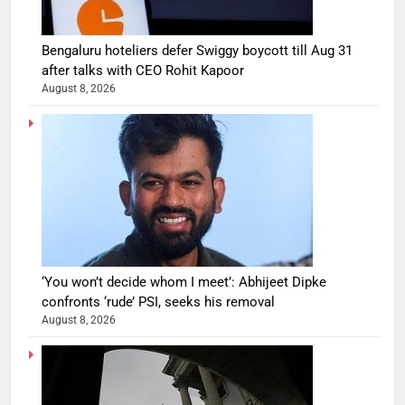
Bengaluru hoteliers defer Swiggy boycott till Aug 31
after talks with CEO Rohit Kapoor
August 8, 2026
‘You won’t decide whom I meet’: Abhijeet Dipke
confronts ‘rude’ PSI, seeks his removal
August 8, 2026