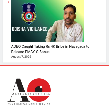
ADEO Caught Taking Rs 4K Bribe in Nayagada to
Release PMAY‑G Bonus
August 7, 2026