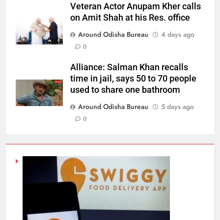
Veteran Actor Anupam Kher calls
on Amit Shah at his Res. office
Around Odisha Bureau
4 days ago
0
Alliance: Salman Khan recalls
time in jail, says 50 to 70 people
used to share one bathroom
Around Odisha Bureau
5 days ago
0