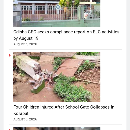
Odisha CEO seeks compliance report on ELC activities
by August 19
August 6, 2026
Four Children Injured After School Gate Collapses In
Koraput
August 6, 2026