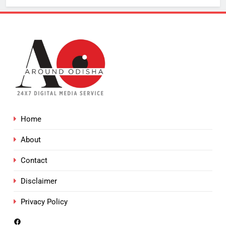
Home
About
Contact
Disclaimer
Privacy Policy