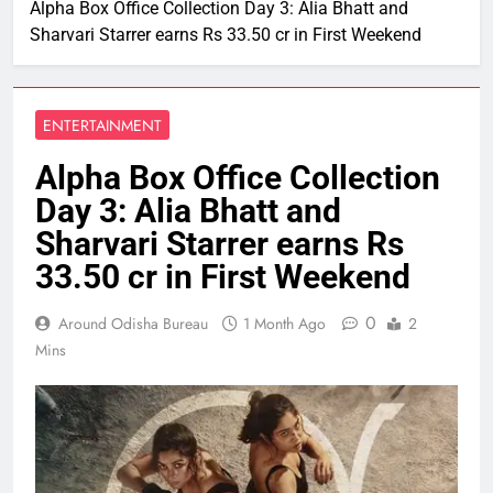
Alpha Box Office Collection Day 3: Alia Bhatt and
Sharvari Starrer earns Rs 33.50 cr in First Weekend
ENTERTAINMENT
Alpha Box Office Collection
Day 3: Alia Bhatt and
Sharvari Starrer earns Rs
33.50 cr in First Weekend
0
Around Odisha Bureau
1 Month Ago
2
Mins