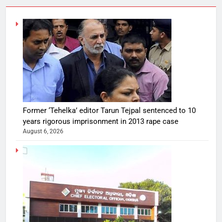
Former ‘Tehelka’ editor Tarun Tejpal sentenced to 10
years rigorous imprisonment in 2013 rape case
August 6, 2026