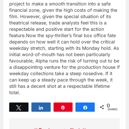
project to make a smooth transition into a safe
financial zone, given the high costs of making the
film. However, given the special situation of its
theatrical release, trade analysts feel this is a
respectable and positive start for the action
feature.Now the spy-thriller’s final box office fate
depends on how well it can hold over the critical
weekday stretch, starting with its Monday hold. As
initial word-of-mouth has not been particularly
favourable, Alpha runs the risk of turning out to be
a disappointing venture for the production house if
weekday collections take a steep nosedive. If it
can keep up a steady pace through the week, it
still has a decent shot at a respectable lifetime
total.
0
Tweet
Share
Pin
Share
SHARES