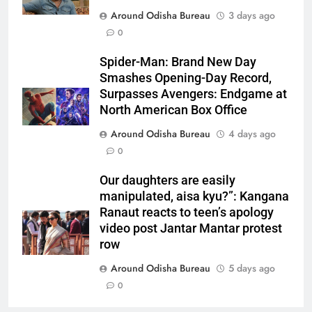
Around Odisha Bureau
3 days ago
0
Spider-Man: Brand New Day
Smashes Opening-Day Record,
Surpasses Avengers: Endgame at
North American Box Office
Around Odisha Bureau
4 days ago
0
Our daughters are easily
manipulated, aisa kyu?”: Kangana
Ranaut reacts to teen’s apology
video post Jantar Mantar protest
row
Around Odisha Bureau
5 days ago
0