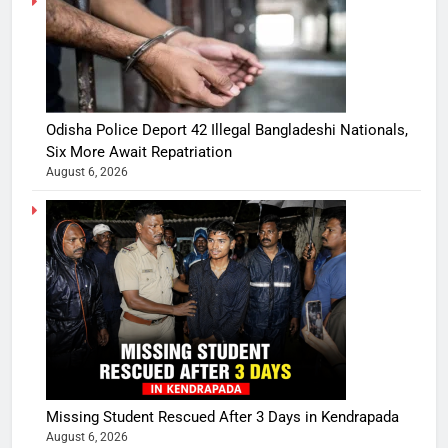
Odisha Police Deport 42 Illegal Bangladeshi Nationals,
Six More Await Repatriation
August 6, 2026
Missing Student Rescued After 3 Days in Kendrapada
August 6, 2026