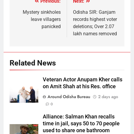
Previous:
Next:
Mystery sinkholes
Odisha SIR: Ganjam
leave villagers
records highest voter
panicked
deletions; Over 2.07
lakh names removed
Related News
Veteran Actor Anupam Kher calls
on Amit Shah at his Res. office
Around Odisha Bureau
2 days ago
0
Alliance: Salman Khan recalls
time in jail, says 50 to 70 people
used to share one bathroom