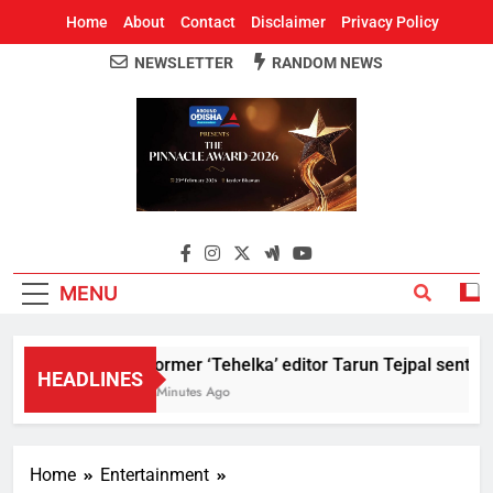
Home
About
Contact
Disclaimer
Privacy Policy
NEWSLETTER
RANDOM NEWS
Around Odisha
Odisha's Leading News Paper
MENU
Former ‘Tehelka’ editor Tarun Tejpal sentenc
HEADLINES
8 Minutes Ago
Home
Entertainment