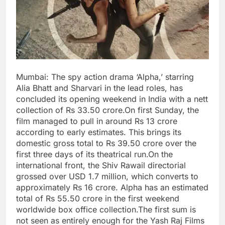
Mumbai: The spy action drama ‘Alpha,’ starring
Alia Bhatt and Sharvari in the lead roles, has
concluded its opening weekend in India with a nett
collection of Rs 33.50 crore.On first Sunday, the
film managed to pull in around Rs 13 crore
according to early estimates. This brings its
domestic gross total to Rs 39.50 crore over the
first three days of its theatrical run.On the
international front, the Shiv Rawail directorial
grossed over USD 1.7 million, which converts to
approximately Rs 16 crore. Alpha has an estimated
total of Rs 55.50 crore in the first weekend
worldwide box office collection.The first sum is
not seen as entirely enough for the Yash Raj Films