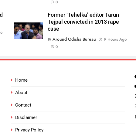
0
ld
Former ‘Tehelka’ editor Tarun
Tejpal convicted in 2013 rape
case
go
Around Odisha Bureau
9 Hours Ago
0
Home
About
Contact
Disclaimer
Privacy Policy