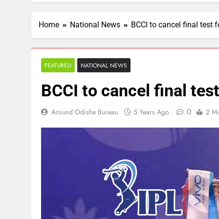
Home
National News
BCCI to cancel final test f
FEATURED
NATIONAL NEWS
BCCI to cancel final test
0
Around Odisha Bureau
5 Years Ago
2 Mi