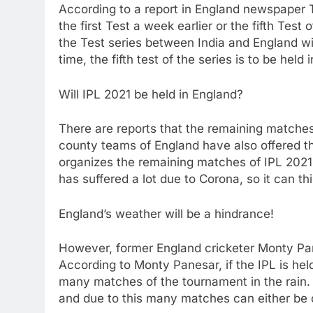
According to a report in England newspaper T
the first Test a week earlier or the fifth Test
the Test series between India and England wi
time, the fifth test of the series is to be he
Will IPL 2021 be held in England?
There are reports that the remaining matches
county teams of England have also offered t
organizes the remaining matches of IPL 2021 
has suffered a lot due to Corona, so it can th
England’s weather will be a hindrance!
However, former England cricketer Monty Pan
According to Monty Panesar, if the IPL is he
many matches of the tournament in the rain. A
and due to this many matches can either be c