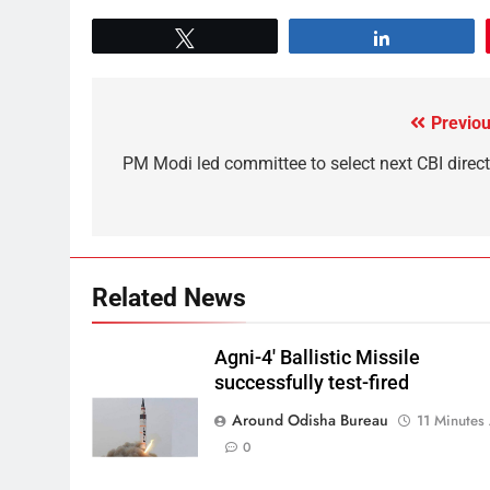
Tweet
Share
Previou
PM Modi led committee to select next CBI direct
Related News
Agni-4′ Ballistic Missile
successfully test-fired
Around Odisha Bureau
11 Minutes
0