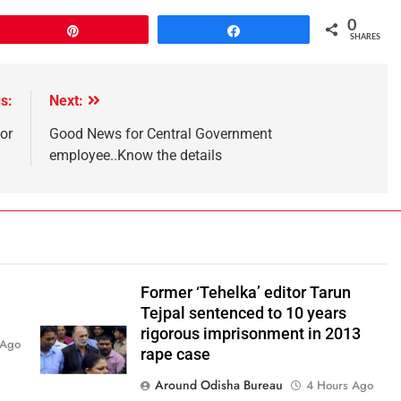
0
Pin
Share
SHARES
s:
Next:
or
Good News for Central Government
employee..Know the details
Former ‘Tehelka’ editor Tarun
Tejpal sentenced to 10 years
rigorous imprisonment in 2013
 Ago
rape case
Around Odisha Bureau
4 Hours Ago