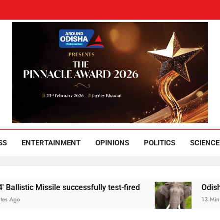
und Odisha
Leading News Paper
SS
ENTERTAINMENT
OPINIONS
POLITICS
SCIENCE
Missile successfully test-fired
Odisha youth hel
13 Minutes Ago