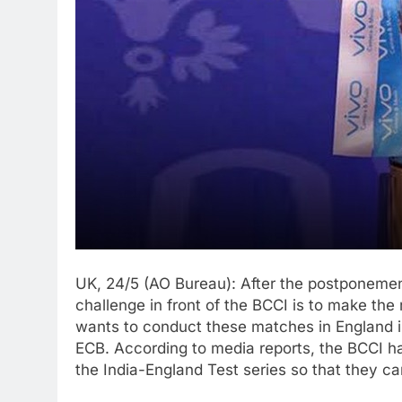
UK, 24/5 (AO Bureau): After the postponemen
challenge in front of the BCCI is to make th
wants to conduct these matches in England i
ECB. According to media reports, the BCCI 
the India-England Test series so that they ca