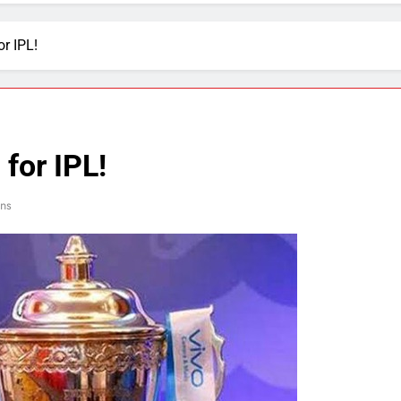
or IPL!
 for IPL!
ns