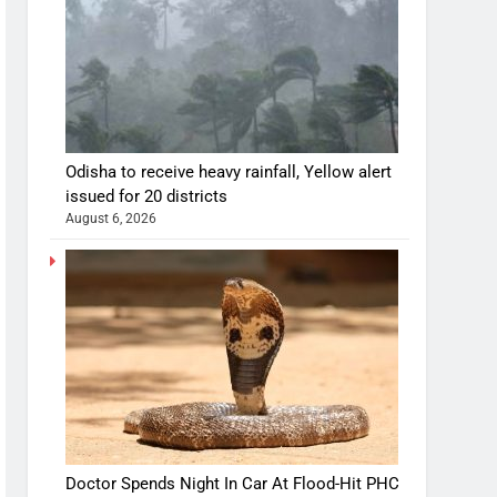
Odisha to receive heavy rainfall, Yellow alert
issued for 20 districts
August 6, 2026
Doctor Spends Night In Car At Flood-Hit PHC