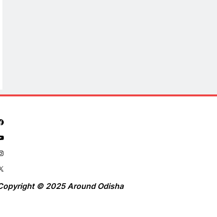
Copyright © 2025 Around Odisha