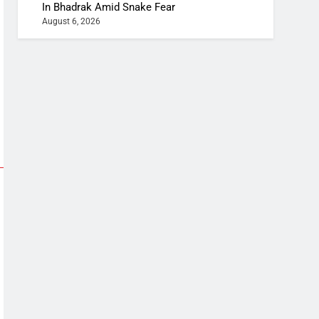
In Bhadrak Amid Snake Fear
August 6, 2026