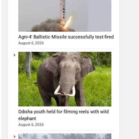
Agni-4′ Ballistic Missile successfully test-fired
August 6, 2026
Odisha youth held for filming reels with wild
elephant
August 6, 2026