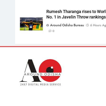
Rumesh Tharanga rises to Wor
No. 1 in Javelin Throw rankings
Around Odisha Bureau
6 Hours A
0