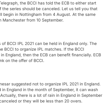
elegraph, the BCCI has told the ECB to either start
 of the series should be canceled. Let us tell you that
ll begin in Nottingham from 4 August. At the same
ld in Manchester from 10 September.
 of BCCI IPL 2021 can be held in England only. The
he BCCI to organize IPL matches. If the BCCI
in England, then the ECB can benefit financially. ECB
ink on the offer of BCCI.
esar suggested not to organize IPL 2021 in England.
ld in England in the month of September, it can wash
ctually, there is a lot of rain in England in September
anceled or they will be less than 20 overs.