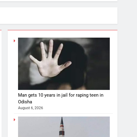
Man gets 10 years in jail for raping teen in
Odisha
August 6, 2026