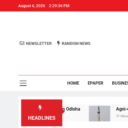
August 6, 2026
2:29:37 PM
NEWSLETTER
RANDOM NEWS
Aro
Odisha's 
HOME
EPAPER
BUSINE
ail for raping teen in Odisha
Agni-4′ Ballistic 
11 Minutes Ago
HEADLINES