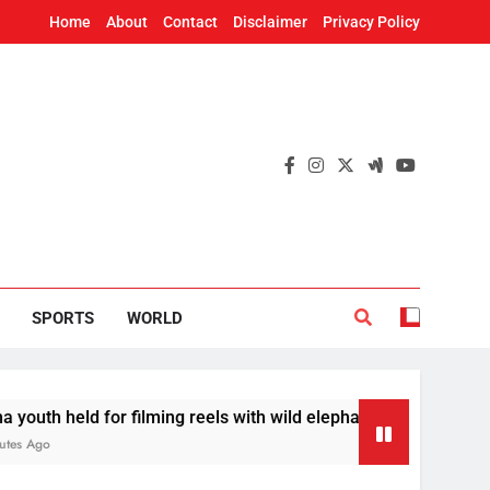
Home
About
Contact
Disclaimer
Privacy Policy
SPORTS
WORLD
d for filming reels with wild elephant
Odisha t
16 Minute