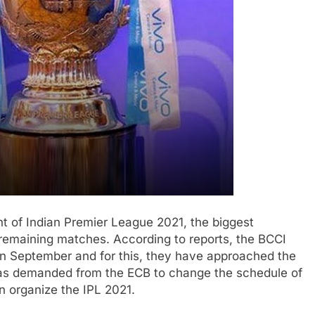
t of Indian Premier League 2021, the biggest
e remaining matches. According to reports, the BCCI
n September and for this, they have approached the
has demanded from the ECB to change the schedule of
n organize the IPL 2021.