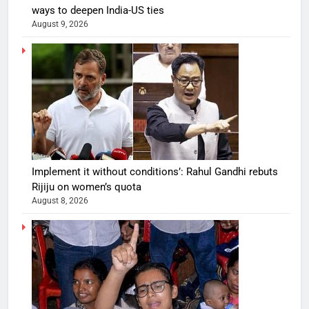
ways to deepen India-US ties
August 9, 2026
Implement it without conditions’: Rahul Gandhi rebuts
Rijiju on women’s quota
August 8, 2026