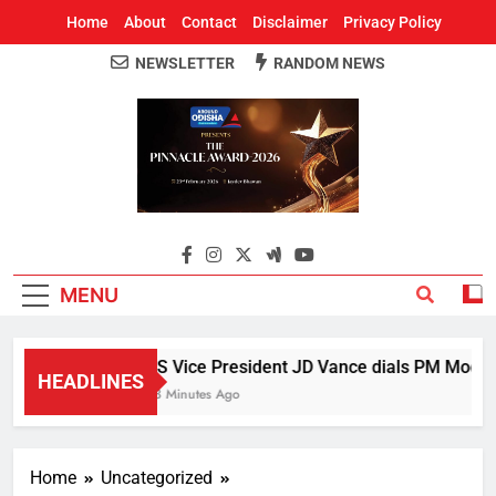
Home
About
Contact
Disclaimer
Privacy Policy
NEWSLETTER
RANDOM NEWS
Around Odisha
Odisha's Leading News Paper
MENU
US Vice President JD Vance dials PM Modi, di
HEADLINES
23 Minutes Ago
Home
Uncategorized