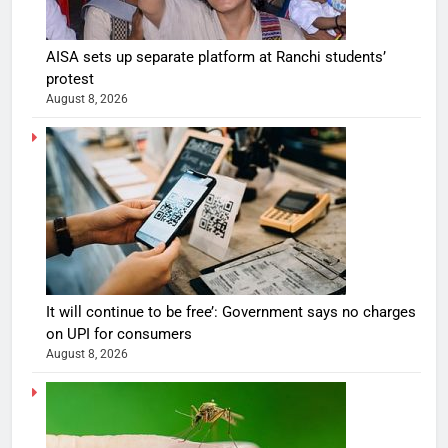
AISA sets up separate platform at Ranchi students’
protest
August 8, 2026
It will continue to be free’: Government says no charges
on UPI for consumers
August 8, 2026