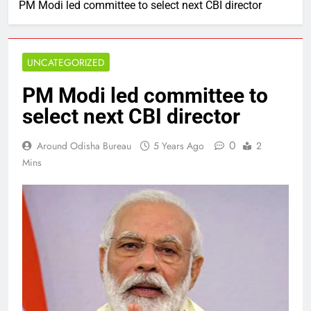
PM Modi led committee to select next CBI director
UNCATEGORIZED
PM Modi led committee to
select next CBI director
0
Around Odisha Bureau
5 Years Ago
2
Mins