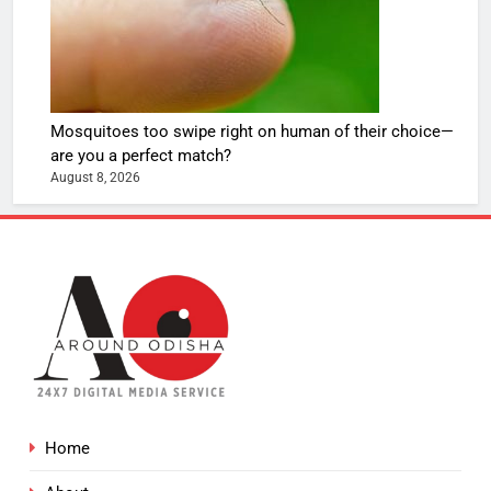
Mosquitoes too swipe right on human of their choice—
are you a perfect match?
August 8, 2026
Home