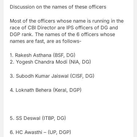
Discussion on the names of these officers
Most of the officers whose name is running in the
race of CBI Director are IPS officers of DG and
DGP rank. The names of the 6 officers whose
names are fast, are as follows-
1. Rakesh Asthana (BSF, DG)
2. Yogesh Chandra Modi (NIA, DG)
3. Subodh Kumar Jaiswal (CISF, DG)
4. Loknath Behera (Keral, DGP)
5. SS Deswal (ITBP, DG)
6. HC Awasthi – (UP, DGP)