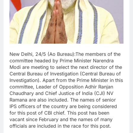
New Delhi, 24/5 (Ao Bureau):The members of the
committee headed by Prime Minister Narendra
Modi are meeting to select the next director of the
Central Bureau of Investigation (Central Bureau of
Investigation). Apart from the Prime Minister in this
committee, Leader of Opposition Adhir Ranjan
Chaudhary and Chief Justice of India (CJI) NV
Ramana are also included. The names of senior
IPS officers of the country are being considered
for this post of CBI chief. This post has been
vacant since February and the names of many
officials are included in the race for this post.