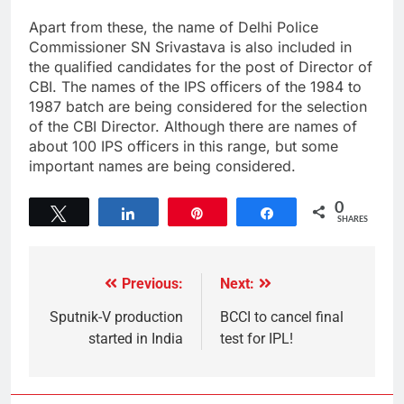
Apart from these, the name of Delhi Police
Commissioner SN Srivastava is also included in
the qualified candidates for the post of Director of
CBI. The names of the IPS officers of the 1984 to
1987 batch are being considered for the selection
of the CBI Director. Although there are names of
about 100 IPS officers in this range, but some
important names are being considered.
0
Tweet
Share
Pin
Share
SHARES
Previous:
Next:
Sputnik-V production
BCCI to cancel final
started in India
test for IPL!