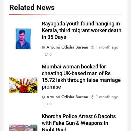
Related News
Rayagada youth found hanging in
Kerala, third migrant worker death
in 35 Days
Around Odisha Bureau
1 month ago
0
Mumbai woman booked for
cheating UK-based man of Rs
15.72 lakh through false marriage
promise
Around Odisha Bureau
1 month ago
0
Khordha Police Arrest 6 Dacoits
with Fake Gun & Weapons in
Night Raid