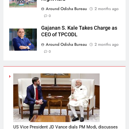
Around Odisha Bureau
2 months ago
0
Gajanan S. Kale Takes Charge as
CEO of TPCODL
Around Odisha Bureau
2 months ago
0
US Vice President JD Vance dials PM Modi, discusses