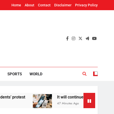
Home
About
Contact
Disclaimer
Privacy Policy
SPORTS
WORLD
It will continue to be free’: Government says no ch
47 Minutes Ago