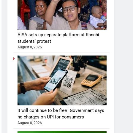
AISA sets up separate platform at Ranchi
students’ protest
August 8, 2026
It will continue to be free’: Government says
no charges on UPI for consumers
August 8, 2026