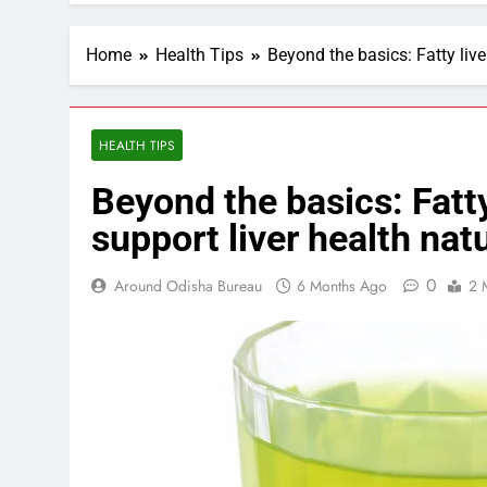
Home
Health Tips
Beyond the basics: Fatty live
HEALTH TIPS
Beyond the basics: Fatty
support liver health natu
0
Around Odisha Bureau
6 Months Ago
2 