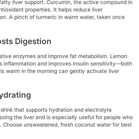
 fatty liver support. Curcumin, the active compound in
ioxidant properties. It helps reduce liver
ion. A pinch of turmeric in warm water, taken once
sts Digestion
estive enzymes and improve fat metabolism. Lemon
es inflammation and improves insulin sensitivity—both
his warm in the morning can gently activate liver
ydrating
 drink that supports hydration and electrolyte
essing the liver and is especially useful for people who
ues. Choose unsweetened, fresh coconut water for best