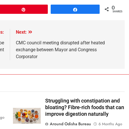
0
Pin
Share
SHARES
s:
Next:
be
CMC council meeting disrupted after heated
nt
exchange between Mayor and Congress
Corporator
Struggling with constipation and
bloating? Fibre-rich foods that can
improve digestion naturally
Ago
Around Odisha Bureau
6 Months Ago