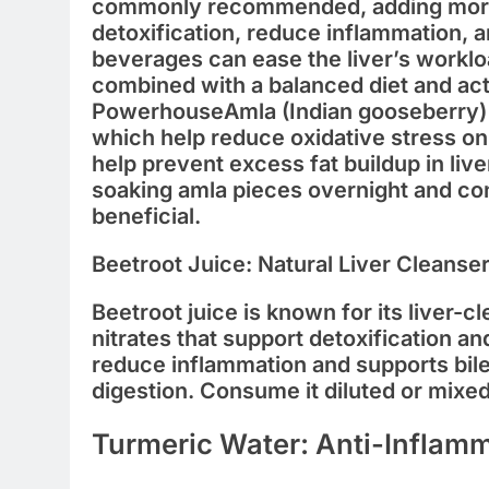
commonly recommended, adding mo
detoxification, reduce inflammation, 
beverages can ease the liver’s worklo
combined with a balanced diet and acti
Powerhouse
Amla (Indian gooseberry) 
which help reduce oxidative stress on 
help prevent excess fat buildup in liver
soaking amla pieces overnight and co
beneficial.
Beetroot Juice: Natural Liver Cleanse
Beetroot juice is known for its liver-c
nitrates that support detoxification a
reduce inflammation and supports bile 
digestion. Consume it diluted or mixed
Turmeric Water: Anti-Inflam