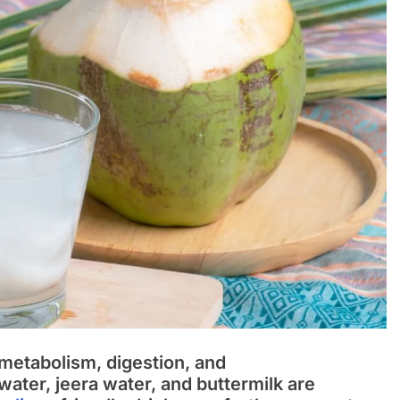
o metabolism, digestion, and
water, jeera water, and buttermilk are