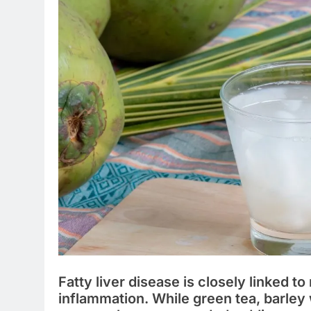
Fatty liver disease is closely linked t
inflammation. While green tea, barley 