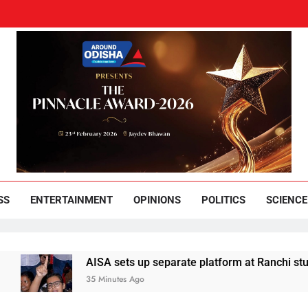
und Odisha
Leading News Paper
SS
ENTERTAINMENT
OPINIONS
POLITICS
SCIENCE
A sets up separate platform at Ranchi students’ protest
inutes Ago