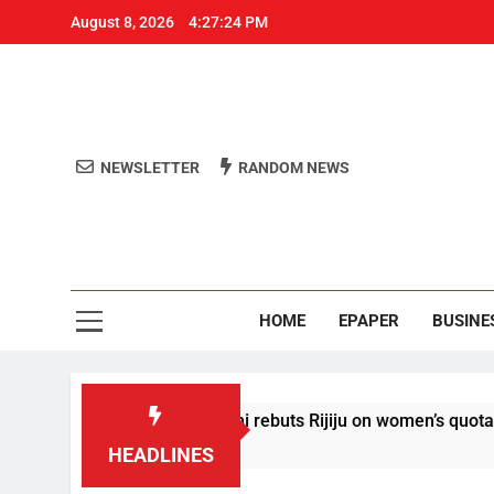
August 8, 2026
4:27:25 PM
NEWSLETTER
RANDOM NEWS
Aro
Odisha's 
HOME
EPAPER
BUSINE
ahul Gandhi rebuts Rijiju on women’s quota
AIS
35 M
HEADLINES