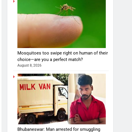
Mosquitoes too swipe right on human of their
choice—are you a perfect match?
August 8, 2026
Bhubaneswar: Man arrested for smuggling