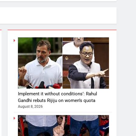
Implement it without conditions’: Rahul
Gandhi rebuts Rijiju on women’s quota
August 8, 2026