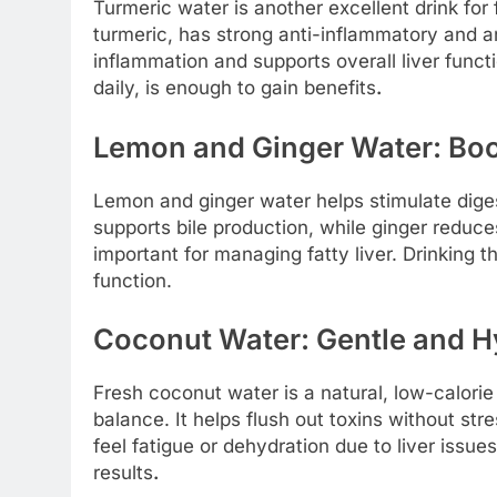
Turmeric water is another excellent drink for
turmeric, has strong anti-inflammatory and ant
inflammation and supports overall liver funct
daily, is enough to gain benefits
.
Lemon and Ginger Water: Boo
Lemon and ginger water helps stimulate dig
supports bile production, while ginger reduc
important for managing fatty liver. Drinking t
function.
Coconut Water: Gentle and H
Fresh coconut water is a natural, low-calorie
balance. It helps flush out toxins without str
feel fatigue or dehydration due to liver iss
results
.