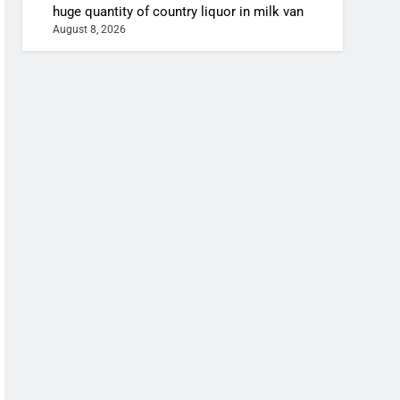
huge quantity of country liquor in milk van
August 8, 2026