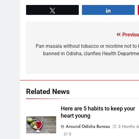
Tweet
Share
Previou
Pan masala without tobacco or nicotine not to 
banned in Odisha, clarifies Health Departme
Related News
Here are 5 habits to keep your
heart young
Around Odisha Bureau
2 Months 
0