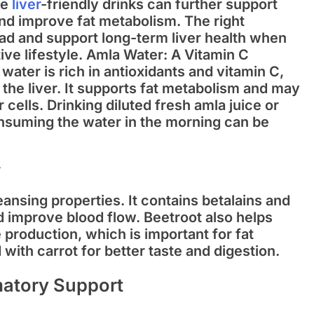
re
liver
-friendly drinks can further support
and improve fat metabolism. The right
ad and support long-term liver health when
ve lifestyle.
Amla Water: A Vitamin C
water is rich in antioxidants and vitamin C,
the liver. It supports fat metabolism and may
 cells. Drinking diluted fresh amla juice or
nsuming the water in the morning can be
r
leansing properties. It contains betalains and
nd improve blood flow. Beetroot also helps
production, which is important for fat
 with carrot for better taste and digestion
.
matory Support