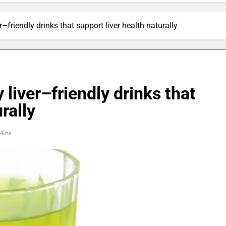
r–friendly drinks that support liver health naturally
 liver–friendly drinks that
rally
Mins