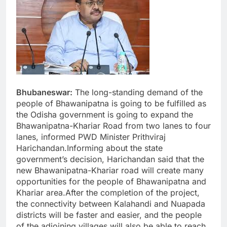
Bhubaneswar:
The long-standing demand of the
people of Bhawanipatna is going to be fulfilled as
the Odisha government is going to expand the
Bhawanipatna-Khariar Road from two lanes to four
lanes, informed PWD Minister Prithviraj
Harichandan.Informing about the state
government’s decision, Harichandan said that the
new Bhawanipatna-Khariar road will create many
opportunities for the people of Bhawanipatna and
Khariar area.After the completion of the project,
the connectivity between Kalahandi and Nuapada
districts will be faster and easier, and the people
of the adjoining villages will also be able to reach