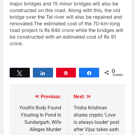
major bridges and 15 minor bridges will also be
constructed on this road. Along with this, the old
bridge over the Tel river will also be repaired and
renovated.The estimated cost of the 70-km-long
road project is Rs 640 crore while the bridges will
be constructed with an estimated cost of Rs 91
crore.
0
Tweet
Share
Pin
Share
SHARES
Previous:
Next:
Youth’s Body Found
Trisha Krishnan
Floating In Pond In
shares cryptic ‘Love
Sundargarh, Wife
is always louder’ post
Alleges Murder
after Vijay takes aath