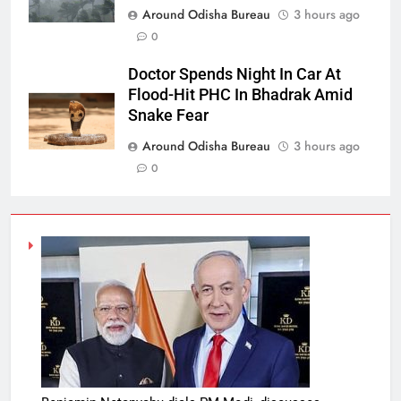
Around Odisha Bureau
3 hours ago
0
Doctor Spends Night In Car At
Flood-Hit PHC In Bhadrak Amid
Snake Fear
Around Odisha Bureau
3 hours ago
0