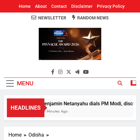
Home
About
Contact
Disclaimer
Privacy Policy
NEWSLETTER
RANDOM NEWS
Around Odisha
Odisha's Leading News Paper
MENU
Benjamin Netanyahu dials PM Modi, discusse
HEADLINES
59 Minutes Ago
Home
Odisha