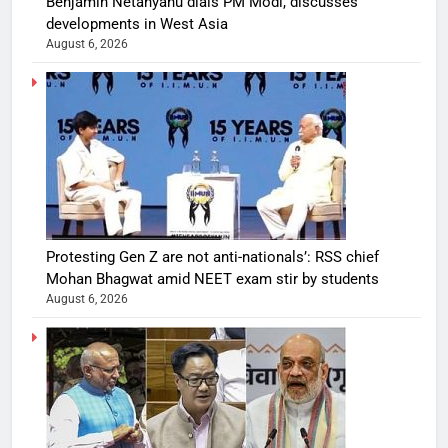
Benjamin Netanyahu dials PM Modi, discusses
developments in West Asia
August 6, 2026
Protesting Gen Z are not anti-nationals’: RSS chief
Mohan Bhagwat amid NEET exam stir by students
August 6, 2026