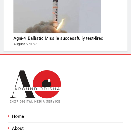
Agni-4′ Ballistic Missile successfully test-fired
August 6, 2026
Home
About