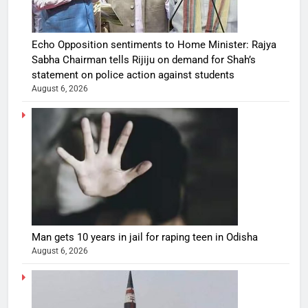
Echo Opposition sentiments to Home Minister: Rajya
Sabha Chairman tells Rijiju on demand for Shah’s
statement on police action against students
August 6, 2026
Man gets 10 years in jail for raping teen in Odisha
August 6, 2026