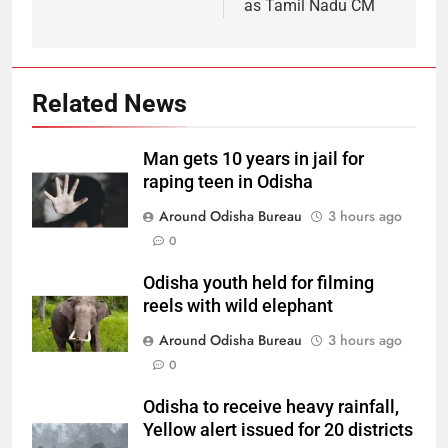
as Tamil Nadu CM
Related News
Man gets 10 years in jail for
raping teen in Odisha
Around Odisha Bureau
3 hours ago
0
Odisha youth held for filming
reels with wild elephant
Around Odisha Bureau
3 hours ago
0
Odisha to receive heavy rainfall,
Yellow alert issued for 20 districts