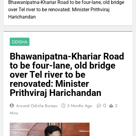
Bhawanipatna-Khariar Road to be four-lane, old bridge
over Tel river to be renovated: Minister Prithviraj
Harichandan
ODISHA
Bhawanipatna-Khariar Road
to be four-lane, old bridge
over Tel river to be
renovated: Minister
Prithviraj Harichandan
0
Around Odisha Bureau
3 Months Ago
2
Mins