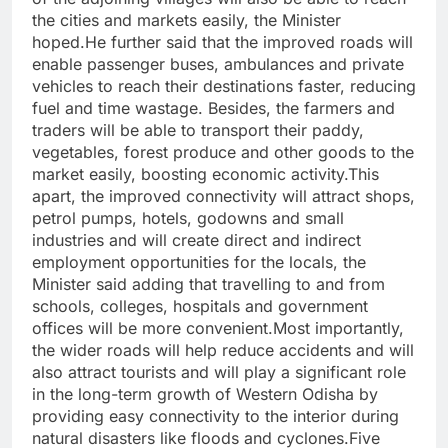
the cities and markets easily, the Minister
hoped.He further said that the improved roads will
enable passenger buses, ambulances and private
vehicles to reach their destinations faster, reducing
fuel and time wastage. Besides, the farmers and
traders will be able to transport their paddy,
vegetables, forest produce and other goods to the
market easily, boosting economic activity.This
apart, the improved connectivity will attract shops,
petrol pumps, hotels, godowns and small
industries and will create direct and indirect
employment opportunities for the locals, the
Minister said adding that travelling to and from
schools, colleges, hospitals and government
offices will be more convenient.Most importantly,
the wider roads will help reduce accidents and will
also attract tourists and will play a significant role
in the long-term growth of Western Odisha by
providing easy connectivity to the interior during
natural disasters like floods and cyclones.Five