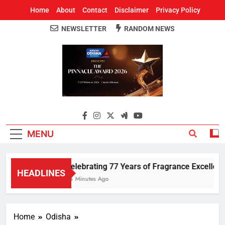
Home
About
Contact
Disclaimer
Privacy Policy
NEWSLETTER
RANDOM NEWS
Around Odisha
Odisha's Leading News Paper
MENU
Celebrating 77 Years of Fragrance Excellence
HEADLINES
54 Minutes Ago
Home
Odisha