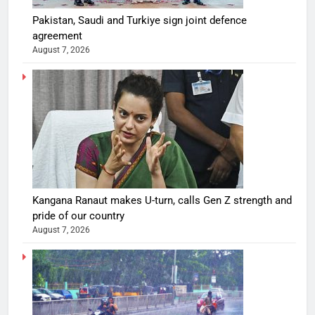
Pakistan, Saudi and Turkiye sign joint defence
agreement
August 7, 2026
Kangana Ranaut makes U-turn, calls Gen Z strength and
pride of our country
August 7, 2026