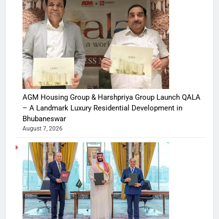
AGM Housing Group & Harshpriya Group Launch QALA
– A Landmark Luxury Residential Development in
Bhubaneswar
August 7, 2026