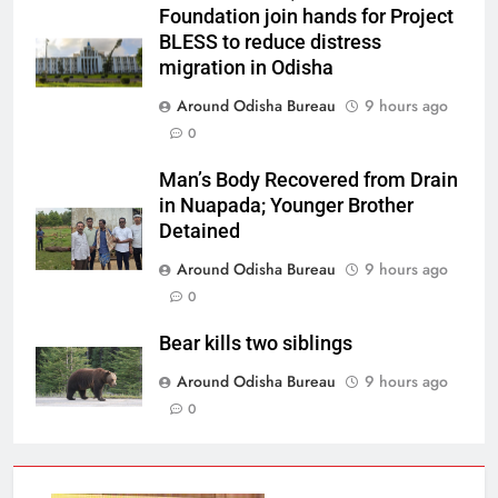
Foundation join hands for Project
BLESS to reduce distress
migration in Odisha
Around Odisha Bureau
9 hours ago
0
Man’s Body Recovered from Drain
in Nuapada; Younger Brother
Detained
Around Odisha Bureau
9 hours ago
0
Bear kills two siblings
Around Odisha Bureau
9 hours ago
0