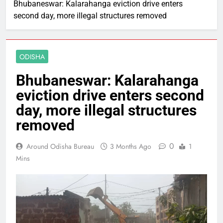
Bhubaneswar: Kalarahanga eviction drive enters
second day, more illegal structures removed
ODISHA
Bhubaneswar: Kalarahanga
eviction drive enters second
day, more illegal structures
removed
0
Around Odisha Bureau
3 Months Ago
1
Mins