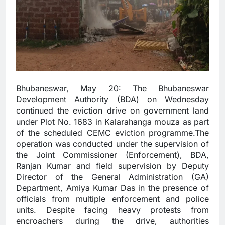
Bhubaneswar, May 20: The Bhubaneswar
Development Authority (BDA) on Wednesday
continued the eviction drive on government land
under Plot No. 1683 in Kalarahanga mouza as part
of the scheduled CEMC eviction programme.The
operation was conducted under the supervision of
the Joint Commissioner (Enforcement), BDA,
Ranjan Kumar and field supervision by Deputy
Director of the General Administration (GA)
Department, Amiya Kumar Das in the presence of
officials from multiple enforcement and police
units. Despite facing heavy protests from
encroachers during the drive, authorities