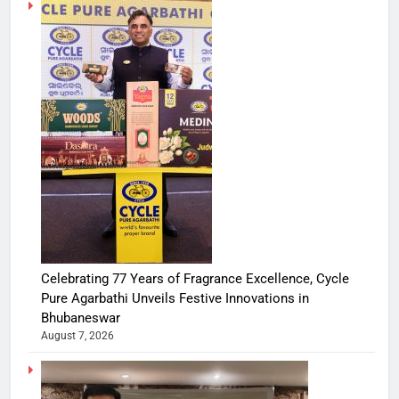
Celebrating 77 Years of Fragrance Excellence, Cycle
Pure Agarbathi Unveils Festive Innovations in
Bhubaneswar
August 7, 2026