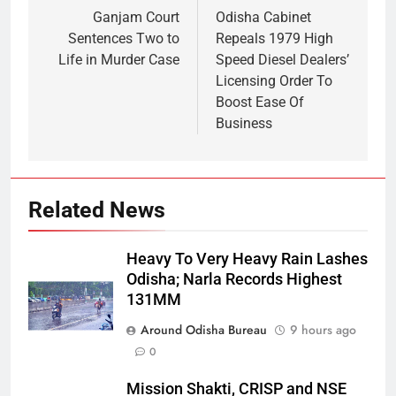
Ganjam Court
Odisha Cabinet
Sentences Two to
Repeals 1979 High
Life in Murder Case
Speed Diesel Dealers’
Licensing Order To
Boost Ease Of
Business
Related News
Heavy To Very Heavy Rain Lashes
Odisha; Narla Records Highest
131MM
Around Odisha Bureau
9 hours ago
0
Mission Shakti, CRISP and NSE