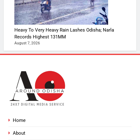
Heavy To Very Heavy Rain Lashes Odisha; Narla
Records Highest 131MM
August 7, 2026
Home
About