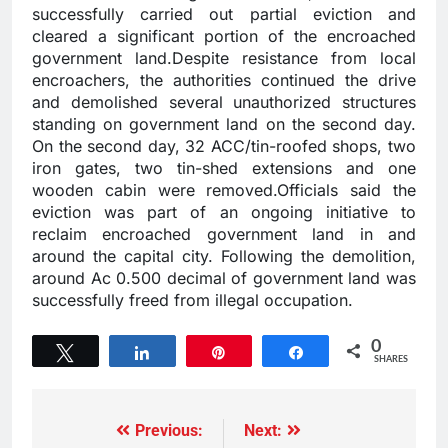
successfully carried out partial eviction and
cleared a significant portion of the encroached
government land.Despite resistance from local
encroachers, the authorities continued the drive
and demolished several unauthorized structures
standing on government land on the second day.
On the second day, 32 ACC/tin-roofed shops, two
iron gates, two tin-shed extensions and one
wooden cabin were removed.Officials said the
eviction was part of an ongoing initiative to
reclaim encroached government land in and
around the capital city. Following the demolition,
around Ac 0.500 decimal of government land was
successfully freed from illegal occupation.
0
Tweet
Share
Pin
Share
SHARES
Previous:
Next: