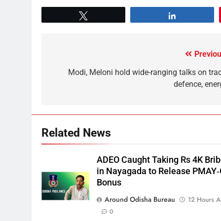
Tweet
Share
Previou
Modi, Meloni hold wide-ranging talks on trad
defence, ener
Related News
ADEO Caught Taking Rs 4K Bri
in Nayagada to Release PMAY
Bonus
Around Odisha Bureau
12 Hours 
0