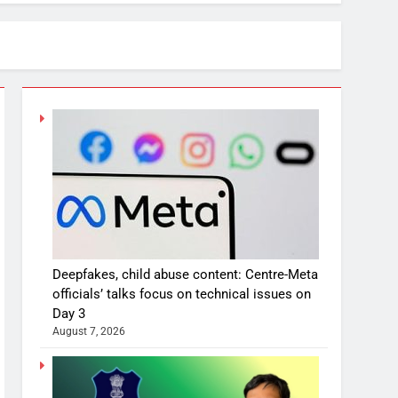
Deepfakes, child abuse content: Centre-Meta
officials’ talks focus on technical issues on
Day 3
August 7, 2026