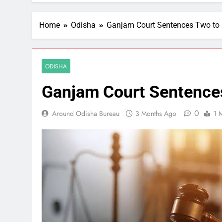
Home
Odisha
Ganjam Court Sentences Two to 
ODISHA
Ganjam Court Sentences
0
Around Odisha Bureau
3 Months Ago
1 