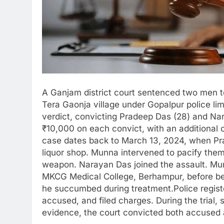
A Ganjam district court sentenced two men t
Tera Gaonja village under Gopalpur police li
verdict, convicting Pradeep Das (28) and Nar
₹10,000 on each convict, with an additional 
case dates back to March 13, 2024, when Pra
liquor shop. Munna intervened to pacify them
weapon. Narayan Das joined the assault. Mun
MKCG Medical College, Berhampur, before bei
he succumbed during treatment.Police regist
accused, and filed charges. During the trial
evidence, the court convicted both accused 