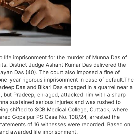
o life imprisonment for the murder of Munna Das of
mits. District Judge Ashant Kumar Das delivered the
ayan Das (40). The court also imposed a fine of
one-year rigorous imprisonment in case of default.The
deep Das and Bikari Das engaged in a quarrel near a
, but Pradeep, enraged, attacked him with a sharp
na sustained serious injuries and was rushed to
ng shifted to SCB Medical College, Cuttack, where
ered Gopalpur PS Case No. 108/24, arrested the
, statements of 16 witnesses were recorded. Based on
and awarded life imprisonment.