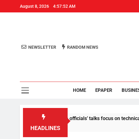
August 8, 2026
4:57:52 AM
NEWSLETTER
RANDOM NEWS
Aro
Odisha's 
HOME
EPAPER
BUSINE
e content: Centre-Meta officials’ talks focus on technical issu
HEADLINES