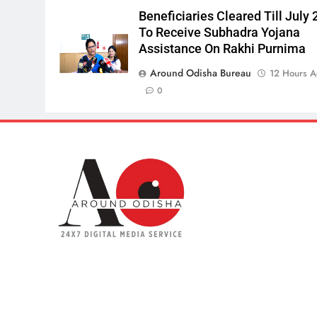
Beneficiaries Cleared Till July 
To Receive Subhadra Yojana
Assistance On Rakhi Purnima
Around Odisha Bureau
12 Hours 
0