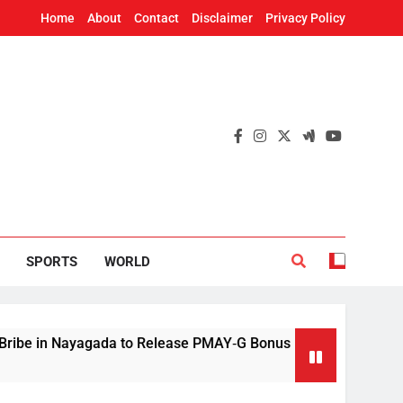
Home
About
Contact
Disclaimer
Privacy Policy
SPORTS
WORLD
in Nayagada to Release PMAY‑G Bonus
Mithun 
12 Hours