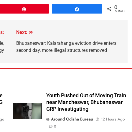
0
Pin
Share
SHARES
s:
Next:
e,
Bhubaneswar: Kalarahanga eviction drive enters
gy
second day, more illegal structures removed
be
Youth Pushed Out of Moving Train
‑G
near Mancheswar, Bhubaneswar
GRP Investigating
Around Odisha Bureau
Ago
12 Hours Ago
0