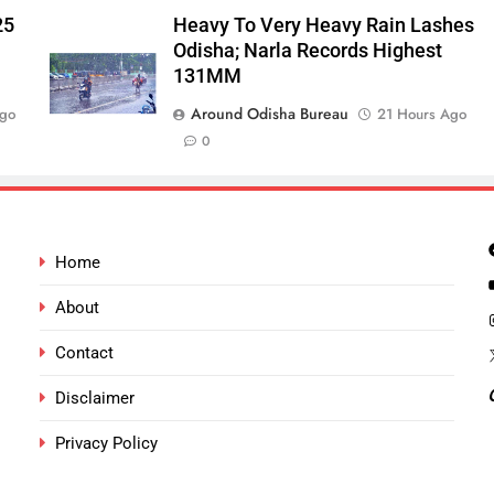
25
Heavy To Very Heavy Rain Lashes
Odisha; Narla Records Highest
131MM
Around Odisha Bureau
Ago
21 Hours Ago
0
Home
About
Contact
Disclaimer
Privacy Policy