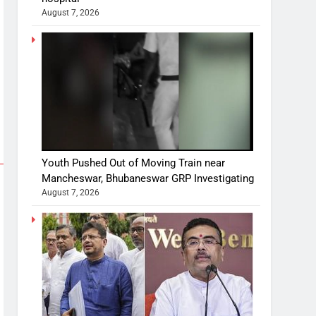
August 7, 2026
Youth Pushed Out of Moving Train near
Mancheswar, Bhubaneswar GRP Investigating
August 7, 2026