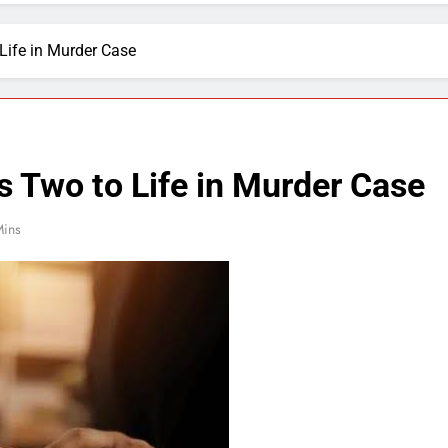
Life in Murder Case
 Two to Life in Murder Case
Mins