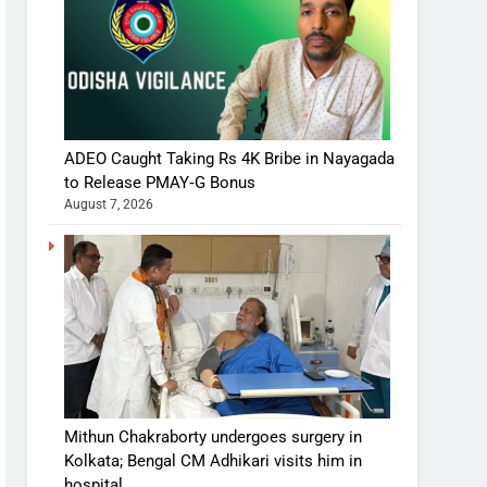
ADEO Caught Taking Rs 4K Bribe in Nayagada
to Release PMAY‑G Bonus
August 7, 2026
Mithun Chakraborty undergoes surgery in
Kolkata; Bengal CM Adhikari visits him in
hospital