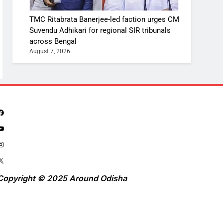
TMC Ritabrata Banerjee-led faction urges CM
Suvendu Adhikari for regional SIR tribunals
across Bengal
August 7, 2026
Copyright © 2025 Around Odisha