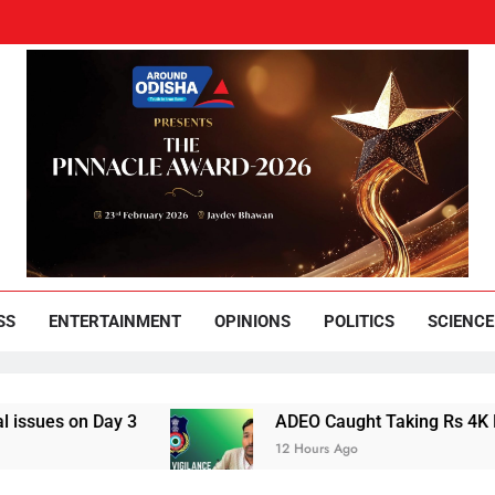
und Odisha
Leading News Paper
SS
ENTERTAINMENT
OPINIONS
POLITICS
SCIENCE
es on Day 3
ADEO Caught Taking Rs 4K Bribe 
12 Hours Ago