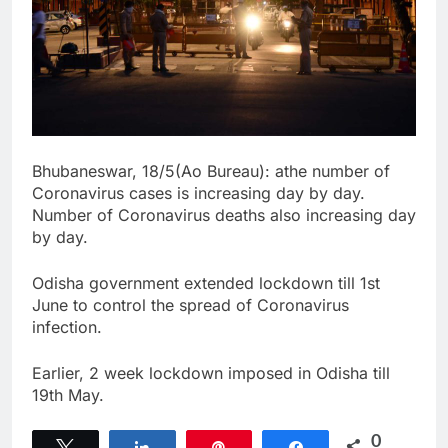
Bhubaneswar, 18/5(Ao Bureau): athe number of
Coronavirus cases is increasing day by day.
Number of Coronavirus deaths also increasing day
by day.
Odisha government extended lockdown till 1st
June to control the spread of Coronavirus
infection.
Earlier, 2 week lockdown imposed in Odisha till
19th May.
0
Tweet
Share
Pin
Share