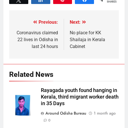
SHARES
Previous:
Next:
Coronavirus claimed
No place for KK
22 lives in Odisha in
Shailaja in Kerala
last 24 hours
Cabinet
Related News
Rayagada youth found hanging in
Kerala, third migrant worker death
in 35 Days
Around Odisha Bureau
1 month ago
0