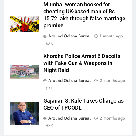
Mumbai woman booked for
cheating UK-based man of Rs
15.72 lakh through false marriage
promise
Around Odisha Bureau
1 month ago
0
Khordha Police Arrest 6 Dacoits
with Fake Gun & Weapons in
Night Raid
Around Odisha Bureau
2 months ago
0
Gajanan S. Kale Takes Charge as
CEO of TPCODL
Around Odisha Bureau
2 months ago
0