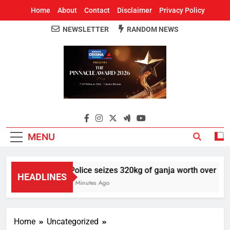
Home
About
Contact
Disclaimer
Privacy Policy
NEWSLETTER
RANDOM NEWS
Around Odisha
Odisha's Leading News Paper
MENU
Police seizes 320kg of ganja worth over Rs 1 
HEADLINES
7 Minutes Ago
Home
Uncategorized