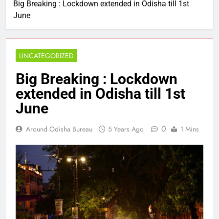
Big Breaking : Lockdown extended in Odisha till 1st
June
UNCATEGORIZED
Big Breaking : Lockdown
extended in Odisha till 1st
June
0
Around Odisha Bureau
5 Years Ago
1 Mins