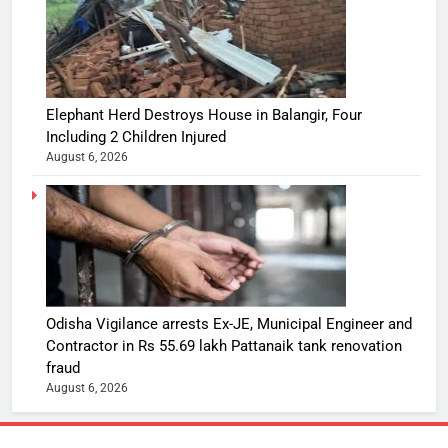
Elephant Herd Destroys House in Balangir, Four
Including 2 Children Injured
August 6, 2026
Odisha Vigilance arrests Ex-JE, Municipal Engineer and
Contractor in Rs 55.69 lakh Pattanaik tank renovation
fraud
August 6, 2026