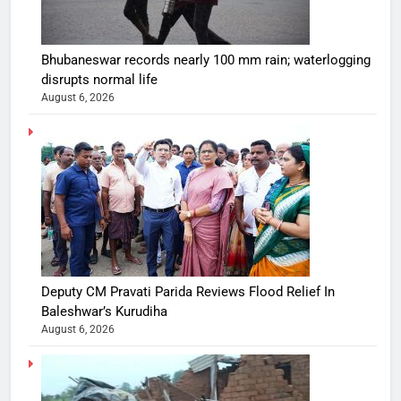
Bhubaneswar records nearly 100 mm rain; waterlogging
disrupts normal life
August 6, 2026
Deputy CM Pravati Parida Reviews Flood Relief In
Baleshwar’s Kurudiha
August 6, 2026