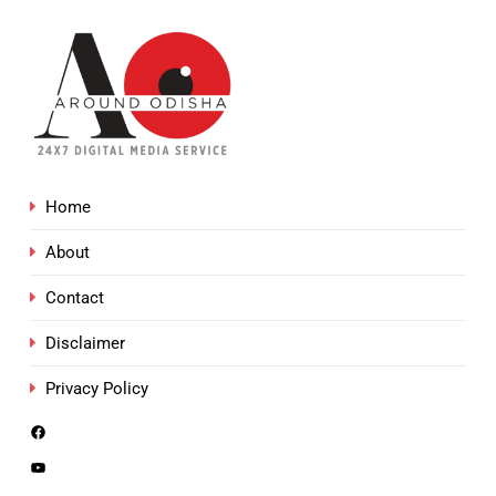
Home
About
Contact
Disclaimer
Privacy Policy