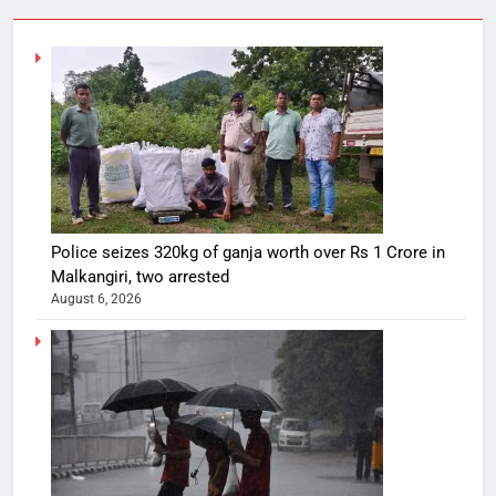
Police seizes 320kg of ganja worth over Rs 1 Crore in
Malkangiri, two arrested
August 6, 2026