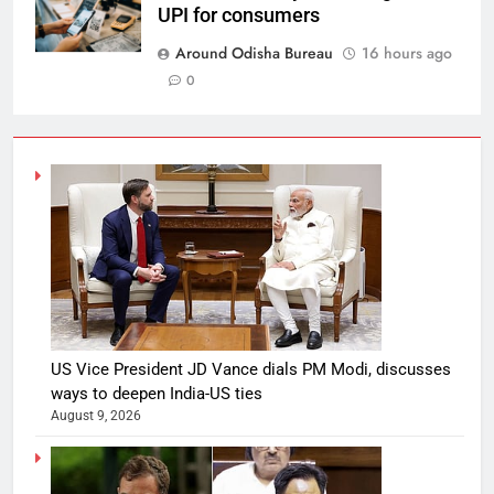
UPI for consumers
Around Odisha Bureau
16 hours ago
0
US Vice President JD Vance dials PM Modi, discusses
ways to deepen India-US ties
August 9, 2026