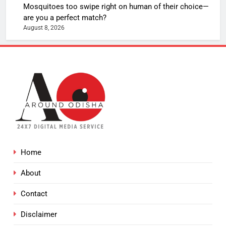
Mosquitoes too swipe right on human of their choice—
are you a perfect match?
August 8, 2026
Home
About
Contact
Disclaimer