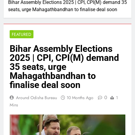
Bihar Assembly Elections 2025 | CPI, CPI(M) demand 35
seats, urge Mahagathbandhan to finalise deal soon
FEATURED
Bihar Assembly Elections
2025 | CPI, CPI(M) demand
35 seats, urge
Mahagathbandhan to
finalise deal soon
0
Around Odisha Bureau
10 Months Ago
1
Mins