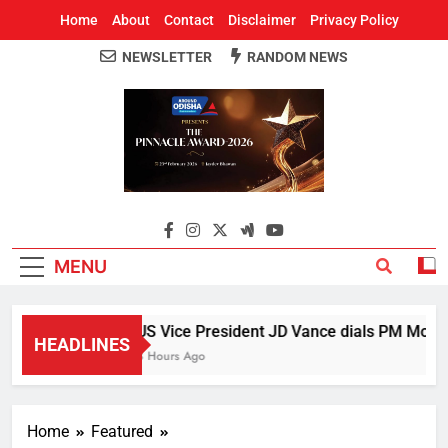
Home
About
Contact
Disclaimer
Privacy Policy
NEWSLETTER
RANDOM NEWS
Around Odisha
Odisha's Leading News Paper
MENU
US Vice President JD Vance dials PM Modi, d
HEADLINES
3 Hours Ago
Home
Featured