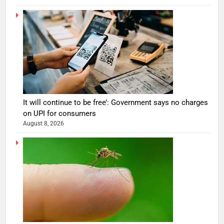
It will continue to be free’: Government says no charges
on UPI for consumers
August 8, 2026