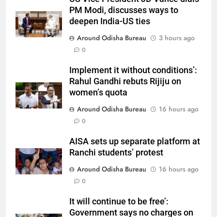
PM Modi, discusses ways to
deepen India-US ties
Around Odisha Bureau
3 hours ago
0
Implement it without conditions’:
Rahul Gandhi rebuts Rijiju on
women’s quota
Around Odisha Bureau
16 hours ago
0
AISA sets up separate platform at
Ranchi students’ protest
Around Odisha Bureau
16 hours ago
0
It will continue to be free’:
Government says no charges on