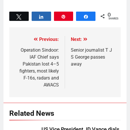
0
Tweet
Share
Pin
Share
SHARES
Previous:
Next:
Operation Sindoor:
Senior journalist T J
IAF Chief says
S George passes
Pakistan lost 4–5
away
fighters, most likely
F-16s, radars and
AWACS
Related News
US Vice President JD Vance dials