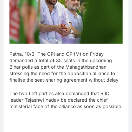
Patna, 10/3: The CPI and CPI(M) on Friday
demanded a total of 35 seats in the upcoming
Bihar polls as part of the Mahagathbandhan,
stressing the need for the opposition alliance to
finalise the seat-sharing agreement without delay
The two Left parties also demanded that RJD
leader Tejashwi Yadav be declared the chief
ministerial face of the alliance as soon as possible.