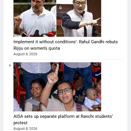
Implement it without conditions’: Rahul Gandhi rebuts
Rijiju on women’s quota
August 8, 2026
AISA sets up separate platform at Ranchi students’
protest
August 8, 2026