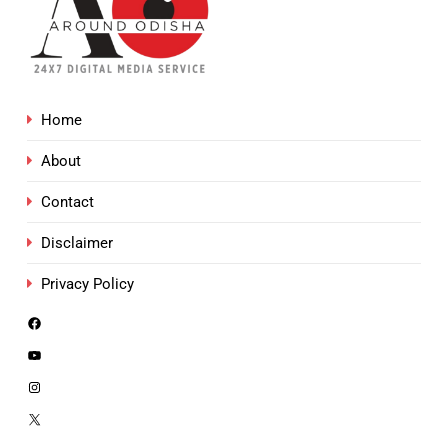
Home
About
Contact
Disclaimer
Privacy Policy