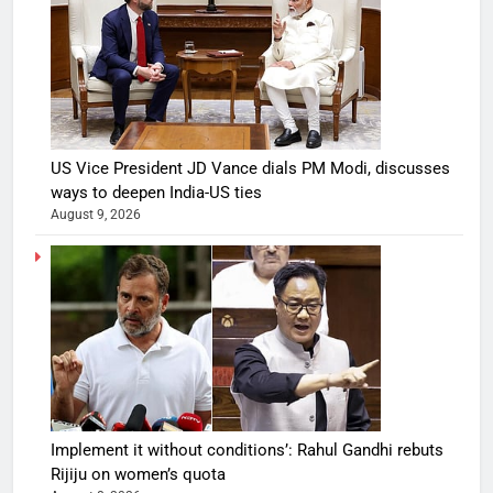
US Vice President JD Vance dials PM Modi, discusses
ways to deepen India-US ties
August 9, 2026
Implement it without conditions’: Rahul Gandhi rebuts
Rijiju on women’s quota