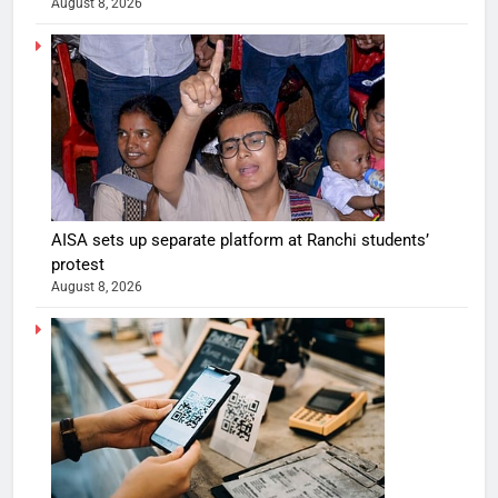
August 8, 2026
AISA sets up separate platform at Ranchi students’
protest
August 8, 2026