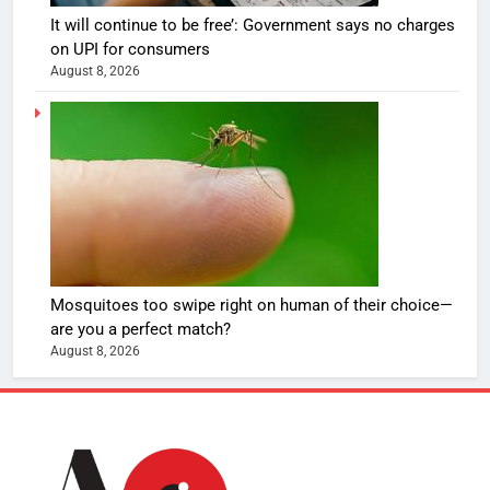
It will continue to be free’: Government says no charges
on UPI for consumers
August 8, 2026
Mosquitoes too swipe right on human of their choice—
are you a perfect match?
August 8, 2026