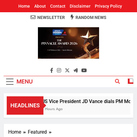
Home
About
Contact
Disclaimer
Privacy Policy
NEWSLETTER
RANDOM NEWS
Around Odisha
Odisha's Leading News Paper
MENU
US Vice President JD Vance dials PM Modi, d
HEADLINES
3 Hours Ago
Home
Featured