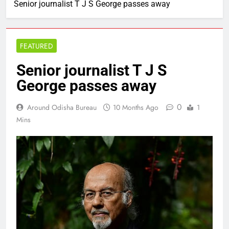
Senior journalist T J S George passes away
FEATURED
Senior journalist T J S
George passes away
0
Around Odisha Bureau
10 Months Ago
1
Mins