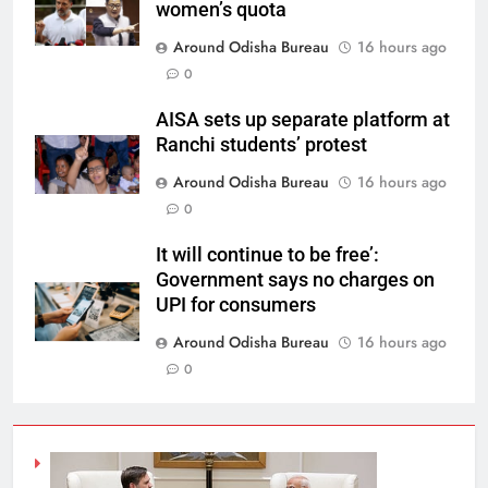
women’s quota
Around Odisha Bureau
16 hours ago
0
AISA sets up separate platform at
Ranchi students’ protest
Around Odisha Bureau
16 hours ago
0
It will continue to be free’:
Government says no charges on
UPI for consumers
Around Odisha Bureau
16 hours ago
0