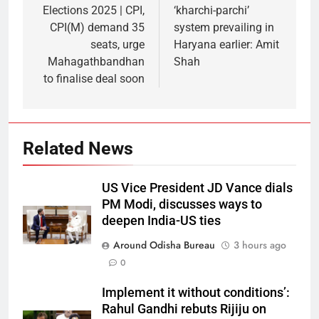
Elections 2025 | CPI,
‘kharchi-parchi’
CPI(M) demand 35
system prevailing in
seats, urge
Haryana earlier: Amit
Mahagathbandhan
Shah
to finalise deal soon
Related News
US Vice President JD Vance dials
PM Modi, discusses ways to
deepen India-US ties
Around Odisha Bureau
3 hours ago
0
Implement it without conditions’:
Rahul Gandhi rebuts Rijiju on