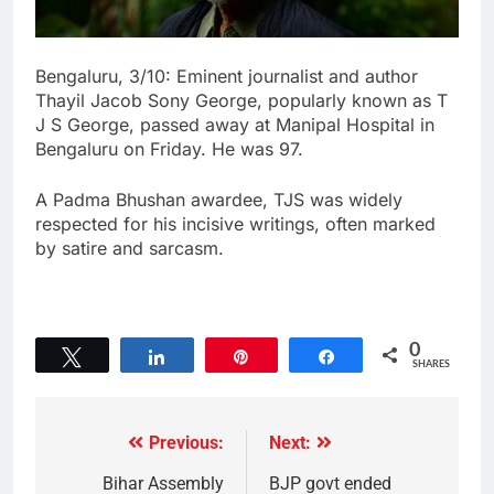
Bengaluru, 3/10: Eminent journalist and author
Thayil Jacob Sony George, popularly known as T
J S George, passed away at Manipal Hospital in
Bengaluru on Friday. He was 97.
A Padma Bhushan awardee, TJS was widely
respected for his incisive writings, often marked
by satire and sarcasm.
0
Tweet
Share
Pin
Share
SHARES
Previous:
Next:
Bihar Assembly
BJP govt ended