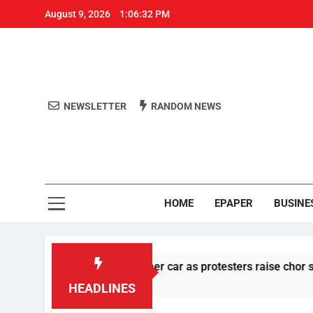
August 9, 2026
1:06:33 PM
NEWSLETTER
RANDOM NEWS
Aro
Odisha's 
HOME
EPAPER
BUSINE
 stone pelting at her car as protesters raise chor slogan
HEADLINES