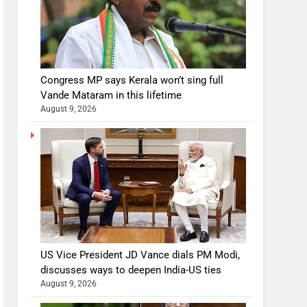
Congress MP says Kerala won’t sing full
Vande Mataram in this lifetime
August 9, 2026
US Vice President JD Vance dials PM Modi,
discusses ways to deepen India-US ties
August 9, 2026