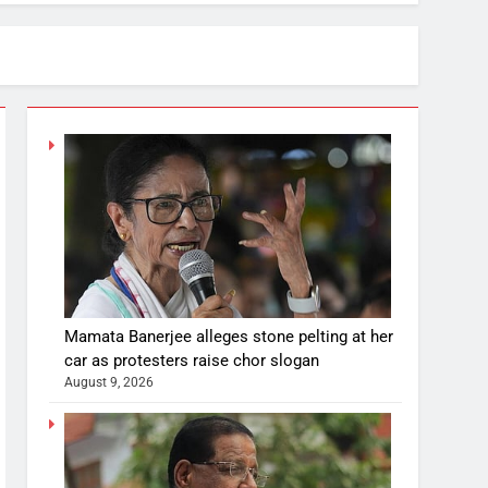
Mamata Banerjee alleges stone pelting at her
car as protesters raise chor slogan
August 9, 2026