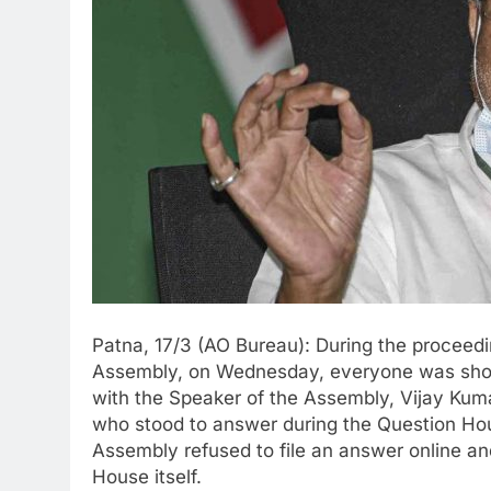
Patna, 17/3 (AO Bureau): During the proceedin
Assembly, on Wednesday, everyone was shoc
with the Speaker of the Assembly, Vijay Kum
who stood to answer during the Question Hou
Assembly refused to file an answer online an
House itself.