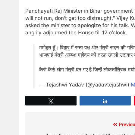
Panchayati Raj Minister in Bihar government
will not run, don’t get too distraught.” Vija
asked the minister to apologize for his talk
angrily adjourned the House till 12 o’clock.
मर्माहत हूँ। बिहार में सत्ता पक्ष और मंत्री सदन क
भाजपाई मंत्री अध्यक्ष महोदय की तरफ़ उंगली उठाकर 
कैसे कैसे लोग मंत्री बन गए है जिन्हें लोकतांत्रिक मर्
— Tejashwi Yadav (@yadavtejashwi)
M
Tweet
Share
Previou