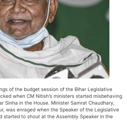
gs of the budget session of the Bihar Legislative
ked when CM Nitish’s ministers started misbehaving
ar Sinha in the House. Minister Samrat Chaudhary,
r, was enraged when the Speaker of the Legislative
d started to shout at the Assembly Speaker in the