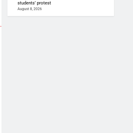
students’ protest
August 8, 2026