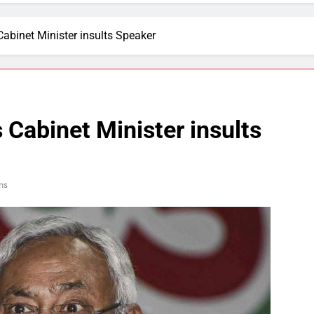
abinet Minister insults Speaker
 Cabinet Minister insults
ns