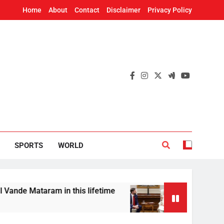
Home
About
Contact
Disclaimer
Privacy Policy
SPORTS
WORLD
aram in this lifetime
US Vice President JD Va
8 Hours Ago