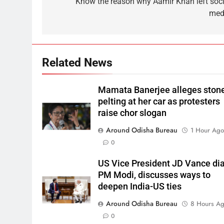
Know the reason why Aamir Khan left soci
med
Related News
Mamata Banerjee alleges ston
pelting at her car as protesters
raise chor slogan
Around Odisha Bureau
1 Hour Ag
0
US Vice President JD Vance dia
PM Modi, discusses ways to
deepen India-US ties
Around Odisha Bureau
8 Hours A
0