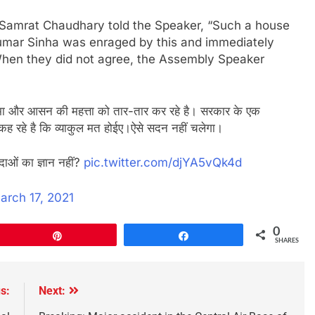
 Samrat Chaudhary told the Speaker, “Such a house
y Kumar Sinha was enraged by this and immediately
. When they did not agree, the Assembly Speaker
ी गरिमा और आसन की महत्ता को तार-तार कर रहे है। सरकार के एक
कह रहे है कि व्याकुल मत होईए।ऐसे सदन नहीं चलेगा।
यादाओं का ज्ञान नहीं?
pic.twitter.com/djYA5vQk4d
arch 17, 2021
0
Pin
Share
SHARES
s:
Next: