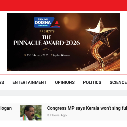
und Odisha
Leading News Paper
SS
ENTERTAINMENT
OPINIONS
POLITICS
SCIENCE
Congress MP says Kerala won’t sing full Vande Mat
3 Hours Ago