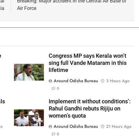
al
Breaking: Major accident in the Central Air Base of
ia
Air Force
e
Congress MP says Kerala won’t
sing full Vande Mataram in this
lifetime
Around Odisha Bureau
o
3 Hours Ago
0
ls
Implement it without conditions’:
Rahul Gandhi rebuts Rijiju on
women’s quota
Around Odisha Bureau
go
21 Hours Ago
0