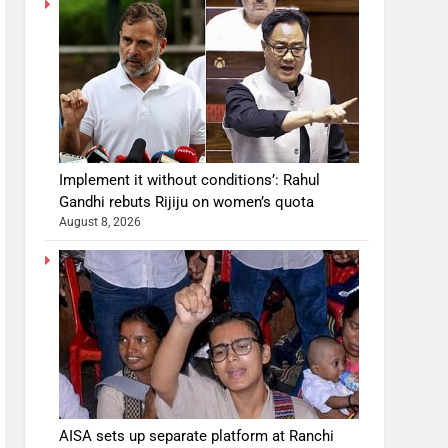
Implement it without conditions’: Rahul
Gandhi rebuts Rijiju on women’s quota
August 8, 2026
AISA sets up separate platform at Ranchi