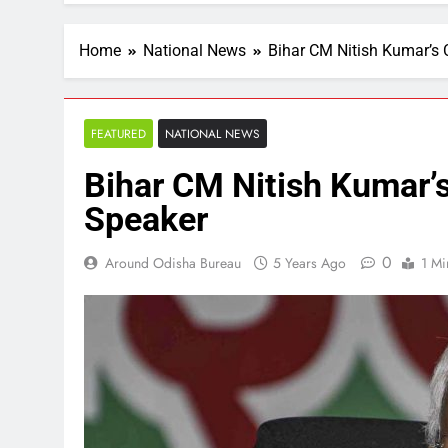
Home
National News
Bihar CM Nitish Kumar’s C
FEATURED
NATIONAL NEWS
Bihar CM Nitish Kumar’s
Speaker
0
Around Odisha Bureau
5 Years Ago
1 Mi