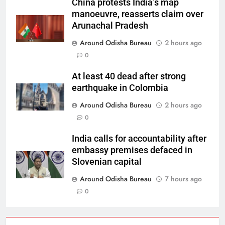
China protests India’s map
manoeuvre, reasserts claim over
Arunachal Pradesh
Around Odisha Bureau
2 hours ago
0
At least 40 dead after strong
earthquake in Colombia
Around Odisha Bureau
2 hours ago
0
India calls for accountability after
embassy premises defaced in
Slovenian capital
Around Odisha Bureau
7 hours ago
0