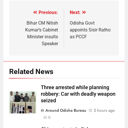
Previous:
Next:
Bihar CM Nitish
Odisha Govt
Kumar’s Cabinet
appoints Sisir Ratho
Minister insults
as PCCF
Speaker
Related News
Three arrested while planning
robbery: Car with deadly weapon
seized
Around Odisha Bureau
2 hours ago
0