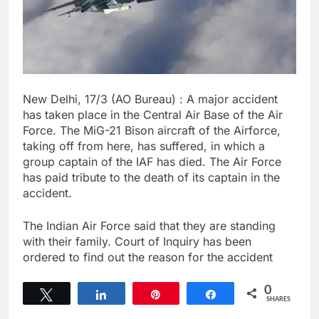
New Delhi, 17/3 (AO Bureau) : A major accident
has taken place in the Central Air Base of the Air
Force. The MiG-21 Bison aircraft of the Airforce,
taking off from here, has suffered, in which a
group captain of the IAF has died. The Air Force
has paid tribute to the death of its captain in the
accident.
The Indian Air Force said that they are standing
with their family. Court of Inquiry has been
ordered to find out the reason for the accident
0
Tweet
Share
Pin
Share
SHARES