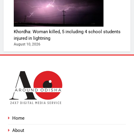
Khordha: Woman killed, 5 including 4 school students
injured in lightning
August 10, 2026
Home
About