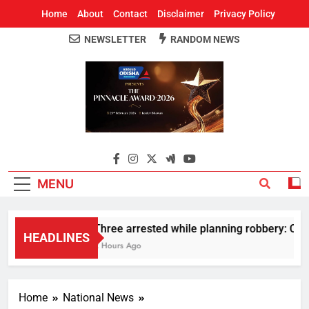
Home
About
Contact
Disclaimer
Privacy Policy
NEWSLETTER
RANDOM NEWS
Around Odisha
Odisha's Leading News Paper
MENU
Three arrested while planning robbery: Car 
HEADLINES
2 Hours Ago
Home
National News