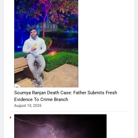
Soumya Ranjan Death Case: Father Submits Fresh
Evidence To Crime Branch
August 10, 2026