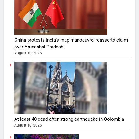
China protests India’s map manoeuvre, reasserts claim
over Arunachal Pradesh
August 10, 2026
At least 40 dead after strong earthquake in Colombia
August 10, 2026