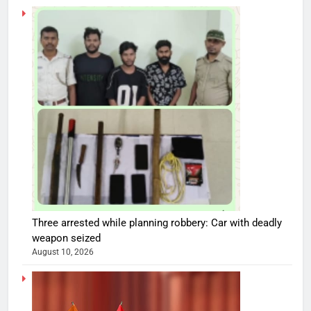
Three arrested while planning robbery: Car with deadly
weapon seized
August 10, 2026