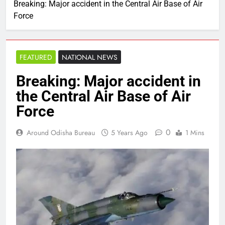
Breaking: Major accident in the Central Air Base of Air
Force
FEATURED
NATIONAL NEWS
Breaking: Major accident in
the Central Air Base of Air
Force
0
Around Odisha Bureau
5 Years Ago
1 Mins