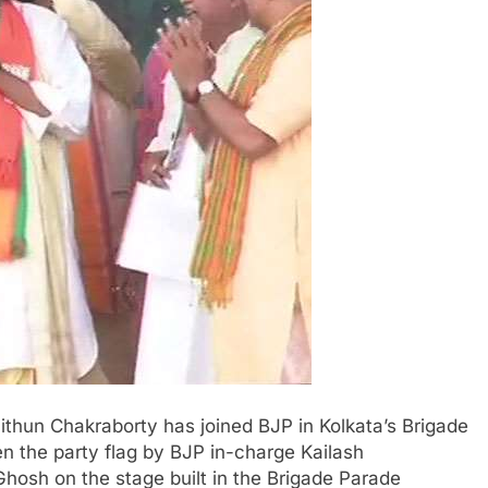
ithun Chakraborty has joined BJP in Kolkata’s Brigade
 the party flag by BJP in-charge Kailash
Ghosh on the stage built in the Brigade Parade