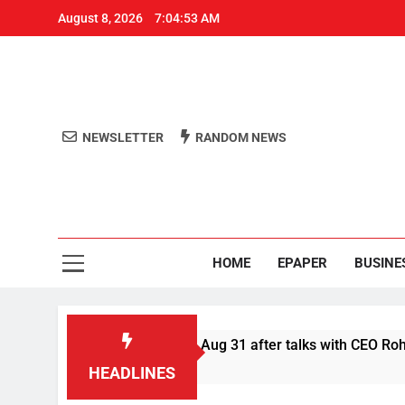
August 8, 2026
7:04:54 AM
NEWSLETTER
RANDOM NEWS
Aro
Odisha's 
HOME
EPAPER
BUSINE
r Swiggy boycott till Aug 31 after talks with CEO Rohit Kapoor
HEADLINES