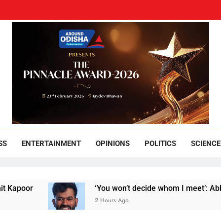
und Odisha
Leading News Paper
SS
ENTERTAINMENT
OPINIONS
POLITICS
SCIENCE
‘You won’t decide whom I meet’: Abhijeet Dipk
2 Hours Ago