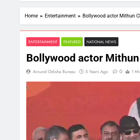
Home
Entertainment
Bollywood actor Mithun C
ENTERTAINMENT
FEATURED
NATIONAL NEWS
Bollywood actor Mithun
0
Around Odisha Bureau
5 Years Ago
1 Mi