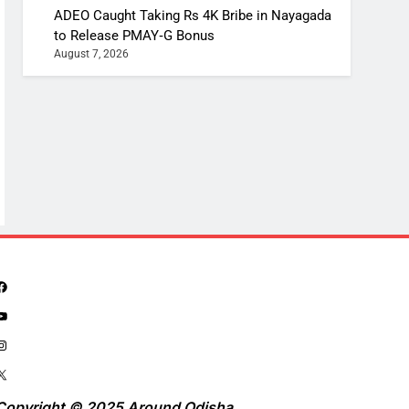
ADEO Caught Taking Rs 4K Bribe in Nayagada
to Release PMAY‑G Bonus
August 7, 2026
Copyright © 2025 Around Odisha