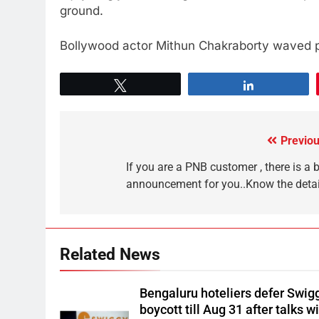
ground.
Bollywood actor Mithun Chakraborty waved pa
Tweet
Share
Previou
If you are a PNB customer , there is a 
announcement for you..Know the detai
Related News
Bengaluru hoteliers defer Swig
boycott till Aug 31 after talks w