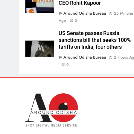
CEO Rohit Kapoor
Around Odisha Bureau
25 Minutes
Ago
0
US Senate passes Russia
sanctions bill that seeks 100%
tariffs on India, four others
Around Odisha Bureau
2 Hours A
0