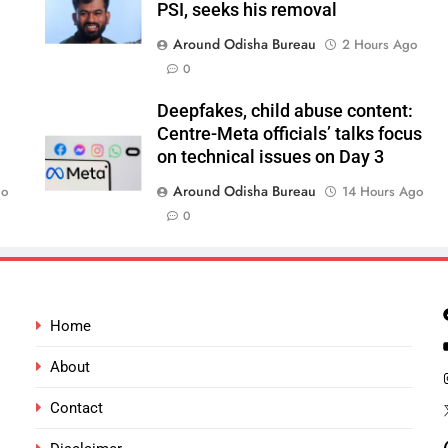
PSI, seeks his removal
Around Odisha Bureau
2 Hours Ago
0
Deepfakes, child abuse content:
Centre-Meta officials’ talks focus
on technical issues on Day 3
Around Odisha Bureau
go
14 Hours Ago
0
Home
About
Contact