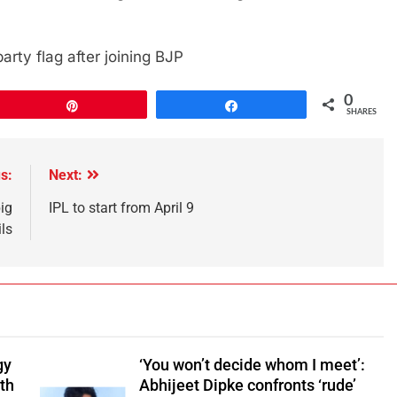
rty flag after joining BJP
0
Pin
Share
SHARES
s:
Next:
big
IPL to start from April 9
ls
gy
‘You won’t decide whom I meet’:
ith
Abhijeet Dipke confronts ‘rude’