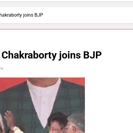
hakraborty joins BJP
 Chakraborty joins BJP
ns