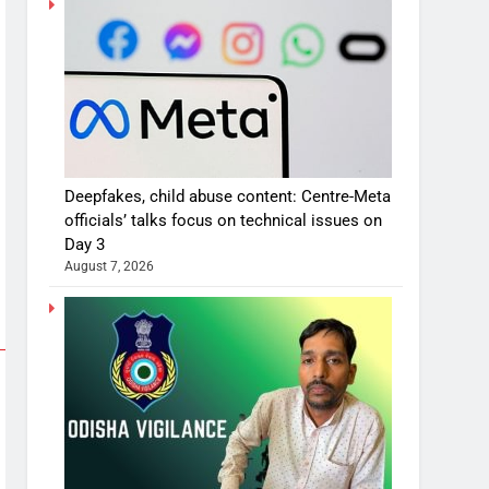
Deepfakes, child abuse content: Centre-Meta
officials’ talks focus on technical issues on
Day 3
August 7, 2026