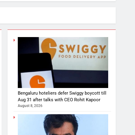
Bengaluru hoteliers defer Swiggy boycott till
Aug 31 after talks with CEO Rohit Kapoor
August 8, 2026