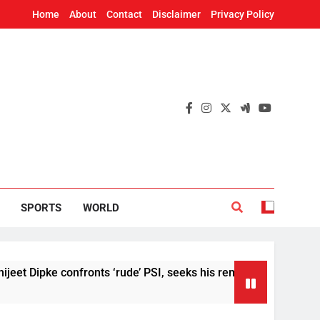
Home
About
Contact
Disclaimer
Privacy Policy
SPORTS
WORLD
e confronts ‘rude’ PSI, seeks his removal
US S
2 Hou