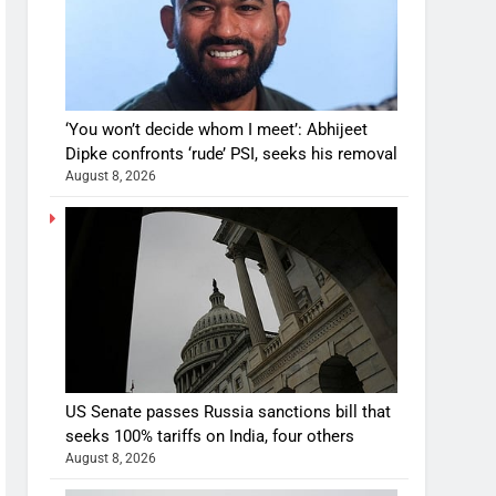
‘You won’t decide whom I meet’: Abhijeet
Dipke confronts ‘rude’ PSI, seeks his removal
August 8, 2026
US Senate passes Russia sanctions bill that
seeks 100% tariffs on India, four others
August 8, 2026