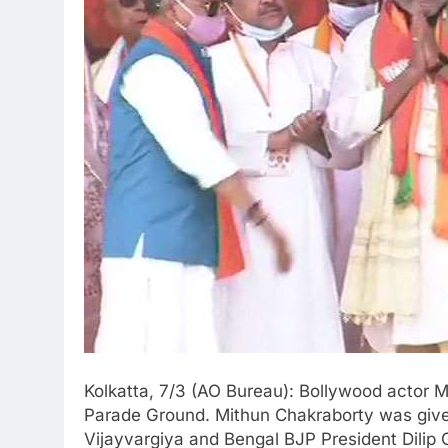
Kolkatta, 7/3 (AO Bureau): Bollywood actor M
Parade Ground. Mithun Chakraborty was given
Vijayvargiya and Bengal BJP President Dilip 