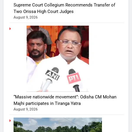
Supreme Court Collegium Recommends Transfer of
Two Orissa High Court Judges
August 9, 2026
“Massive nationwide movement”: Odisha CM Mohan
Majhi participates in Tiranga Yatra
August 9, 2026