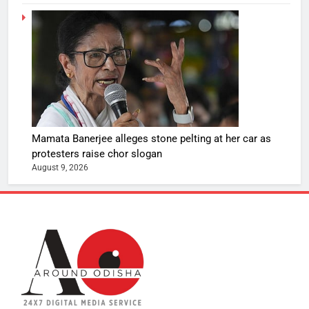
Mamata Banerjee alleges stone pelting at her car as
protesters raise chor slogan
August 9, 2026