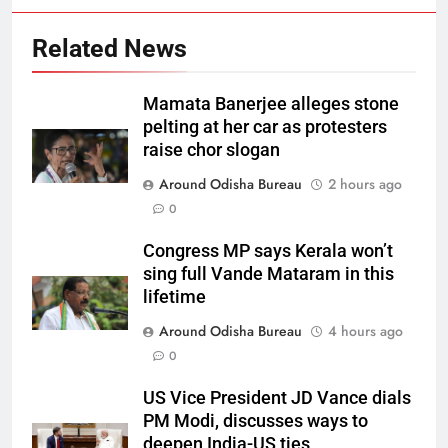
Related News
Mamata Banerjee alleges stone
pelting at her car as protesters
raise chor slogan
Around Odisha Bureau
2 hours ago
0
Congress MP says Kerala won’t
sing full Vande Mataram in this
lifetime
Around Odisha Bureau
4 hours ago
0
US Vice President JD Vance dials
PM Modi, discusses ways to
deepen India-US ties