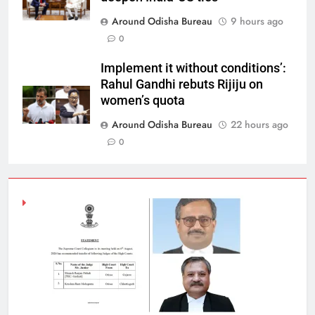
Around Odisha Bureau
9 hours ago
0
Implement it without conditions’:
Rahul Gandhi rebuts Rijiju on
women’s quota
Around Odisha Bureau
22 hours ago
0