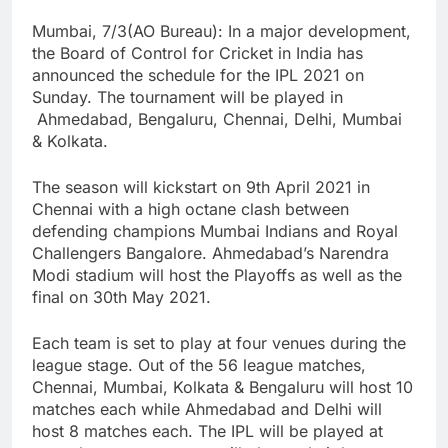
Mumbai, 7/3(AO Bureau): In a major development,
the Board of Control for Cricket in India has
announced the schedule for the IPL 2021 on
Sunday. The tournament will be played in
Ahmedabad, Bengaluru, Chennai, Delhi, Mumbai
& Kolkata.
The season will kickstart on 9th April 2021 in
Chennai with a high octane clash between
defending champions Mumbai Indians and Royal
Challengers Bangalore. Ahmedabad’s Narendra
Modi stadium will host the Playoffs as well as the
final on 30th May 2021.
Each team is set to play at four venues during the
league stage. Out of the 56 league matches,
Chennai, Mumbai, Kolkata & Bengaluru will host 10
matches each while Ahmedabad and Delhi will
host 8 matches each. The IPL will be played at