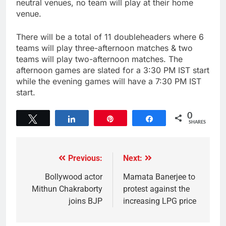
neutral venues, no team will play at their home
venue.
There will be a total of 11 doubleheaders where 6
teams will play three-afternoon matches & two
teams will play two-afternoon matches. The
afternoon games are slated for a 3:30 PM IST start
while the evening games will have a 7:30 PM IST
start.
0
Tweet
Share
Pin
Share
SHARES
Previous:
Next:
Bollywood actor
Mamata Banerjee to
Mithun Chakraborty
protest against the
joins BJP
increasing LPG price