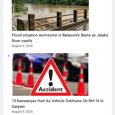
Flood situation worrisome in Balasore’s Basta as Jalaka
River swells
August 9, 2026
13 Kanwariyas Hurt As Vehicle Overturns On NH-16 In
Ganjam
August 9, 2026