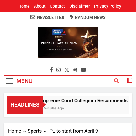
Home
About
Contact
Disclaimer
Privacy Policy
NEWSLETTER
RANDOM NEWS
Around Odisha
Odisha's Leading News Paper
MENU
Supreme Court Collegium Recommends Transf
HEADLINES
4 Minutes Ago
Home
Sports
IPL to start from April 9