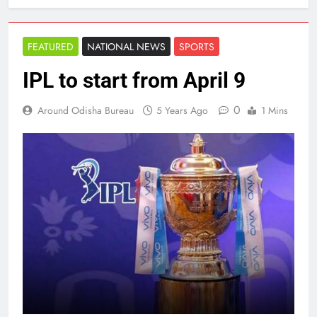
FEATURED
NATIONAL NEWS
SPORTS
IPL to start from April 9
0
Around Odisha Bureau
5 Years Ago
1 Mins