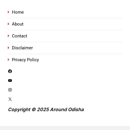
Home
About
Contact
Disclaimer
Privacy Policy
Copyright © 2025 Around Odisha