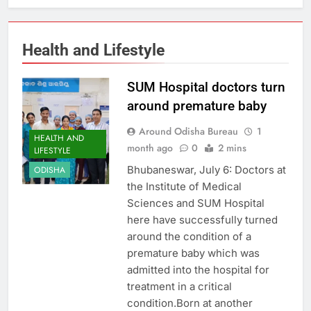
Health and Lifestyle
SUM Hospital doctors turn
around premature baby
Around Odisha Bureau
1
HEALTH AND
month ago
0
2 mins
LIFESTYLE
Bhubaneswar, July 6: Doctors at
ODISHA
the Institute of Medical
Sciences and SUM Hospital
here have successfully turned
around the condition of a
premature baby which was
admitted into the hospital for
treatment in a critical
condition.Born at another