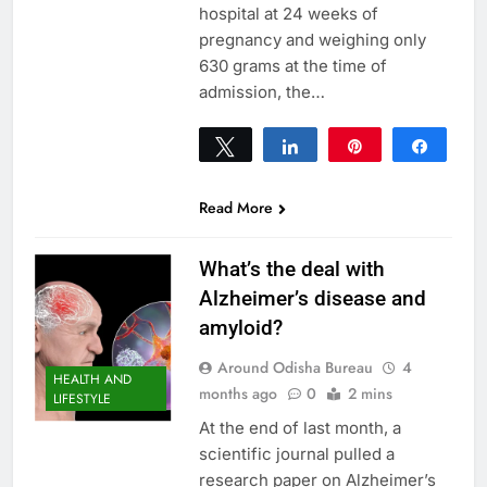
hospital at 24 weeks of
pregnancy and weighing only
630 grams at the time of
admission, the…
Tweet
Share
Pin
Share
0
SHARES
Read More
What’s the deal with
Alzheimer’s disease and
amyloid?
Around Odisha Bureau
4
HEALTH AND
months ago
0
2 mins
LIFESTYLE
At the end of last month, a
scientific journal pulled a
research paper on Alzheimer’s