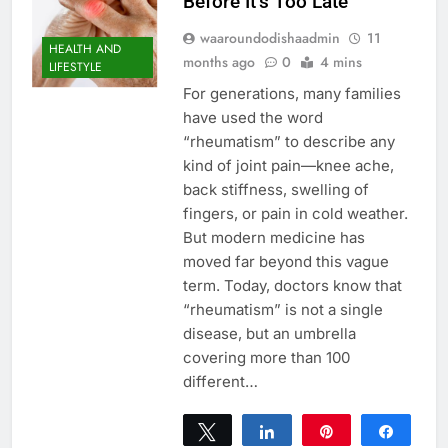
Before It’s Too Late
waaroundodishaadmin
11
HEALTH AND
months ago
0
4 mins
LIFESTYLE
For generations, many families
have used the word
“rheumatism” to describe any
kind of joint pain—knee ache,
back stiffness, swelling of
fingers, or pain in cold weather.
But modern medicine has
moved far beyond this vague
term. Today, doctors know that
“rheumatism” is not a single
disease, but an umbrella
covering more than 100
different…
Tweet
Share
Pin
Share