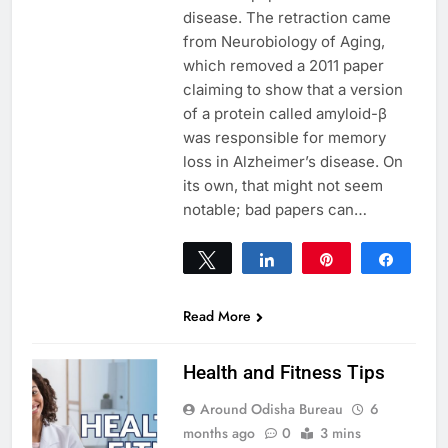
disease. The retraction came
from Neurobiology of Aging,
which removed a 2011 paper
claiming to show that a version
of a protein called amyloid-β
was responsible for memory
loss in Alzheimer’s disease. On
its own, that might not seem
notable; bad papers can…
Tweet
Share
Pin
Share
0
SHARES
Read More
Health and Fitness Tips
Around Odisha Bureau
6
months ago
0
3 mins