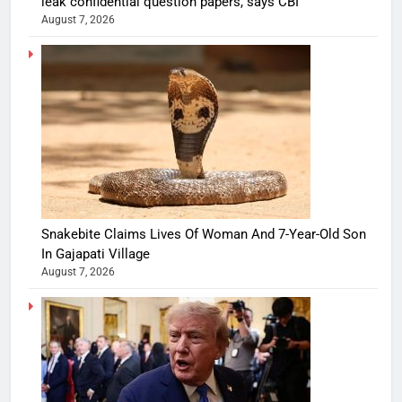
leak confidential question papers, says CBI
August 7, 2026
Snakebite Claims Lives Of Woman And 7-Year-Old Son
In Gajapati Village
August 7, 2026