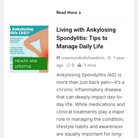
0
SHARES
Read More
Living with Ankylosing
Spondylitis: Tips to
Manage Daily Life
waaroundodishaadmin
1 year
HEALTH AND
ago
0
3 mins
LIFESTYLE
Ankylosing Spondylitis (AS) is
more than just back pain—it’s a
chronic inflammatory disease
that can deeply impact day-to-
day life. While medications and
clinical treatments play a major
role in managing the condition,
lifestyle habits and awareness
are equally important for long-