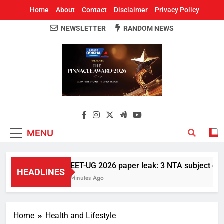
Home
About
Contact
Disclaimer
Privacy Policy
NEWSLETTER
RANDOM NEWS
Around Odisha
Odisha's Leading News Paper
MENU
NEET-UG 2026 paper leak: 3 NTA subject exper
HEADLINES
3 Minutes Ago
Home
Health and Lifestyle