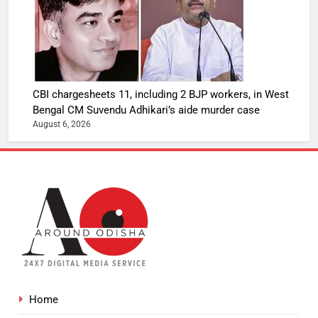
CBI chargesheets 11, including 2 BJP workers, in West
Bengal CM Suvendu Adhikari’s aide murder case
August 6, 2026
Home