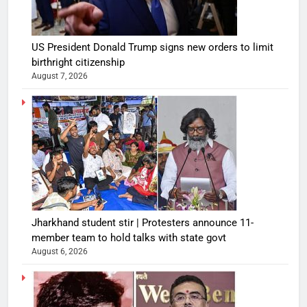
US President Donald Trump signs new orders to limit
birthright citizenship
August 7, 2026
Jharkhand student stir | Protesters announce 11-
member team to hold talks with state govt
August 6, 2026