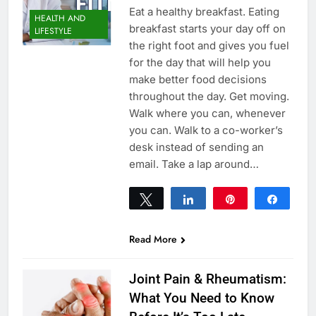
Eat a healthy breakfast. Eating
HEALTH AND
breakfast starts your day off on
LIFESTYLE
the right foot and gives you fuel
for the day that will help you
make better food decisions
throughout the day. Get moving.
Walk where you can, whenever
you can. Walk to a co-worker’s
desk instead of sending an
email. Take a lap around…
Tweet
Share
Pin
Share
0
SHARES
Read More
Joint Pain & Rheumatism:
What You Need to Know