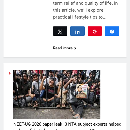
term relief and quality of life. In
this article, we’ll explore
practical lifestyle tips to…
Tweet
Share
Pin
Share
0
SHARES
Read More
NEET-UG 2026 paper leak: 3 NTA subject experts helped