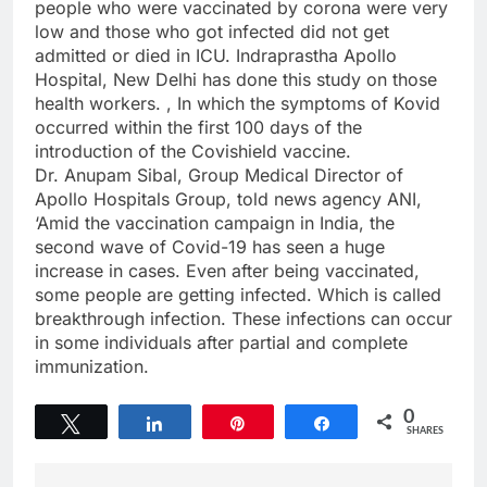
people who were vaccinated by corona were very
low and those who got infected did not get
admitted or died in ICU. Indraprastha Apollo
Hospital, New Delhi has done this study on those
health workers. , In which the symptoms of Kovid
occurred within the first 100 days of the
introduction of the Covishield vaccine.
Dr. Anupam Sibal, Group Medical Director of
Apollo Hospitals Group, told news agency ANI,
‘Amid the vaccination campaign in India, the
second wave of Covid-19 has seen a huge
increase in cases. Even after being vaccinated,
some people are getting infected. Which is called
breakthrough infection. These infections can occur
in some individuals after partial and complete
immunization.
0
Tweet
Share
Pin
Share
SHARES