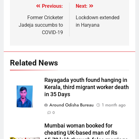
Previous:
Next:
Former Cricketer
Lockdown extended
Jadeja succumbs to
in Haryana
COVID-19
Related News
Rayagada youth found hanging in
Kerala, third migrant worker death
in 35 Days
Around Odisha Bureau
1 month ago
0
Mumbai woman booked for
cheating UK-based man of Rs