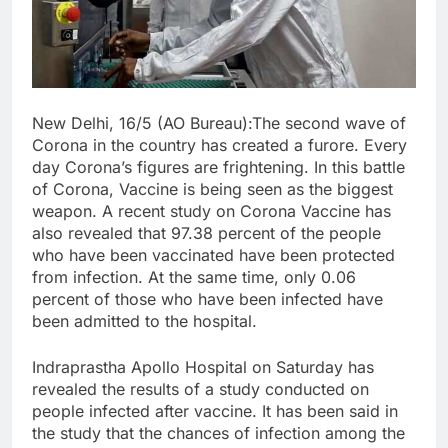
New Delhi, 16/5 (AO Bureau):The second wave of
Corona in the country has created a furore. Every
day Corona’s figures are frightening. In this battle
of Corona, Vaccine is being seen as the biggest
weapon. A recent study on Corona Vaccine has
also revealed that 97.38 percent of the people
who have been vaccinated have been protected
from infection. At the same time, only 0.06
percent of those who have been infected have
been admitted to the hospital.
Indraprastha Apollo Hospital on Saturday has
revealed the results of a study conducted on
people infected after vaccine. It has been said in
the study that the chances of infection among the