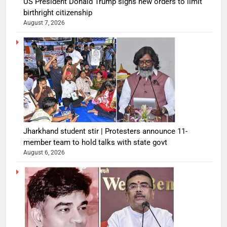
US President Donald Trump signs new orders to limit
birthright citizenship
August 7, 2026
Jharkhand student stir | Protesters announce 11-
member team to hold talks with state govt
August 6, 2026