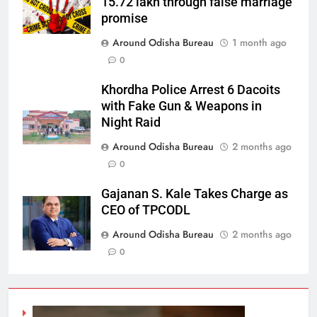
15.72 lakh through false marriage
promise
Around Odisha Bureau
1 month ago
0
Khordha Police Arrest 6 Dacoits
with Fake Gun & Weapons in
Night Raid
Around Odisha Bureau
2 months ago
0
Gajanan S. Kale Takes Charge as
CEO of TPCODL
Around Odisha Bureau
2 months ago
0