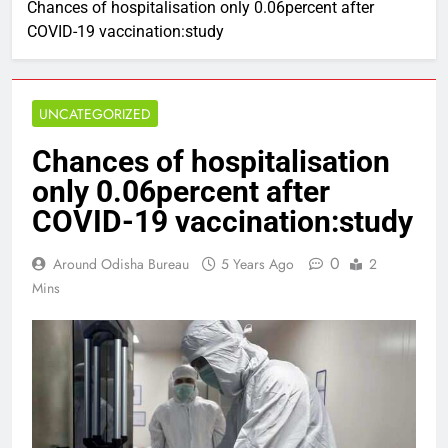
Chances of hospitalisation only 0.06percent after
COVID-19 vaccination:study
UNCATEGORIZED
Chances of hospitalisation
only 0.06percent after
COVID-19 vaccination:study
0
Around Odisha Bureau
5 Years Ago
2
Mins