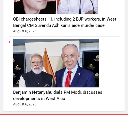
CBI chargesheets 11, including 2 BJP workers, in West
Bengal CM Suvendu Adhikari’s aide murder case
August 6, 2026
Benjamin Netanyahu dials PM Modi, discusses
developments in West Asia
August 6, 2026