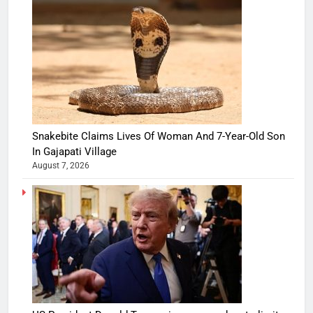
Snakebite Claims Lives Of Woman And 7-Year-Old Son
In Gajapati Village
August 7, 2026