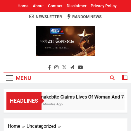
Home
About
Contact
Disclaimer
Privacy Policy
NEWSLETTER
RANDOM NEWS
Around Odisha
Odisha's Leading News Paper
MENU
Snakebite Claims Lives Of Woman And 7-Year-O
HEADLINES
17 Minutes Ago
Home
Uncategorized