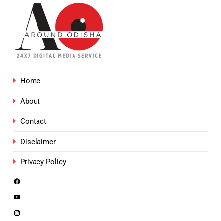
Home
About
Contact
Disclaimer
Privacy Policy