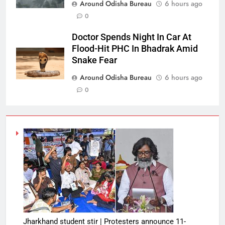
Around Odisha Bureau
6 hours ago
0
Doctor Spends Night In Car At
Flood-Hit PHC In Bhadrak Amid
Snake Fear
Around Odisha Bureau
6 hours ago
0
Jharkhand student stir | Protesters announce 11-