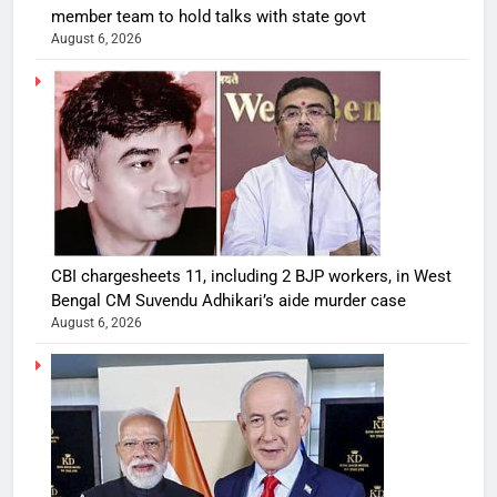
member team to hold talks with state govt
August 6, 2026
CBI chargesheets 11, including 2 BJP workers, in West
Bengal CM Suvendu Adhikari’s aide murder case
August 6, 2026