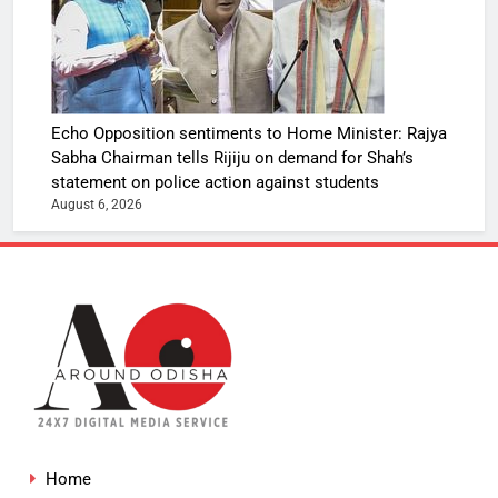
Echo Opposition sentiments to Home Minister: Rajya
Sabha Chairman tells Rijiju on demand for Shah’s
statement on police action against students
August 6, 2026
Home