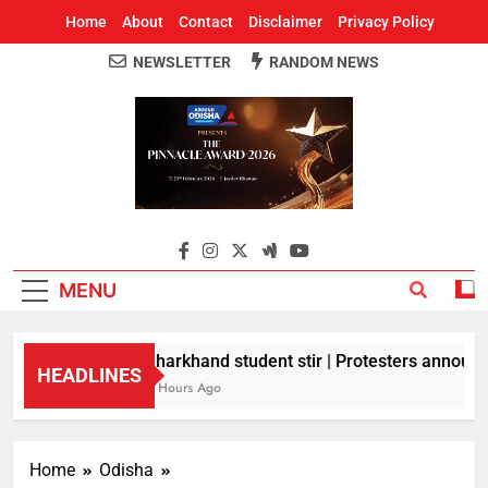
Home
About
Contact
Disclaimer
Privacy Policy
NEWSLETTER
RANDOM NEWS
Around Odisha
Odisha's Leading News Paper
MENU
Jharkhand student stir | Protesters announce
HEADLINES
3 Hours Ago
Home
Odisha