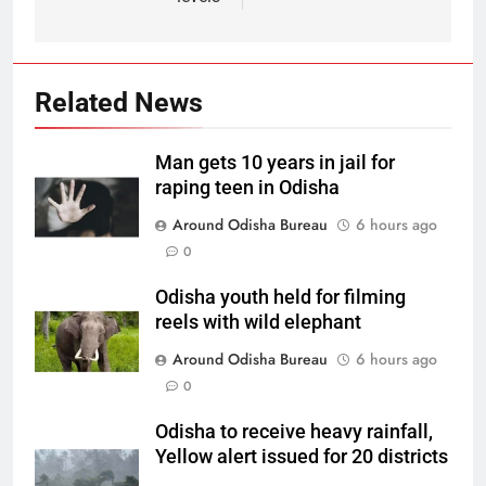
Related News
Man gets 10 years in jail for
raping teen in Odisha
Around Odisha Bureau
6 hours ago
0
Odisha youth held for filming
reels with wild elephant
Around Odisha Bureau
6 hours ago
0
Odisha to receive heavy rainfall,
Yellow alert issued for 20 districts