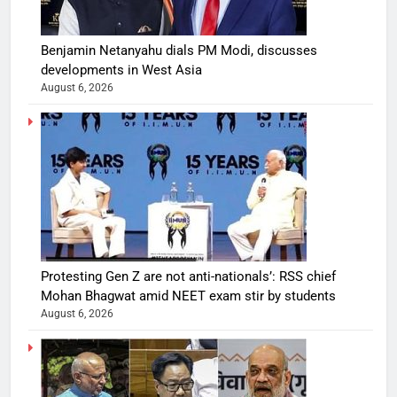
Benjamin Netanyahu dials PM Modi, discusses
developments in West Asia
August 6, 2026
Protesting Gen Z are not anti-nationals’: RSS chief
Mohan Bhagwat amid NEET exam stir by students
August 6, 2026