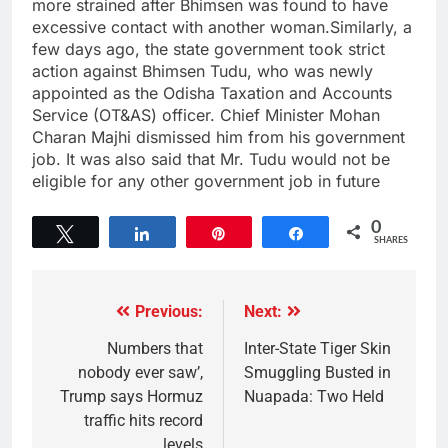
more strained after Bhimsen was found to have
excessive contact with another woman.Similarly, a
few days ago, the state government took strict
action against Bhimsen Tudu, who was newly
appointed as the Odisha Taxation and Accounts
Service (OT&AS) officer. Chief Minister Mohan
Charan Majhi dismissed him from his government
job. It was also said that Mr. Tudu would not be
eligible for any other government job in future
0
Tweet
Share
Pin
Share
SHARES
Previous:
Next:
Numbers that
Inter-State Tiger Skin
nobody ever saw’,
Smuggling Busted in
Trump says Hormuz
Nuapada: Two Held
traffic hits record
levels