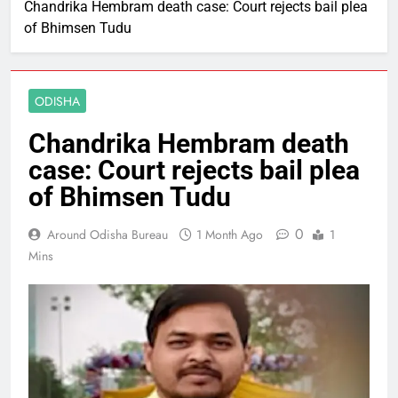
Chandrika Hembram death case: Court rejects bail plea
of Bhimsen Tudu
ODISHA
Chandrika Hembram death
case: Court rejects bail plea
of Bhimsen Tudu
0
Around Odisha Bureau
1 Month Ago
1
Mins