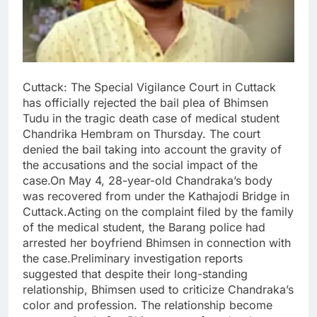
Cuttack: The Special Vigilance Court in Cuttack
has officially rejected the bail plea of Bhimsen
Tudu in the tragic death case of medical student
Chandrika Hembram on Thursday. The court
denied the bail taking into account the gravity of
the accusations and the social impact of the
case.On May 4, 28-year-old Chandraka’s body
was recovered from under the Kathajodi Bridge in
Cuttack.Acting on the complaint filed by the family
of the medical student, the Barang police had
arrested her boyfriend Bhimsen in connection with
the case.Preliminary investigation reports
suggested that despite their long-standing
relationship, Bhimsen used to criticize Chandraka’s
color and profession. The relationship become