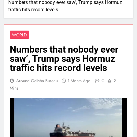
Numbers that nobody ever saw’, Trump says Hormuz
traffic hits record levels
WORLD
Numbers that nobody ever
saw’, Trump says Hormuz
traffic hits record levels
0
Around Odisha Bureau
1 Month Ago
2
Mins