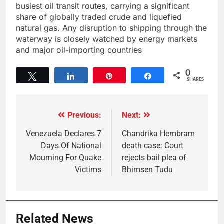
busiest oil transit routes, carrying a significant
share of globally traded crude and liquefied
natural gas. Any disruption to shipping through the
waterway is closely watched by energy markets
and major oil-importing countries
0
Tweet
Share
Pin
Share
SHARES
Previous:
Next:
Venezuela Declares 7
Chandrika Hembram
Days Of National
death case: Court
Mourning For Quake
rejects bail plea of
Victims
Bhimsen Tudu
Related News