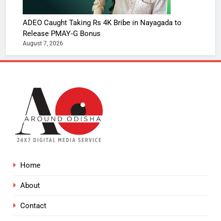
ADEO Caught Taking Rs 4K Bribe in Nayagada to
Release PMAY‑G Bonus
August 7, 2026
Home
About
Contact