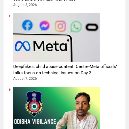
August 8, 2026
Deepfakes, child abuse content: Centre-Meta officials’
talks focus on technical issues on Day 3
August 7, 2026