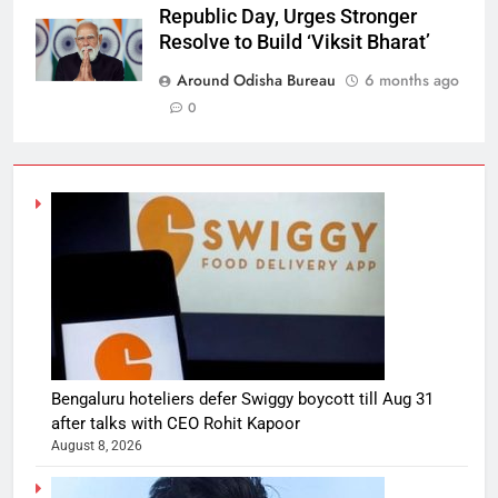
Republic Day, Urges Stronger
Resolve to Build ‘Viksit Bharat’
Around Odisha Bureau
6 months ago
0
Bengaluru hoteliers defer Swiggy boycott till Aug 31
after talks with CEO Rohit Kapoor
August 8, 2026