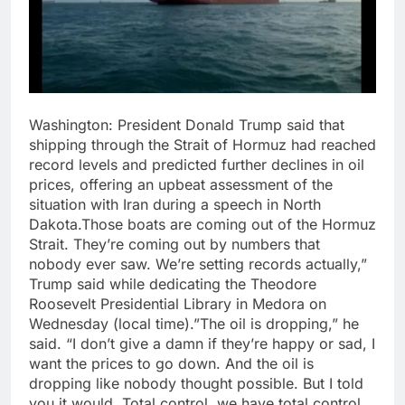
Washington: President Donald Trump said that
shipping through the Strait of Hormuz had reached
record levels and predicted further declines in oil
prices, offering an upbeat assessment of the
situation with Iran during a speech in North
Dakota.Those boats are coming out of the Hormuz
Strait. They’re coming out by numbers that
nobody ever saw. We’re setting records actually,”
Trump said while dedicating the Theodore
Roosevelt Presidential Library in Medora on
Wednesday (local time).”The oil is dropping,” he
said. “I don’t give a damn if they’re happy or sad, I
want the prices to go down. And the oil is
dropping like nobody thought possible. But I told
you it would. Total control, we have total control