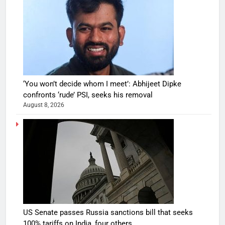
‘You won’t decide whom I meet’: Abhijeet Dipke
confronts ‘rude’ PSI, seeks his removal
August 8, 2026
US Senate passes Russia sanctions bill that seeks
100% tariffs on India, four others