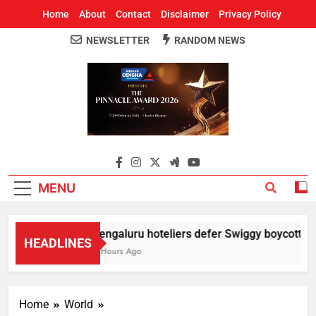
Home
About
Contact
Disclaimer
Privacy Policy
NEWSLETTER
RANDOM NEWS
Around Odisha
Odisha's Leading News Paper
MENU
Bengaluru hoteliers defer Swiggy boycott till 
HEADLINES
4 Hours Ago
Home
World