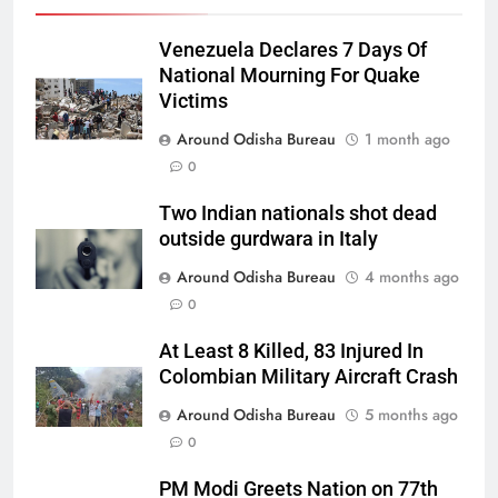
Venezuela Declares 7 Days Of
National Mourning For Quake
Victims
Around Odisha Bureau
1 month ago
0
Two Indian nationals shot dead
outside gurdwara in Italy
Around Odisha Bureau
4 months ago
0
At Least 8 Killed, 83 Injured In
Colombian Military Aircraft Crash
Around Odisha Bureau
5 months ago
0
PM Modi Greets Nation on 77th