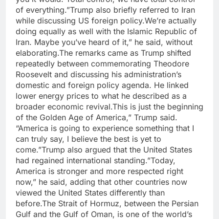
of everything.”Trump also briefly referred to Iran
while discussing US foreign policy.We’re actually
doing equally as well with the Islamic Republic of
Iran. Maybe you’ve heard of it,” he said, without
elaborating.The remarks came as Trump shifted
repeatedly between commemorating Theodore
Roosevelt and discussing his administration’s
domestic and foreign policy agenda. He linked
lower energy prices to what he described as a
broader economic revival.This is just the beginning
of the Golden Age of America,” Trump said.
“America is going to experience something that I
can truly say, I believe the best is yet to
come.”Trump also argued that the United States
had regained international standing.”Today,
America is stronger and more respected right
now,” he said, adding that other countries now
viewed the United States differently than
before.The Strait of Hormuz, between the Persian
Gulf and the Gulf of Oman, is one of the world’s