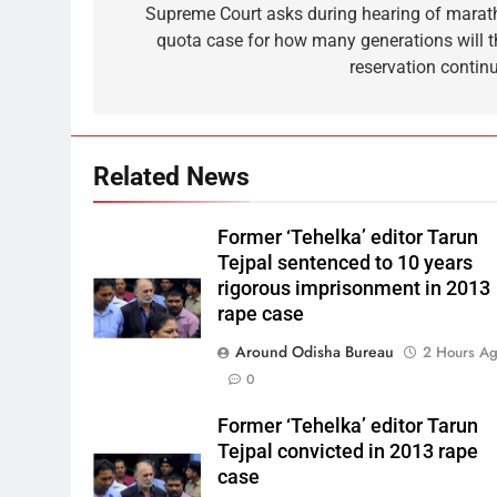
Supreme Court asks during hearing of marat
quota case for how many generations will t
reservation continu
Related News
Former ‘Tehelka’ editor Tarun
Tejpal sentenced to 10 years
rigorous imprisonment in 2013
rape case
Around Odisha Bureau
2 Hours A
0
Former ‘Tehelka’ editor Tarun
Tejpal convicted in 2013 rape
case