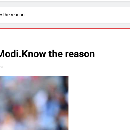
w the reason
Modi.Know the reason
ns