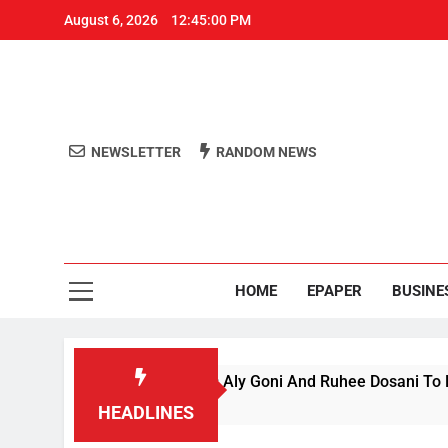
August 6, 2026
12:45:01 PM
NEWSLETTER
RANDOM NEWS
Aro
Odisha's 
HOME
EPAPER
BUSINE
nce’ Season 1, Beats Aly Goni And Ruhee Dosani To Lift Trophy
HEADLINES