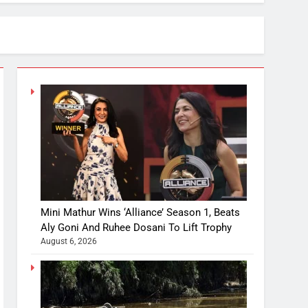
Mini Mathur Wins ‘Alliance’ Season 1, Beats
Aly Goni And Ruhee Dosani To Lift Trophy
August 6, 2026