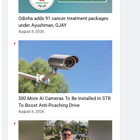
Odisha adds 91 cancer treatment packages
under Ayushman, GJAY
August 6, 2026
500 More AI Cameras To Be Installed In STR
To Boost Anti-Poaching Drive
August 6, 2026