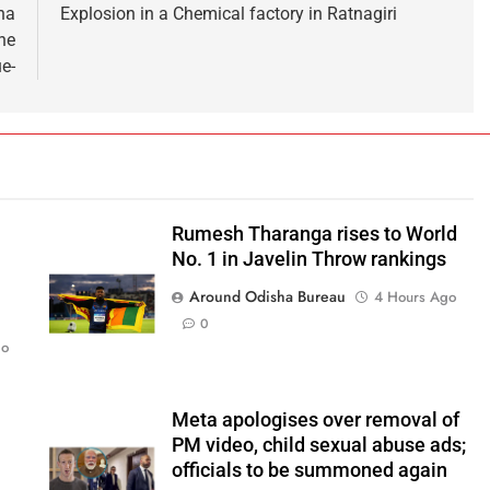
ha
Explosion in a Chemical factory in Ratnagiri
he
e-
Rumesh Tharanga rises to World
No. 1 in Javelin Throw rankings
Around Odisha Bureau
4 Hours Ago
0
go
Meta apologises over removal of
PM video, child sexual abuse ads;
officials to be summoned again