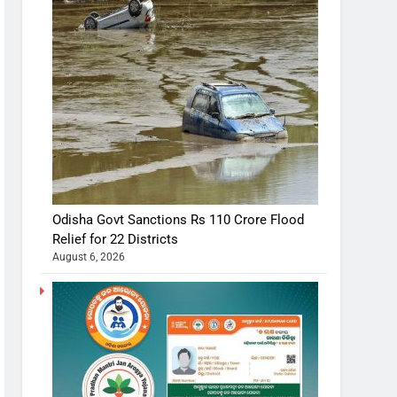
Odisha Govt Sanctions Rs 110 Crore Flood
Relief for 22 Districts
August 6, 2026