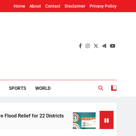
Home
About
Contact
Disclaimer
Privacy Policy
SPORTS
WORLD
f for 22 Districts
Odisha adds 91 cancer tr
2 Hours Ago