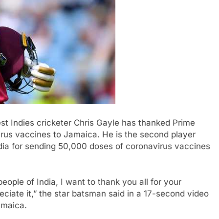
st Indies cricketer Chris Gayle has thanked Prime
irus vaccines to Jamaica. He is the second player
ndia for sending 50,000 doses of coronavirus vaccines
ople of India, I want to thank you all for your
ciate it,” the star batsman said in a 17-second video
amaica.