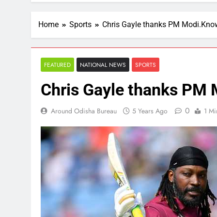
Home
Sports
Chris Gayle thanks PM Modi.Kno
FEATURED
NATIONAL NEWS
SPORTS
Chris Gayle thanks PM 
0
Around Odisha Bureau
5 Years Ago
1 Mi