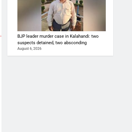
BJP leader murder case in Kalahandi: two
suspects detained, two absconding
August 6, 2026