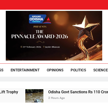
und Odisha
Leading News Paper
SS
ENTERTAINMENT
OPINIONS
POLITICS
SCIENCE
Odisha Govt Sanctions Rs 110 Crore Flood Relie
2 Hours Ago