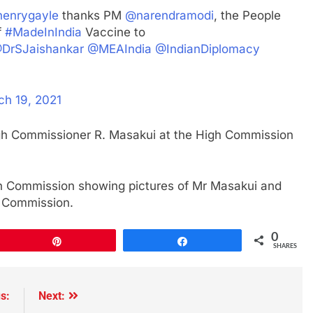
enrygayle
thanks PM
@narendramodi
, the People
f
#MadeInIndia
Vaccine to
DrSJaishankar
@MEAIndia
@IndianDiplomacy
ch 19, 2021
gh Commissioner R. Masakui at the High Commission
gh Commission showing pictures of Mr Masakui and
h Commission.
0
Pin
Share
SHARES
s:
Next: