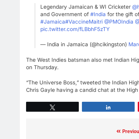
Legendary Jamaican & WI Cricketer
@h
and Government of
#India
for the gift o
#Jamaica
#VaccineMaitri
@PMOIndia
@
pic.twitter.com/fLBbhF5zTY
— India in Jamaica (@hcikingston)
Mar
The West Indies batsman also met Indian Hi
on Thursday.
“The Universe Boss,” tweeted the Indian Hi
Chris Gayle having a candid chat at the Hig
Tweet
Share
Previou