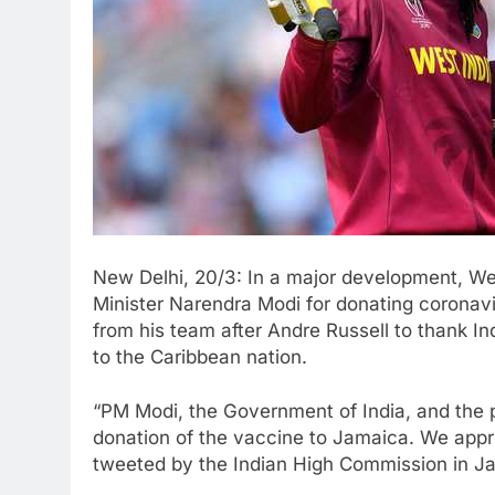
New Delhi, 20/3: In a major development, We
Minister Narendra Modi for donating coronav
from his team after Andre Russell to thank I
to the Caribbean nation.
“PM Modi, the Government of India, and the pe
donation of the vaccine to Jamaica. We appre
tweeted by the Indian High Commission in J