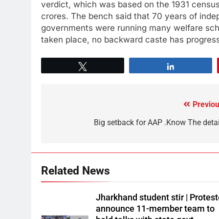
verdict, which was based on the 1931 census.
crores. The bench said that 70 years of ind
governments were running many welfare sch
taken place, no backward caste has progress
Tweet
Share
Previou
Big setback for AAP .Know The detai
Related News
Jharkhand student stir | Protest
announce 11-member team to