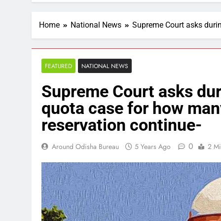
Home
National News
Supreme Court asks durin
FEATURED
NATIONAL NEWS
Supreme Court asks dur
quota case for how many
reservation continue-
0
Around Odisha Bureau
5 Years Ago
2 Mi