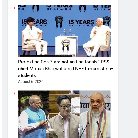
Protesting Gen Z are not anti-nationals’: RSS
chief Mohan Bhagwat amid NEET exam stir by
students
August 6, 2026