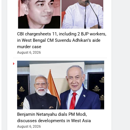
CBI chargesheets 11, including 2 BJP workers,
in West Bengal CM Suvendu Adhikari’s aide
murder case
August 6, 2026
Benjamin Netanyahu dials PM Modi,
discusses developments in West Asia
August 6, 2026