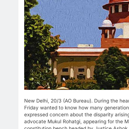
New Delhi, 20/3 (AO Bureau). During the hea
Friday wanted to know how many generations 
expressed concern about the disparity arising 
advocate Mukul Rohatgi, appearing for the M
constitution bench headed by Justice Ashok 