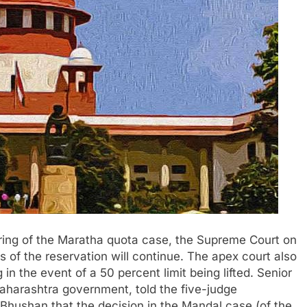
ring of the Maratha quota case, the Supreme Court on
of the reservation will continue. The apex court also
in the event of a 50 percent limit being lifted. Senior
aharashtra government, told the five-judge
Bhushan that the decision in the Mandal case (of the