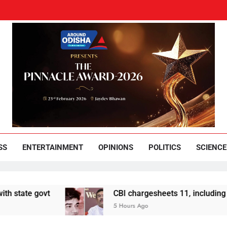
und Odisha
Leading News Paper
SS
ENTERTAINMENT
OPINIONS
POLITICS
SCIENCE
t
CBI chargesheets 11, including 2 BJP worke
5 Hours Ago