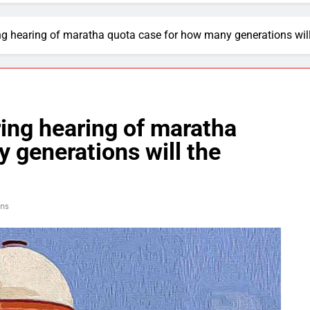
g hearing of maratha quota case for how many generations will 
ing hearing of maratha
 generations will the
ns