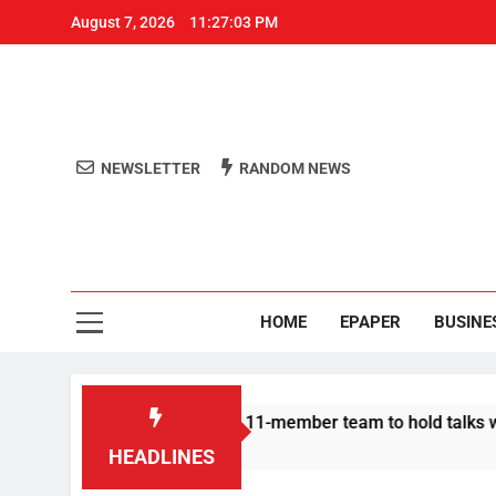
August 7, 2026
11:27:04 PM
NEWSLETTER
RANDOM NEWS
Aro
Odisha's 
HOME
EPAPER
BUSINE
rotesters announce 11-member team to hold talks with state gov
HEADLINES