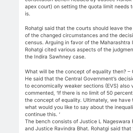
apex court) on setting the quota limit needs
is.
Rohatgi said that the courts should leave the 
of the changed circumstances and the decisi
census. Arguing in favor of the Maharashtra
Rohatgi cited various aspects of the judgmen
the Indira Sawhney case.
What will be the concept of equality then? – 
He said that the Central Government’s decisi
to economically weaker sections (EVS) also vi
commented, ‘If there is no limit of 50 percen
the concept of equality. Ultimately, we have 
what would you like to say about the inequali
continue this. ‘
The bench consists of Justice L Nageswara 
and Justice Ravindra Bhat. Rohatgi said that