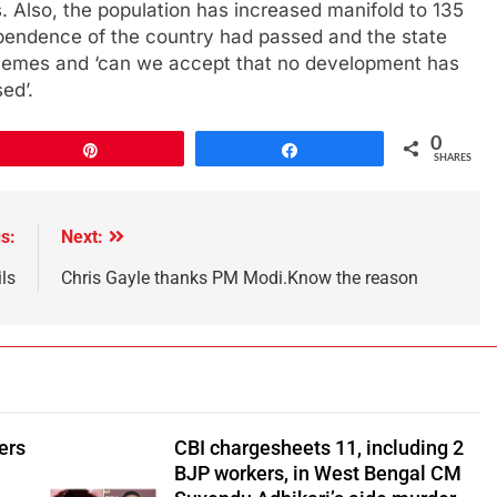
 Also, the population has increased manifold to 135
ependence of the country had passed and the state
emes and ‘can we accept that no development has
ed’.
0
Pin
Share
SHARES
s:
Next:
ls
Chris Gayle thanks PM Modi.Know the reason
ers
CBI chargesheets 11, including 2
BJP workers, in West Bengal CM