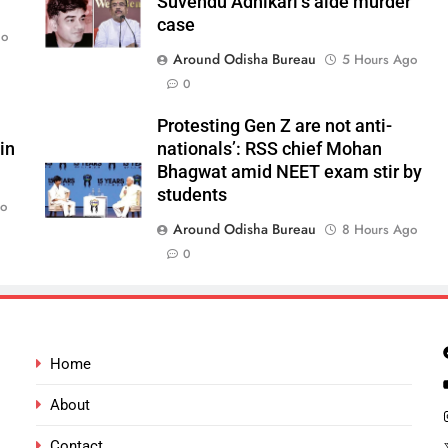
Suvendu Adhikari’s aide murder
case
go
Around Odisha Bureau
5 Hours Ago
0
Protesting Gen Z are not anti-
in
nationals’: RSS chief Mohan
Bhagwat amid NEET exam stir by
students
go
Around Odisha Bureau
8 Hours Ago
0
Home
About
Contact