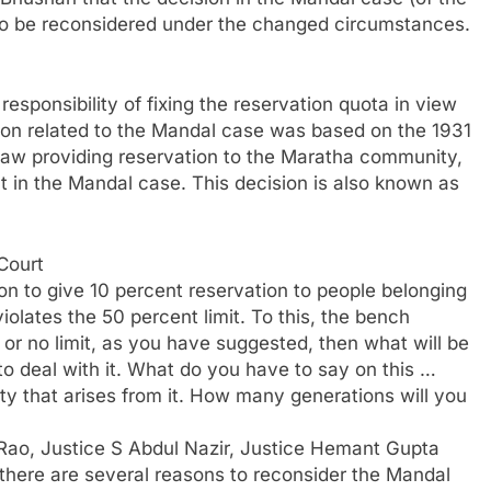
 to be reconsidered under the changed circumstances.
responsibility of fixing the reservation quota in view
on related to the Mandal case was based on the 1931
 law providing reservation to the Maratha community,
t in the Mandal case. This decision is also known as
Court
on to give 10 percent reservation to people belonging
olates the 50 percent limit. To this, the bench
t or no limit, as you have suggested, then what will be
to deal with it. What do you have to say on this …
ty that arises from it. How many generations will you
Rao, Justice S Abdul Nazir, Justice Hemant Gupta
 there are several reasons to reconsider the Mandal