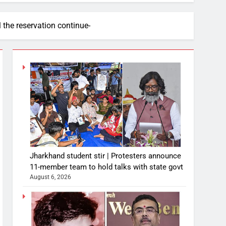
the reservation continue-
Jharkhand student stir | Protesters announce
11-member team to hold talks with state govt
August 6, 2026