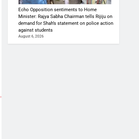
Echo Opposition sentiments to Home
Minister: Rajya Sabha Chairman tells Rijiju on
demand for Shah’s statement on police action
against students
August 6, 2026