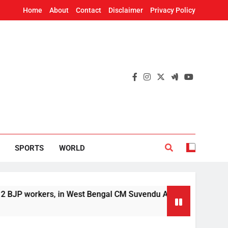
Home
About
Contact
Disclaimer
Privacy Policy
SPORTS
WORLD
rs, in West Bengal CM Suvendu Adhikari’s aide murder case