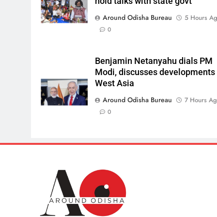
hold talks with state govt
Around Odisha Bureau
5 Hours A
0
Benjamin Netanyahu dials PM
Modi, discusses developments 
West Asia
Around Odisha Bureau
7 Hours A
0