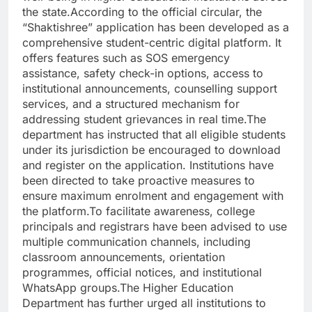
the state.According to the official circular, the
“Shaktishree” application has been developed as a
comprehensive student-centric digital platform. It
offers features such as SOS emergency
assistance, safety check-in options, access to
institutional announcements, counselling support
services, and a structured mechanism for
addressing student grievances in real time.The
department has instructed that all eligible students
under its jurisdiction be encouraged to download
and register on the application. Institutions have
been directed to take proactive measures to
ensure maximum enrolment and engagement with
the platform.To facilitate awareness, college
principals and registrars have been advised to use
multiple communication channels, including
classroom announcements, orientation
programmes, official notices, and institutional
WhatsApp groups.The Higher Education
Department has further urged all institutions to