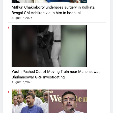
Mithun Chakraborty undergoes surgery in Kolkata;
Bengal CM Adhikari visits him in hospital
August 7, 2026
Youth Pushed Out of Moving Train near Mancheswar,
Bhubaneswar GRP Investigating
August 7, 2026