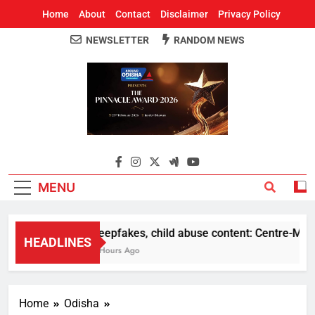
Home
About
Contact
Disclaimer
Privacy Policy
NEWSLETTER
RANDOM NEWS
Around Odisha
Odisha's Leading News Paper
MENU
Deepfakes, child abuse content: Centre-Meta of
HEADLINES
7 Hours Ago
Home
Odisha