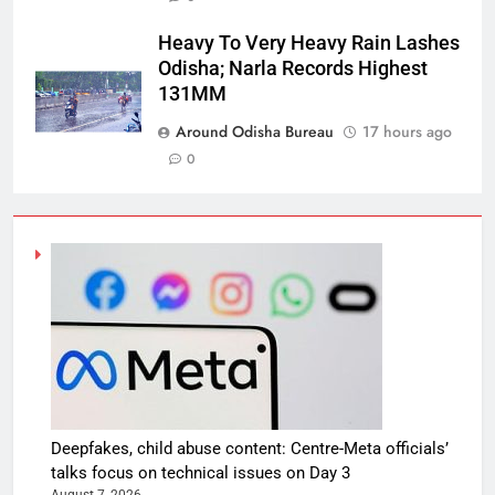
Heavy To Very Heavy Rain Lashes
Odisha; Narla Records Highest
131MM
Around Odisha Bureau
17 hours ago
0
Deepfakes, child abuse content: Centre-Meta officials’
talks focus on technical issues on Day 3