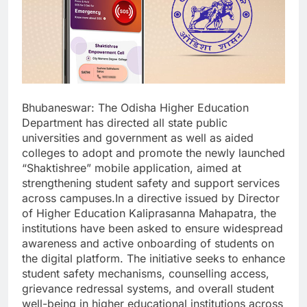
Bhubaneswar: The Odisha Higher Education
Department has directed all state public
universities and government as well as aided
colleges to adopt and promote the newly launched
“Shaktishree” mobile application, aimed at
strengthening student safety and support services
across campuses.In a directive issued by Director
of Higher Education Kaliprasanna Mahapatra, the
institutions have been asked to ensure widespread
awareness and active onboarding of students on
the digital platform. The initiative seeks to enhance
student safety mechanisms, counselling access,
grievance redressal systems, and overall student
well-being in higher educational institutions across