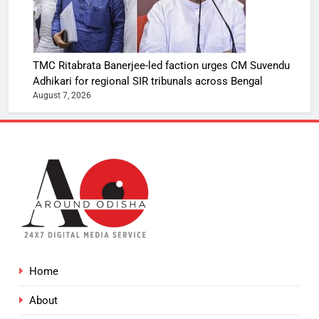
TMC Ritabrata Banerjee-led faction urges CM Suvendu
Adhikari for regional SIR tribunals across Bengal
August 7, 2026
Home
About