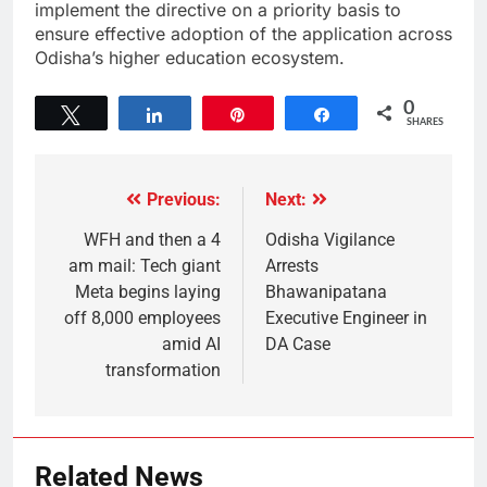
implement the directive on a priority basis to
ensure effective adoption of the application across
Odisha’s higher education ecosystem.
0
Tweet
Share
Pin
Share
SHARES
Previous:
Next:
WFH and then a 4
Odisha Vigilance
am mail: Tech giant
Arrests
Meta begins laying
Bhawanipatana
off 8,000 employees
Executive Engineer in
amid AI
DA Case
transformation
Related News