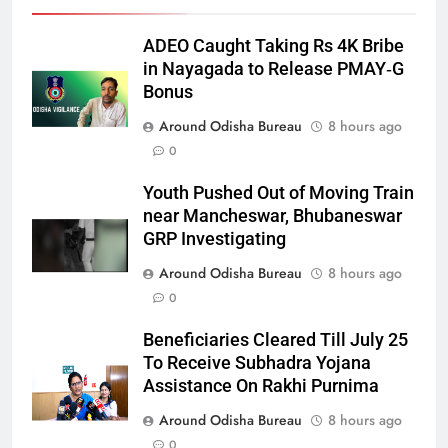
ADEO Caught Taking Rs 4K Bribe
in Nayagada to Release PMAY‑G
Bonus
Around Odisha Bureau
8 hours ago
0
Youth Pushed Out of Moving Train
near Mancheswar, Bhubaneswar
GRP Investigating
Around Odisha Bureau
8 hours ago
0
Beneficiaries Cleared Till July 25
To Receive Subhadra Yojana
Assistance On Rakhi Purnima
Around Odisha Bureau
8 hours ago
0