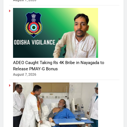
August 7, 2026
ADEO Caught Taking Rs 4K Bribe in Nayagada to
Release PMAY‑G Bonus
August 7, 2026