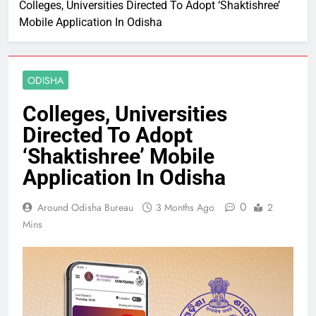
Colleges, Universities Directed To Adopt ‘Shaktishree’
Mobile Application In Odisha
ODISHA
Colleges, Universities
Directed To Adopt
‘Shaktishree’ Mobile
Application In Odisha
0
Around Odisha Bureau
3 Months Ago
2
Mins