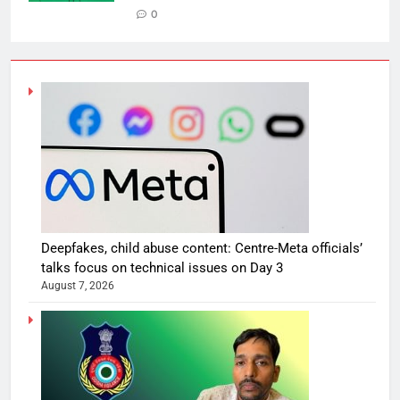
0
Deepfakes, child abuse content: Centre-Meta officials’
talks focus on technical issues on Day 3
August 7, 2026