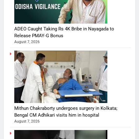
ADEO Caught Taking Rs 4K Bribe in Nayagada to
Release PMAY‑G Bonus
August 7, 2026
Mithun Chakraborty undergoes surgery in Kolkata;
Bengal CM Adhikari visits him in hospital
August 7, 2026