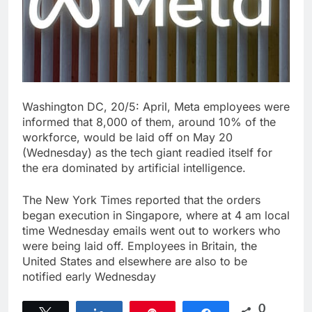
Washington DC, 20/5: April, Meta employees were
informed that 8,000 of them, around 10% of the
workforce, would be laid off on May 20
(Wednesday) as the tech giant readied itself for
the era dominated by artificial intelligence.
The New York Times reported that the orders
began execution in Singapore, where at 4 am local
time Wednesday emails went out to workers who
were being laid off. Employees in Britain, the
United States and elsewhere are also to be
notified early Wednesday
0