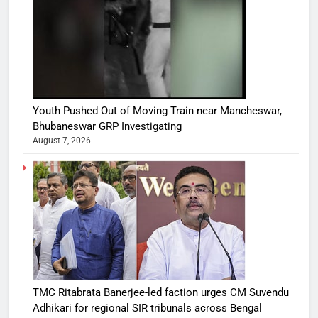
Youth Pushed Out of Moving Train near Mancheswar,
Bhubaneswar GRP Investigating
August 7, 2026
TMC Ritabrata Banerjee-led faction urges CM Suvendu
Adhikari for regional SIR tribunals across Bengal