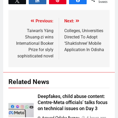
Tweet
Share
Pin
Share
SHARES
Previous:
Next:
Taiwan’s Yáng
Colleges, Universities
Shuang-zi wins
Directed To Adopt
International Booker
‘Shaktishree’ Mobile
Prize for slyly
Application In Odisha
sophisticated novel
Related News
Deepfakes, child abuse content:
Centre-Meta officials’ talks focus
on technical issues on Day 3
Around Odisha Bureau
4 hours ago