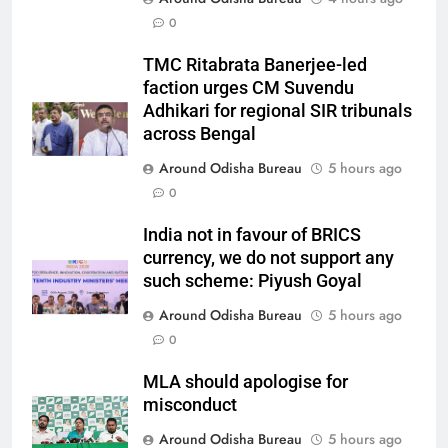
0
TMC Ritabrata Banerjee-led
faction urges CM Suvendu
Adhikari for regional SIR tribunals
across Bengal
Around Odisha Bureau
5 hours ago
0
India not in favour of BRICS
currency, we do not support any
such scheme: Piyush Goyal
Around Odisha Bureau
5 hours ago
0
MLA should apologise for
misconduct
Around Odisha Bureau
5 hours ago