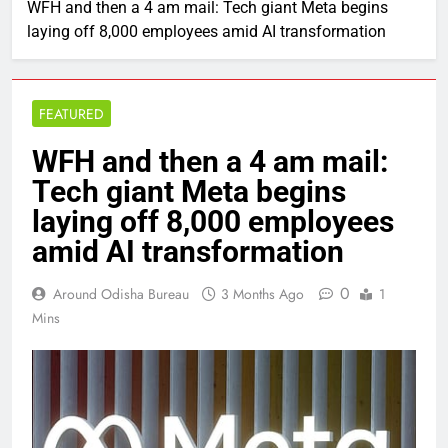
WFH and then a 4 am mail: Tech giant Meta begins
laying off 8,000 employees amid AI transformation
FEATURED
WFH and then a 4 am mail:
Tech giant Meta begins
laying off 8,000 employees
amid AI transformation
0
Around Odisha Bureau
3 Months Ago
1
Mins