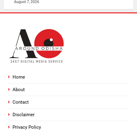
August 7, 2026
Home
About
Contact
Disclaimer
Privacy Policy