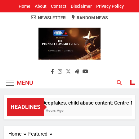
Home
About
Contact
Disclaimer
Privacy Policy
NEWSLETTER
RANDOM NEWS
Around Odisha
Odisha's Leading News Paper
MENU
Deepfakes, child abuse content: Centre-Meta of
HEADLINES
4 Hours Ago
Home
Featured