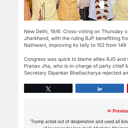
New Delhi, 19/6: Cross-voting on Thursday co
Jharkhand, with the ruling BJP benefitting f
Nathwani, improving its tally to 152 from 14
Congress was quick to blame allies RJD and C
Pranav Jha, who is in-charge of party chief 
Secretary Dipankar Bhattacharya rejected an
Tweet
Share
Previou
‘Trump acted out of desperation and used all kin