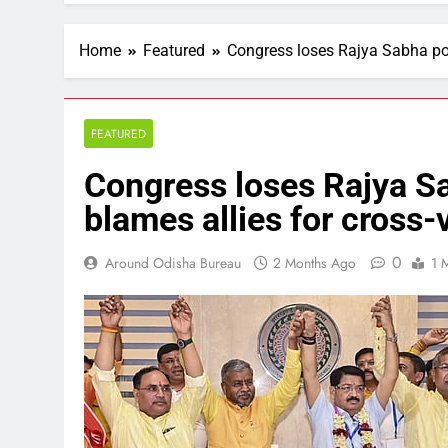
Home
Featured
Congress loses Rajya Sabha pol
FEATURED
Congress loses Rajya Sa
blames allies for cross-
0
Around Odisha Bureau
2 Months Ago
1 