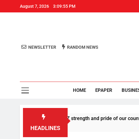
August 7, 2026
3:09:55 PM
NEWSLETTER
RANDOM NEWS
Aro
Odisha's 
HOME
EPAPER
BUSINE
es U-turn, calls Gen Z strength and pride of our country
HEADLINES