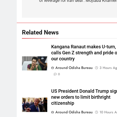
of leverage for Iran deal’: Mojtaba Khamen
Related News
Kangana Ranaut makes U-turn,
calls Gen Z strength and pride o
our country
Around Odisha Bureau
3 Hours A
0
US President Donald Trump sig
new orders to limit birthright
citizenship
Around Odisha Bureau
10 Hours 