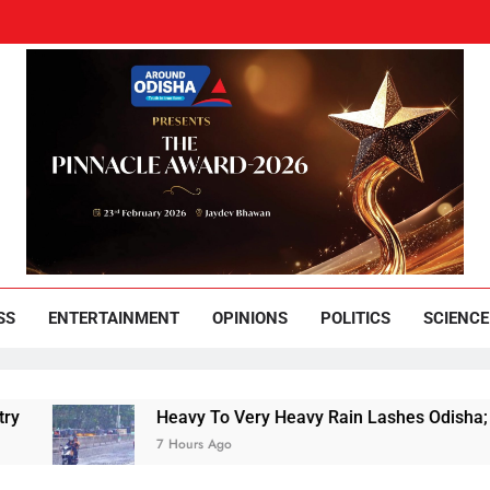
und Odisha
Leading News Paper
SS
ENTERTAINMENT
OPINIONS
POLITICS
SCIENCE
Heavy To Very Heavy Rain Lashes Odisha; Narla 
7 Hours Ago