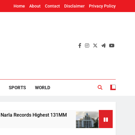
Home
About
Contact
Disclaimer
Privacy Policy
SPORTS
WORLD
Records Highest 131MM
Mission Shakti, CRISP
7 Hours Ago