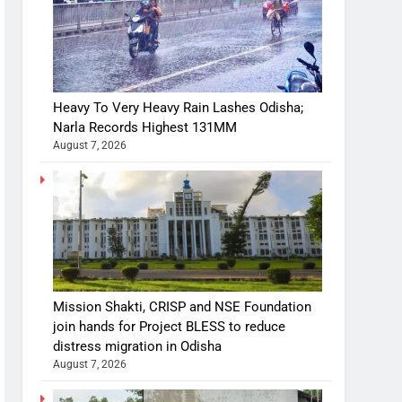
Heavy To Very Heavy Rain Lashes Odisha;
Narla Records Highest 131MM
August 7, 2026
Mission Shakti, CRISP and NSE Foundation
join hands for Project BLESS to reduce
distress migration in Odisha
August 7, 2026