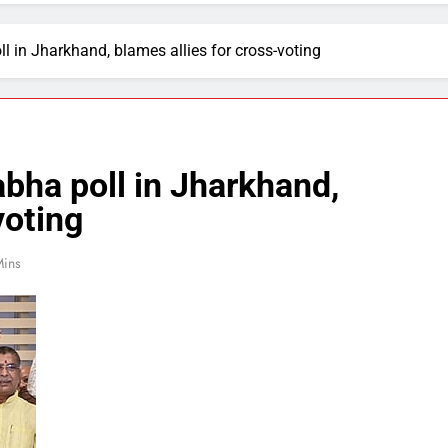
l in Jharkhand, blames allies for cross-voting
bha poll in Jharkhand,
voting
Mins