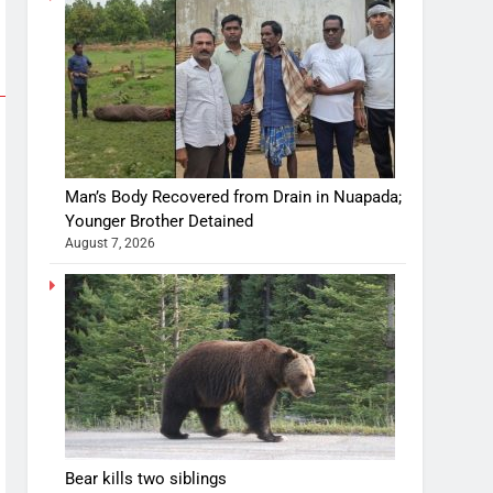
Man’s Body Recovered from Drain in Nuapada;
Younger Brother Detained
August 7, 2026
Bear kills two siblings