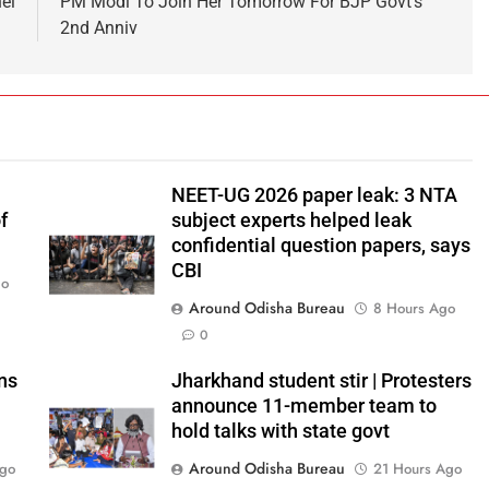
ei
PM Modi To Join Her Tomorrow For BJP Govt’s
2nd Anniv
NEET-UG 2026 paper leak: 3 NTA
f
subject experts helped leak
confidential question papers, says
CBI
go
Around Odisha Bureau
8 Hours Ago
0
ns
Jharkhand student stir | Protesters
announce 11-member team to
hold talks with state govt
Around Odisha Bureau
Ago
21 Hours Ago