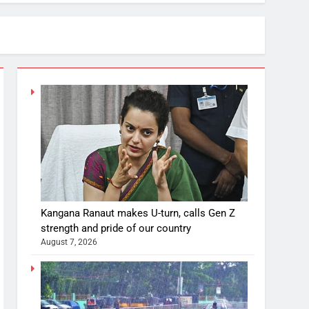
Kangana Ranaut makes U-turn, calls Gen Z
strength and pride of our country
August 7, 2026