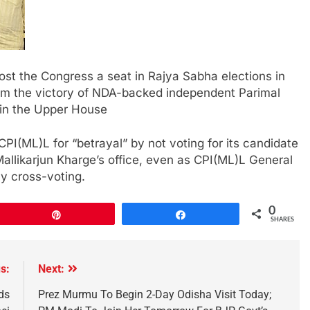
st the Congress a seat in Rajya Sabha elections in
rom the victory of NDA-backed independent Parimal
9 in the Upper House
PI(ML)L for “betrayal” by not voting for its candidate
Mallikarjun Kharge’s office, even as CPI(ML)L General
y cross-voting.
0
Pin
Share
SHARES
s:
Next:
ds
Prez Murmu To Begin 2-Day Odisha Visit Today;