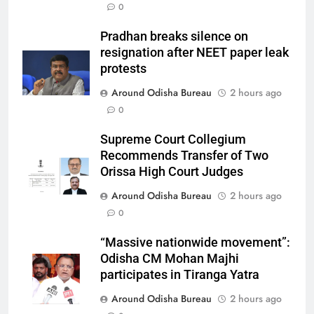
0
Pradhan breaks silence on
resignation after NEET paper leak
protests
Around Odisha Bureau
2 hours ago
0
Supreme Court Collegium
Recommends Transfer of Two
Orissa High Court Judges
Around Odisha Bureau
2 hours ago
0
“Massive nationwide movement”:
Odisha CM Mohan Majhi
participates in Tiranga Yatra
Around Odisha Bureau
2 hours ago