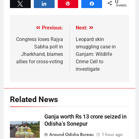
0
Tweet
Share
Pin
Share
SHARES
Previous:
Next:
Congress loses Rajya
Leopard skin
Sabha poll in
smuggling case in
Jharkhand, blames
Ganjam: Wildlife
allies for cross-voting
Crime Cell to
investigate
Related News
Ganja worth Rs 13 crore seized in
Odisha’s Sonepur
Around Odisha Bureau
1 hour ago