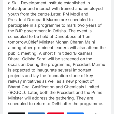
a Skill Development Institute established in
Pahadpur and interact with trained and employed
youth from the centre.Later, PM Modi and
President Droupadi Murmu are scheduled to
participate in a programme to mark two years of
the BJP government in Odisha. The event is
scheduled to be held at Dandabose at 1 pm
tomorrow.Chief Minister Mohan Charan Majhi
among other prominent leaders will also attend the
public meeting. A short film titled ‘Bikashara
Dhara, Odisha Sara’ will be screened on the
occasion.During the programme, President Murmu
is expected to inaugurate several important
projects and lay the foundation stone of key
railway initiatives as well as a new project of
Bharat Coal Gasification and Chemicals Limited
(BCGCL). Later, both the President and the Prime
Minister will address the gathering. They are
scheduled to return to Delhi after the programme.