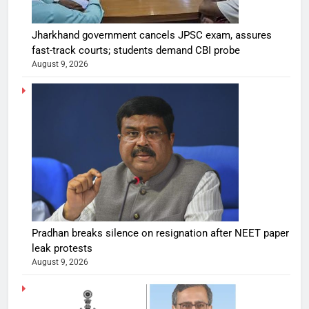
Jharkhand government cancels JPSC exam, assures
fast-track courts; students demand CBI probe
August 9, 2026
Pradhan breaks silence on resignation after NEET paper
leak protests
August 9, 2026