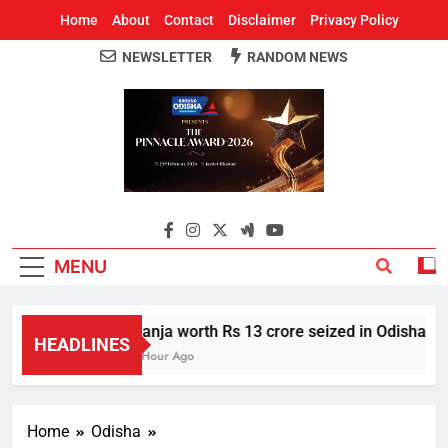
Home
About
Contact
Disclaimer
Privacy Policy
NEWSLETTER
RANDOM NEWS
Around Odisha
Odisha's Leading News Paper
MENU
Ganja worth Rs 13 crore seized in Odisha’s S
HEADLINES
1 Hour Ago
Home
Odisha