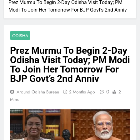
Prez Murmu To Begin 2-Day Odisha Visit Today; PM
Modi To Join Her Tomorrow For BJP Govt’s 2nd Anniv
ODISHA
Prez Murmu To Begin 2-Day
Odisha Visit Today; PM Modi
To Join Her Tomorrow For
BJP Govt’s 2nd Anniv
0
Around Odisha Bureau
2 Months Ago
2
Mins