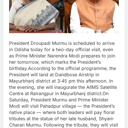
President Droupadi Murmu is scheduled to arrive
in Odisha today for a two-day official visit, even
as Prime Minister Narendra Modi prepares to join
her tomorrow, which marks the President’s
birthday.According to the official programme, the
President will land at Dandbose Airstrip in
Mayurbhanj district at 3:45 pm this afternoon. In
the evening, she will inaugurate the AIIMS Satellite
Centre at Rairangpur in Mayurbhanj district.On
Saturday, President Murmu and Prime Minister
Modi will visit Pahadpur village — the President’s
native place — where both leaders will pay floral
tributes at the statue of her late husband, Shyam
Charan Murmu. Following the tribute, they will visit