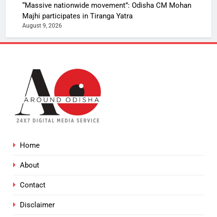
“Massive nationwide movement”: Odisha CM Mohan
Majhi participates in Tiranga Yatra
August 9, 2026
Home
About
Contact
Disclaimer