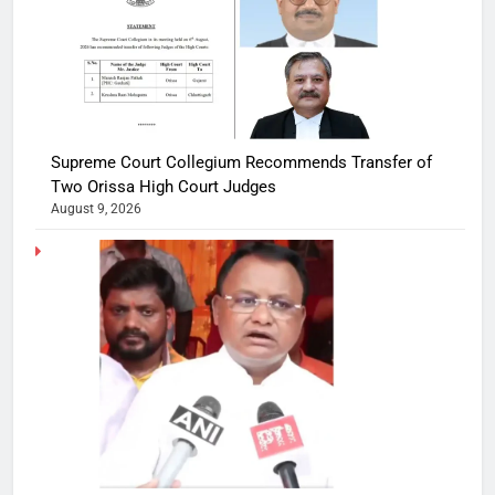
Supreme Court Collegium Recommends Transfer of
Two Orissa High Court Judges
August 9, 2026