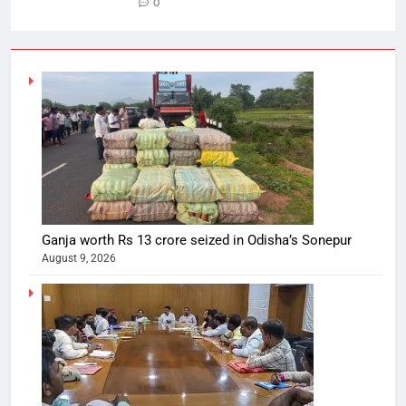
0
Ganja worth Rs 13 crore seized in Odisha’s Sonepur
August 9, 2026