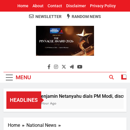
Home
About
Contact
Disclaimer
Privacy Policy
NEWSLETTER
RANDOM NEWS
Around Odisha
Odisha's Leading News Paper
MENU
Benjamin Netanyahu dials PM Modi, discusse
HEADLINES
1 Hour Ago
Home
National News