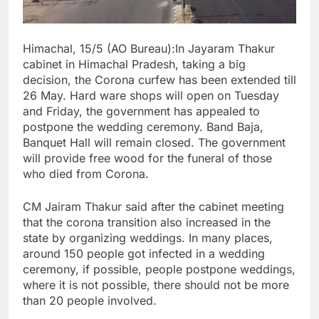
Himachal, 15/5 (AO Bureau):In Jayaram Thakur
cabinet in Himachal Pradesh, taking a big
decision, the Corona curfew has been extended till
26 May. Hard ware shops will open on Tuesday
and Friday, the government has appealed to
postpone the wedding ceremony. Band Baja,
Banquet Hall will remain closed. The government
will provide free wood for the funeral of those
who died from Corona.
CM Jairam Thakur said after the cabinet meeting
that the corona transition also increased in the
state by organizing weddings. In many places,
around 150 people got infected in a wedding
ceremony, if possible, people postpone weddings,
where it is not possible, there should not be more
than 20 people involved.