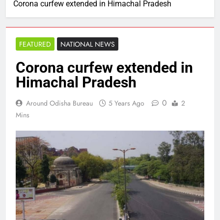
Corona curfew extended in Himachal Pradesh
FEATURED
NATIONAL NEWS
Corona curfew extended in
Himachal Pradesh
0
Around Odisha Bureau
5 Years Ago
2
Mins