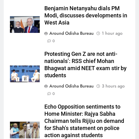
Benjamin Netanyahu dials PM
Modi, discusses developments in
West Asia
Around Odisha Bureau
1 hour ago
0
Protesting Gen Z are not anti-
nationals’: RSS chief Mohan
Bhagwat amid NEET exam stir by
students
Around Odisha Bureau
3 hours ago
0
Echo Opposition sentiments to
Home Minister: Rajya Sabha
Chairman tells Rijiju on demand
for Shah’s statement on police
action against students