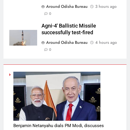
Around Odisha Bureau
3 hours ago
0
Agni-4′ Ballistic Missile
successfully test-fired
Around Odisha Bureau
4 hours ago
0
Benjamin Netanyahu dials PM Modi, discusses