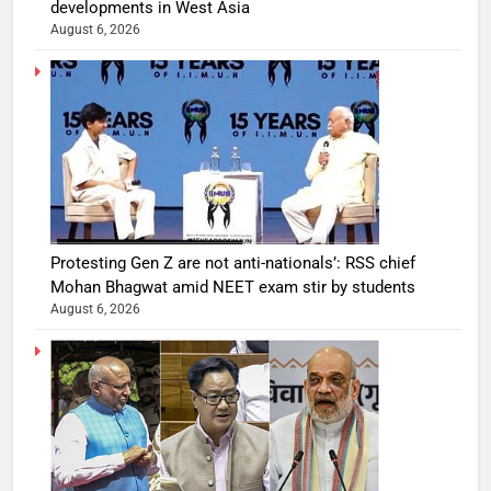
developments in West Asia
August 6, 2026
Protesting Gen Z are not anti-nationals’: RSS chief
Mohan Bhagwat amid NEET exam stir by students
August 6, 2026