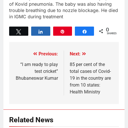
of Kovid pneumonia. The baby was also having
trouble breathing due to nozzle blockage. He died
in IGMC during treatment
0
Tweet
Share
Pin
Share
SHARES
Previous:
Next:
“I am ready to play
85 per cent of the
test cricket”
total cases of Covid-
Bhubaneswar Kumar
19 in the country are
from 10 states:
Health Ministry
Related News