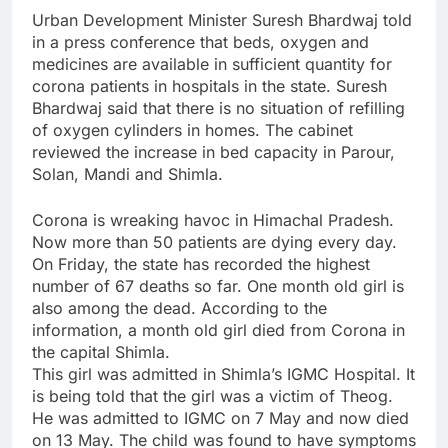
Urban Development Minister Suresh Bhardwaj told
in a press conference that beds, oxygen and
medicines are available in sufficient quantity for
corona patients in hospitals in the state. Suresh
Bhardwaj said that there is no situation of refilling
of oxygen cylinders in homes. The cabinet
reviewed the increase in bed capacity in Parour,
Solan, Mandi and Shimla.
Corona is wreaking havoc in Himachal Pradesh.
Now more than 50 patients are dying every day.
On Friday, the state has recorded the highest
number of 67 deaths so far. One month old girl is
also among the dead. According to the
information, a month old girl died from Corona in
the capital Shimla.
This girl was admitted in Shimla’s IGMC Hospital. It
is being told that the girl was a victim of Theog.
He was admitted to IGMC on 7 May and now died
on 13 May. The child was found to have symptoms