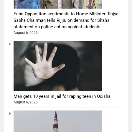
Echo Opposition sentiments to Home Minister: Rajya
Sabha Chairman tells Rijiju on demand for Shah’s
statement on police action against students
August 6, 2026
Man gets 10 years in jail for raping teen in Odisha
August 6, 2026