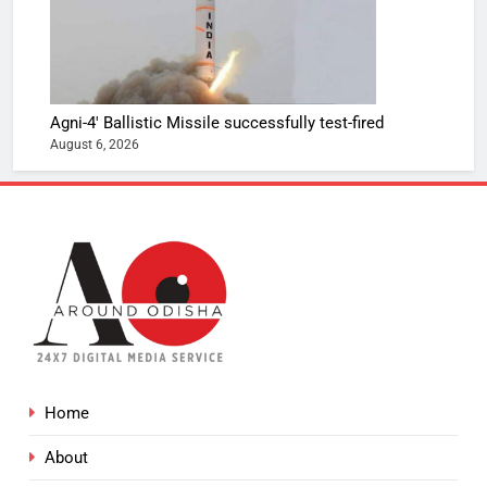
Agni-4′ Ballistic Missile successfully test-fired
August 6, 2026
Home
About