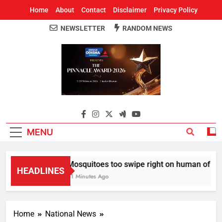
Home
About
Contact
Disclaimer
Privacy Policy
NEWSLETTER
RANDOM NEWS
Around Odisha
Odisha's Leading News Paper
MENU
Mosquitoes too swipe right on human of thei
HEADLINES
51 Minutes Ago
Home
National News