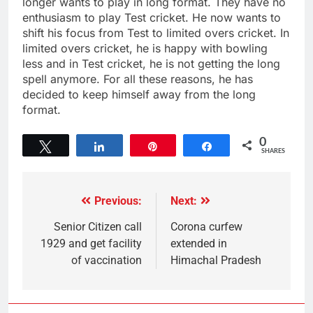
longer wants to play in long format. They have no
enthusiasm to play Test cricket. He now wants to
shift his focus from Test to limited overs cricket. In
limited overs cricket, he is happy with bowling
less and in Test cricket, he is not getting the long
spell anymore. For all these reasons, he has
decided to keep himself away from the long
format.
0
Tweet
Share
Pin
Share
SHARES
Previous:
Next:
Senior Citizen call
Corona curfew
1929 and get facility
extended in
of vaccination
Himachal Pradesh