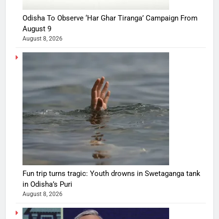
Odisha To Observe ‘Har Ghar Tiranga’ Campaign From
August 9
August 8, 2026
Fun trip turns tragic: Youth drowns in Swetaganga tank
in Odisha’s Puri
August 8, 2026