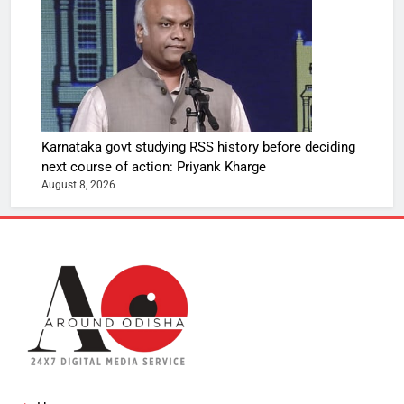
Karnataka govt studying RSS history before deciding
next course of action: Priyank Kharge
August 8, 2026