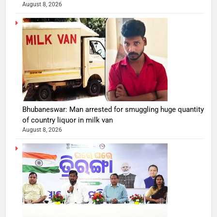
August 8, 2026
Bhubaneswar: Man arrested for smuggling huge quantity
of country liquor in milk van
August 8, 2026