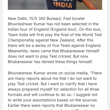
New Delhi, 15/5 (AO Bureau): Fast bowler
Bhuvneshwar Kumar has not been selected in the
Indian tour of England (England tour). On this tour,
Team India will first play the final of the World Test
Championship against New Zealand. After this
there will be a series of five Tests against England.
Meanwhile, news came that Bhubaneswar himself
does not want to play Test cricket. But now
Bhubaneswar has denied these things himself.
Bhuvneshwar Kumar wrote on social media, ‘There
are many reports about me that I do not want to
play Test cricket. But I want to clarify that I have
always prepared myself for selection for all three
formats and will continue to do so. I suggest not
to write your assumptions based on the sources.
Earlier there were reports that Bhubaneswar no