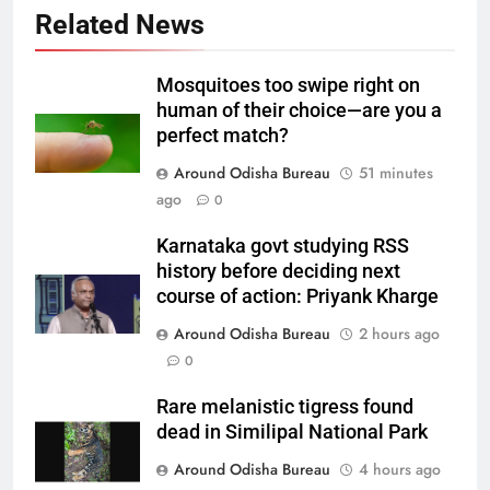
Related News
Mosquitoes too swipe right on
human of their choice—are you a
perfect match?
Around Odisha Bureau
51 minutes
ago
0
Karnataka govt studying RSS
history before deciding next
course of action: Priyank Kharge
Around Odisha Bureau
2 hours ago
0
Rare melanistic tigress found
dead in Similipal National Park
Around Odisha Bureau
4 hours ago