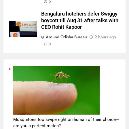
0
Bengaluru hoteliers defer Swiggy
boycott till Aug 31 after talks with
CEO Rohit Kapoor
Around Odisha Bureau
9 hours ago
0
Mosquitoes too swipe right on human of their choice—
are you a perfect match?