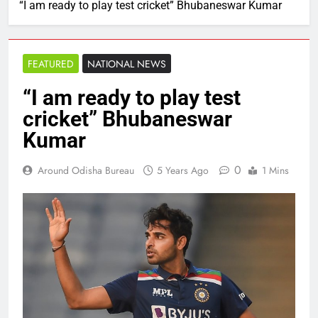
“I am ready to play test cricket” Bhubaneswar Kumar
FEATURED
NATIONAL NEWS
“I am ready to play test
cricket” Bhubaneswar
Kumar
0
Around Odisha Bureau
5 Years Ago
1 Mins